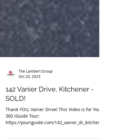
The Lambert Group
Oct 20, 2023
142 Vanier Drive, Kitchener -
SOLD!
Thank YOU, Vanier Drive! This Video is for You!
360 iGuide Tour: