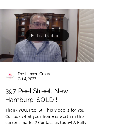
https://youriguide.com/142_vanier_dr_kitchener
_on/ Floor Plan:...
Load video
The Lambert Group
Oct 4, 2023
397 Peel Street, New
Hamburg-SOLD!!
Thank YOU, Peel St! This Video is for You!