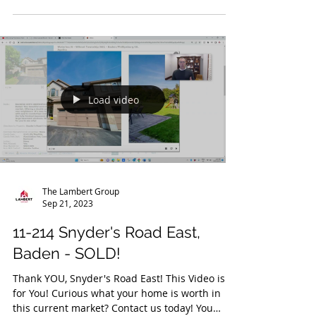
Curious what your home is worth in this
current market? Contact us today! A Fully
Renovated...
Load video
The Lambert Group
Sep 21, 2023
11-214 Snyder's Road East,
Baden - SOLD!