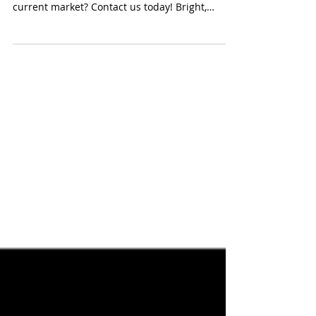
Thank YOU, Rauch Court! This Video is for You!
Curious what your home is worth in this
current market? Contact us today! Bright,
Modern,...