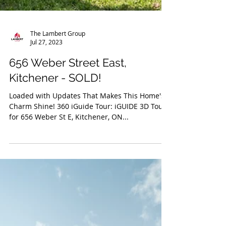
The Lambert Group
Jul 27, 2023
656 Weber Street East,
Kitchener - SOLD!
Loaded with Updates That Makes This Home's
Charm Shine! 360 iGuide Tour: iGUIDE 3D Tour
for 656 Weber St E, Kitchener, ON...