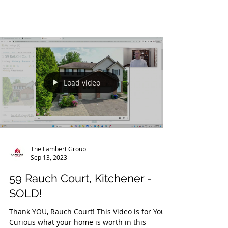
Thank YOU, Snyder's Road East! This Video is
for You! Curious what your home is worth in
this current market? Contact us today! You
Are...
Load video
The Lambert Group
Sep 13, 2023
59 Rauch Court, Kitchener -
SOLD!