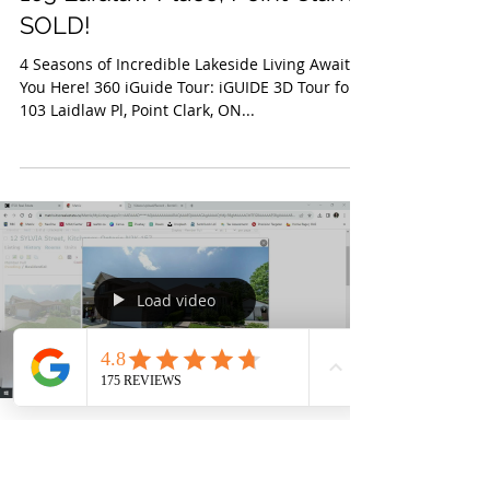
The Lambert Group
Jul 21, 2023
103 Laidlaw Place, Point Clark-
SOLD!
4 Seasons of Incredible Lakeside Living Await
You Here! 360 iGuide Tour: iGUIDE 3D Tour for
103 Laidlaw Pl, Point Clark, ON...