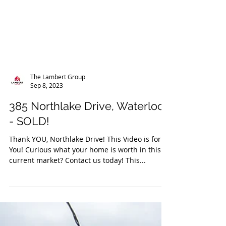
The Lambert Group
Sep 8, 2023
385 Northlake Drive, Waterloo
- SOLD!
Thank YOU, Northlake Drive! This Video is for
You! Curious what your home is worth in this
current market? Contact us today! This...