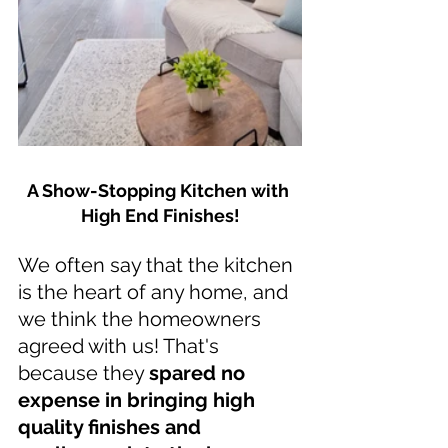
A Show-Stopping Kitchen with 
High End Finishes!
We often say that the kitchen 
is the heart of any home, and 
we think the homeowners 
agreed with us! That's 
because they 
spared no 
expense in bringing high 
quality finishes and 