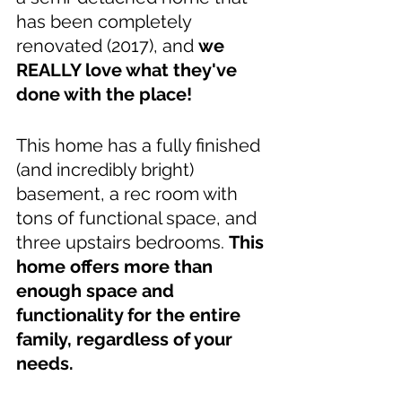
has been completely 
renovated (2017), and 
we 
REALLY love what they've 
done with the place! 
This home has a fully finished 
(and incredibly bright) 
basement, a rec room with 
tons of functional space, and 
three upstairs bedrooms. 
This 
home offers more than 
enough space and 
functionality for the entire 
family, regardless of your 
needs.