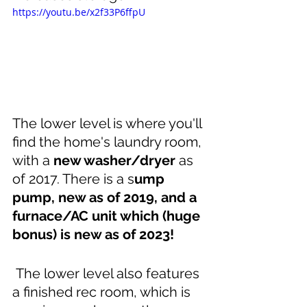
https://youtu.be/x2f33P6ffpU
The lower level is where you'll 
find the home's laundry room, 
with a 
new washer/dryer
 as 
of 2017. There is a s
ump 
pump, new as of 2019, and a 
furnace/AC unit which (huge 
bonus) is new as of 2023!
The lower level also features 
a finished rec room, which is 