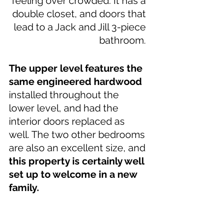
feeling over crowded. It has a 
double closet, and doors that 
lead to a Jack and Jill 3-piece 
bathroom. 
The upper level features the 
same engineered hardwood
installed throughout the 
lower level, and had the 
interior doors replaced as 
well. The two other bedrooms 
are also an excellent size, and 
this property is certainly well 
set up to welcome in a new 
family.