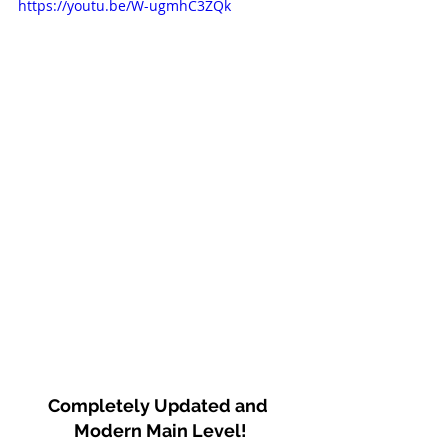
https://youtu.be/W-ugmhC3ZQk
Completely Updated and 
Modern Main Level!