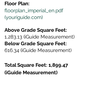
Floor Plan:
floorplan_imperial_en.pdf 
(youriguide.com)
Above Grade Square Feet: 
1,283.13 (iGuide Measurement)
Below Grade Square Feet:
616.34 (iGuide Measurement)
Total Square Feet: 1,899.47 
(iGuide Measurement)