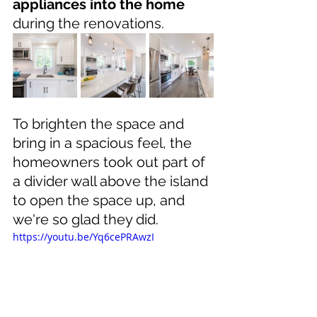
appliances into the home
during the renovations.
To brighten the space and 
bring in a spacious feel, the 
homeowners took out part of 
a divider wall above the island 
to open the space up, and 
we're so glad they did.
https://youtu.be/Yq6cePRAwzI