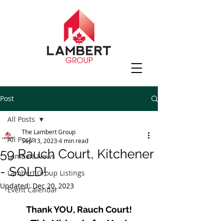
Post
All Posts
The Lambert Group
All Posts
Sep 13, 2023
4 min read
59 Rauch Court, Kitchener
Lambert News
- SOLD!
Lambert Group Listings
Updated:
Dec 20, 2023
Event Calendar
Thank YOU, Rauch Court!