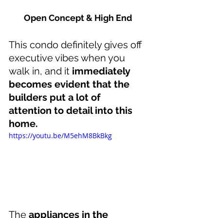
Open Concept & High End
This condo definitely gives off 
executive vibes when you 
walk in, and it 
immediately 
becomes evident that the 
builders put a lot of 
attention to detail into this 
home.
https://youtu.be/M5ehM8BkBkg
The 
appliances in the 