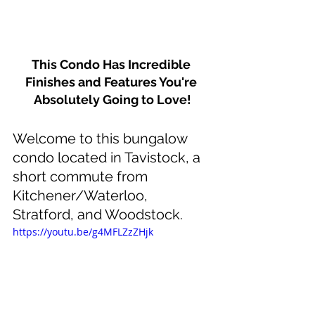
This Condo Has Incredible 
Finishes and Features You're 
Absolutely Going to Love!
Welcome to this bungalow 
condo located in Tavistock, a 
short commute from 
Kitchener/Waterloo, 
Stratford, and Woodstock.
https://youtu.be/g4MFLZzZHjk