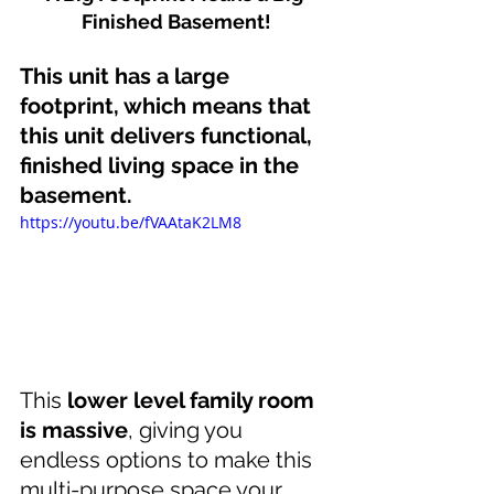
Finished Basement!
This unit has a large 
footprint, which means that 
this unit delivers functional, 
finished living space in the 
basement.
https://youtu.be/fVAAtaK2LM8
This 
lower level family room 
is massive
, giving you 
endless options to make this 
multi-purpose space your 