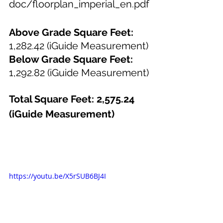
doc/floorplan_imperial_en.pdf
Above Grade Square Feet: 
1,282.42 (iGuide Measurement)
Below Grade Square Feet: 
1,292.82 (iGuide Measurement)
Total Square Feet: 2,575.24 
(iGuide Measurement)
https://youtu.be/X5rSUB6BJ4I