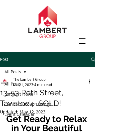
Post
All Posts
The Lambert Group
All Posts
May 1, 2023
4 min read
13-53 Roth Street,
Lambert News
Tavistock- SOLD!
Lambert Group Listings
Updated:
May 12, 2023
Event Calendar
Get Ready to Relax 
in Your Beautiful 