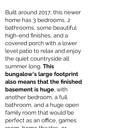
Built around 2017, this newer 
home has 3 bedrooms, 2 
bathrooms, some beautiful 
high-end finishes, and a 
covered porch with a lower 
level patio to relax and enjoy 
the quiet countryside all 
summer long. 
This 
bungalow's large footprint 
also means that the finished 
basement is huge
, with 
another bedroom, a full 
bathroom, and a huge open 
family room that would be 
perfect as an office, games 