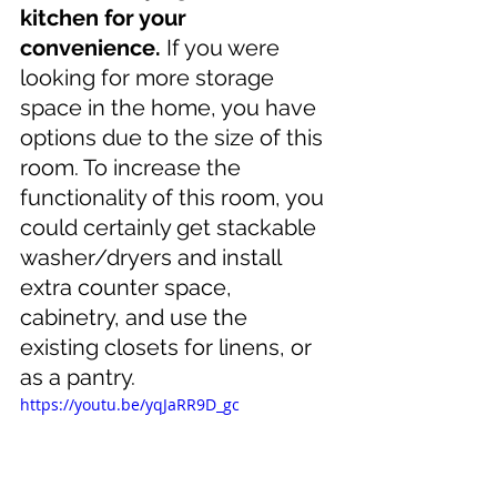
kitchen for your 
convenience.
 If you were 
looking for more storage 
space in the home, you have 
options due to the size of this 
room. To increase the 
functionality of this room, you 
could certainly get stackable 
washer/dryers and install 
extra counter space, 
cabinetry, and use the 
existing closets for linens, or 
as a pantry.
https://youtu.be/yqJaRR9D_gc