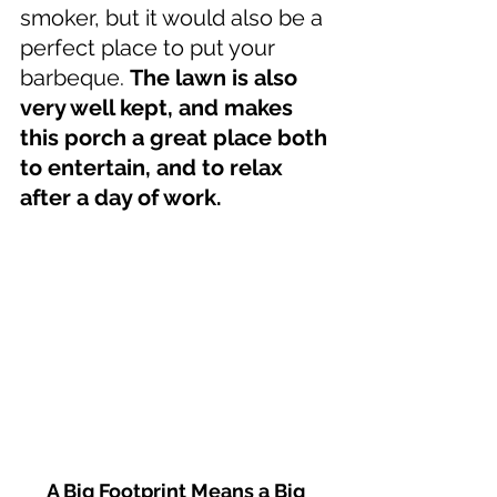
smoker, but it would also be a 
perfect place to put your 
barbeque. 
The lawn is also 
very well kept, and makes 
this porch a great place both 
to entertain, and to relax 
after a day of work.
A Big Footprint Means a Big 