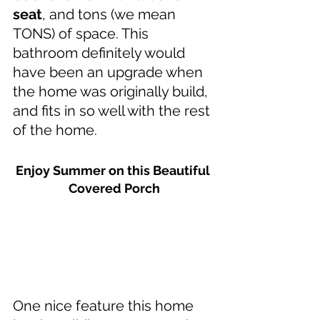
seat
, and tons (we mean 
TONS) of space. This 
bathroom definitely would 
have been an upgrade when 
the home was originally build, 
and fits in so well with the rest 
of the home.
Enjoy Summer on this Beautiful 
Covered Porch
One nice feature this home 