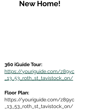
New Home!
360 iGuide Tour:
https://youriguide.com/z89yc
_13_53_roth_st_tavistock_on/
Floor Plan:
https://youriguide.com/z89yc
_13_53_roth_st_tavistock_on/