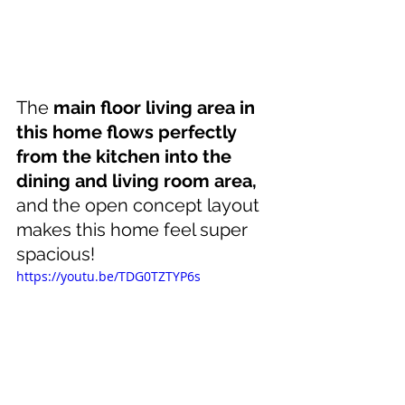
The 
main floor living area in 
this home flows perfectly 
from the kitchen into the 
dining and living room area,
and the open concept layout 
makes this home feel super 
spacious!
https://youtu.be/TDG0TZTYP6s