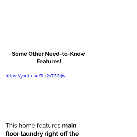
Some Other Need-to-Know 
Features!
https://youtu.be/Tcz2sTGGiJw
This home features 
main 
floor laundry right off the 