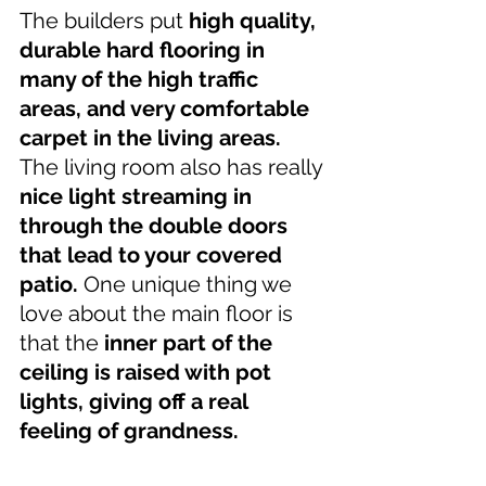
The builders put 
high quality, 
durable hard flooring in 
many of the high traffic 
areas, and very comfortable 
carpet in the living areas. 
The living room also has really 
nice light streaming in 
through the double doors 
that lead to your covered 
patio.
 One unique thing we 
love about the main floor is 
that the 
inner part of the 
ceiling is raised with pot 
lights, giving off a real 
feeling of grandness.