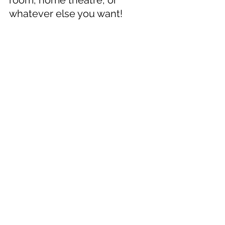
room, home theatre, or 
whatever else you want!