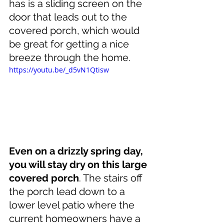
has is a sliding screen on the 
door that leads out to the 
covered porch, which would 
be great for getting a nice 
breeze through the home.
https://youtu.be/_d5vN1Qtisw
Even on a drizzly spring day, 
you will stay dry on this large 
covered porch
. The stairs off 
the porch lead down to a 
lower level patio where the 
current homeowners have a 