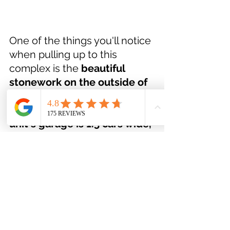
One of the things you'll notice 
when pulling up to this 
complex is the 
beautiful 
stonework on the outside of 
these homes
, and the 
upgraded garage doors. 
This 
unit's garage is 1.5 cars wide, 
and the driveway is plenty 
wide 
enough to park a 
second vehicle without issue. 
The complex also offers tons 
of visitor parking so when you 
entertain, parking will never 