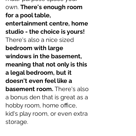
own. 
There's enough room 
for a pool table, 
entertainment centre, home 
studio - the choice is yours! 
There's also a nice sized 
bedroom with large 
windows in the basement, 
meaning that not only is this 
a legal bedroom, but it 
doesn't even feel like a 
basement room.
 There's also 
a bonus den that is great as a 
hobby room, home office, 
kid's play room, or even extra 
storage.