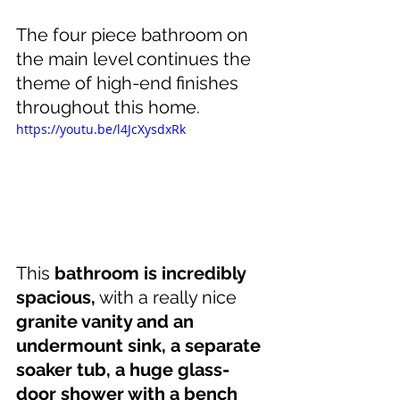
The four piece bathroom on 
the main level continues the 
theme of high-end finishes 
throughout this home.
https://youtu.be/l4JcXysdxRk
This 
bathroom is incredibly 
spacious,
 with a really nice 
granite vanity and an 
undermount sink, a separate 
soaker tub, a huge glass-
door shower with a bench 