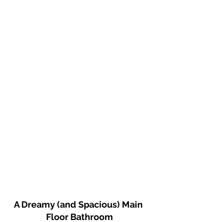
A Dreamy (and Spacious) Main 
Floor Bathroom