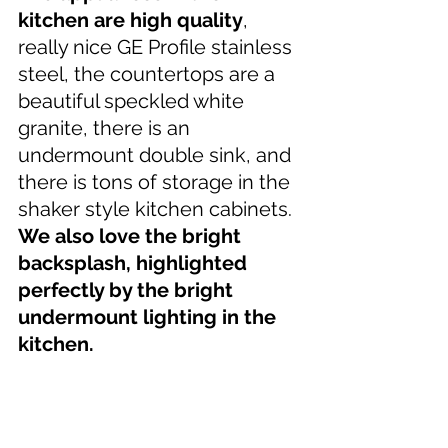
kitchen are high quality
, 
really nice GE Profile stainless 
steel, the countertops are a 
beautiful speckled white 
granite, there is an 
undermount double sink, and 
there is tons of storage in the 
shaker style kitchen cabinets. 
We also love the bright 
backsplash, highlighted 
perfectly by the bright 
undermount lighting in the 
kitchen.