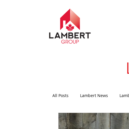
All Posts
Lambert News
Lamb