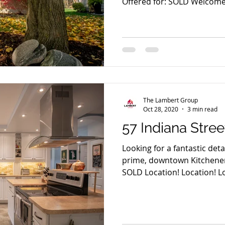
Offered for: SOLD Welcome t
The Lambert Group
Oct 28, 2020
3 min read
57 Indiana Stree
Looking for a fantastic de
prime, downtown Kitchener 
SOLD Location! Location! Lo