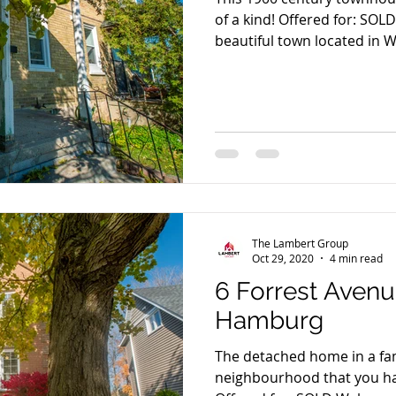
of a kind! Offered for: SOL
beautiful town located in W
The Lambert Group
Oct 29, 2020
4 min read
6 Forrest Aven
Hamburg
The detached home in a fami
neighbourhood that you ha