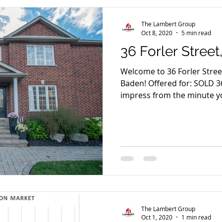
The Lambert Group
Oct 8, 2020
5 min read
36 Forler Stree
Welcome to 36 Forler Street
Baden! Offered for: SOLD 36
impress from the minute yo
The Lambert Group
Oct 1, 2020
1 min read