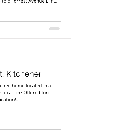
o 6 Forrest Avenue E in...
t, Kitchener
tached home located in a
location? Offered for:
cation!...