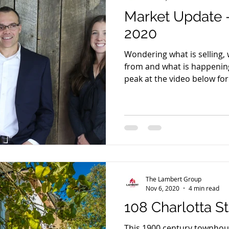
Market Update
2020
Wondering what is selling,
from and what is happening
peak at the video below for a
The Lambert Group
Nov 6, 2020
4 min read
108 Charlotta S
This 1900 century townhous