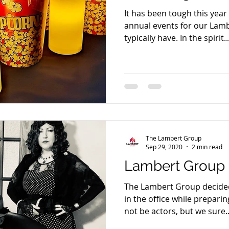
It has been tough this yea
annual events for our Lambe
typically have. In the spirit..
The Lambert Group
Sep 29, 2020
2 min read
Lambert Group 
The Lambert Group decided t
in the office while prepari
not be actors, but we sure..