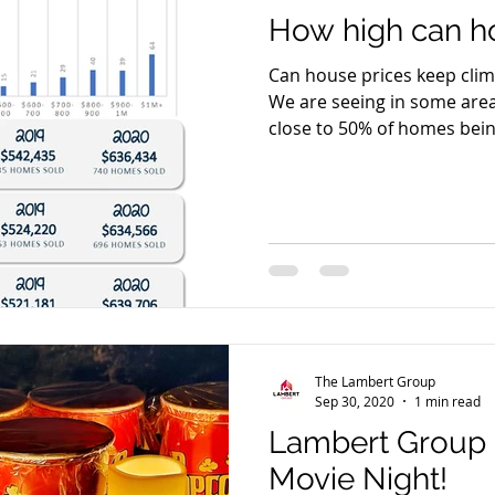
How high can ho
Can house prices keep climb
We are seeing in some area
close to 50% of homes being
The Lambert Group
Sep 30, 2020
1 min read
Lambert Group 
Movie Night!