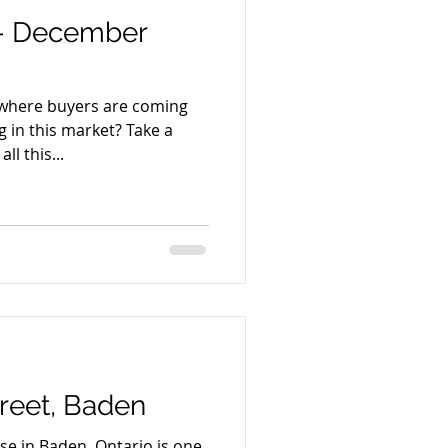
 - December
 where buyers are coming
 in this market? Take a
ll this...
treet, Baden
e in Baden, Ontario is one