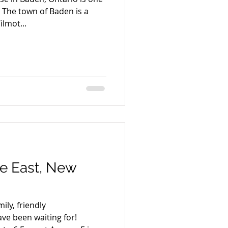
D The town of Baden is a
ilmot...
ue East, New
ly, friendly
ve been waiting for!