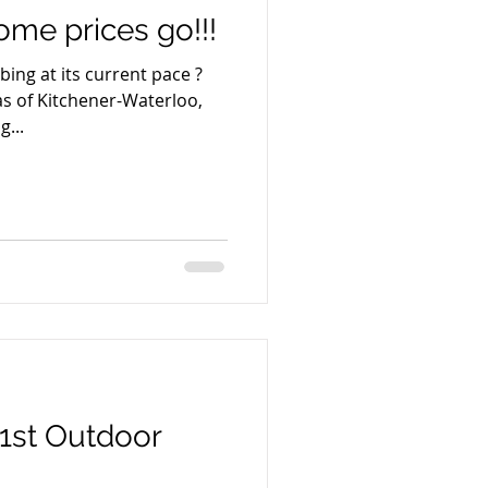
me prices go!!!
ing at its current pace ?
s of Kitchener-Waterloo,
...
1st Outdoor