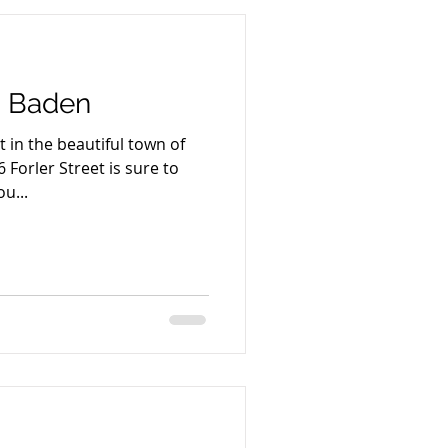
t, Baden
 in the beautiful town of
 Forler Street is sure to
u...