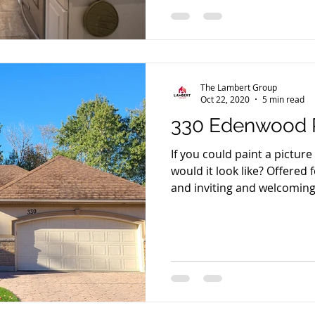
The Lambert Group
Oct 22, 2020
5 min read
330 Edenwood P
If you could paint a pictur
would it look like? Offered
and inviting and welcoming,