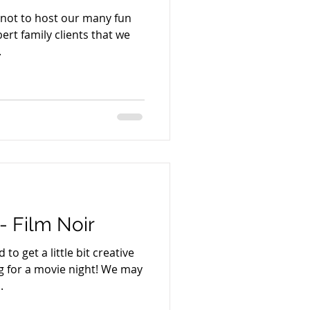
r not to host our many fun
rt family clients that we
.
- Film Noir
o get a little bit creative
ng for a movie night! We may
.