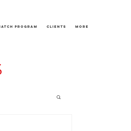
Match Program
Clients
More
S