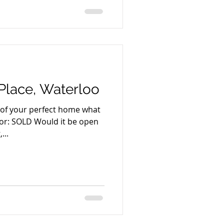
lace, Waterloo
e of your perfect home what
 for: SOLD Would it be open
...