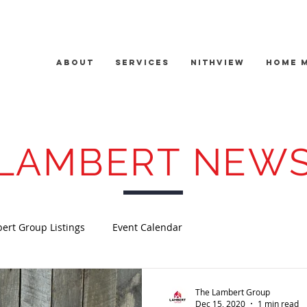
About
Services
Nithview
Home 
LAMBERT NEW
ert Group Listings
Event Calendar
The Lambert Group
Dec 15, 2020
1 min read