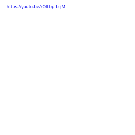
 https://youtu.be/rOILbp-b-jM