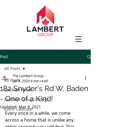
Post
All Posts
The Lambert Group
All Posts
Jun 9, 2020
4 min read
182 Snyder's Rd W, Baden
Lambert News
- One of a Kind!
Lambert Group Listings
Updated:
Mar 9, 2021
Event Calendar
Every once in a while, we come 
across a home that is unlike any 
other property you will find. This 