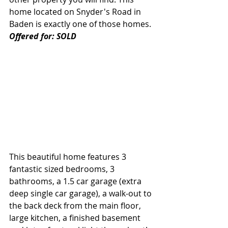
home located on Snyder's Road in 
Baden is exactly one of those homes. 
Offered for: SOLD
This beautiful home features 3 
fantastic sized bedrooms, 3 
bathrooms, a 1.5 car garage (extra 
deep single car garage), a walk-out to 
the back deck from the main floor, 
large kitchen, a finished basement 