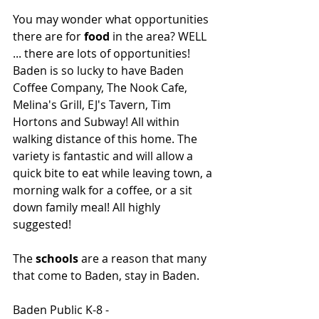
You may wonder what opportunities 
there are for 
food
 in the area? WELL 
... there are lots of opportunities! 
Baden is so lucky to have Baden 
Coffee Company, The Nook Cafe, 
Melina's Grill, EJ's Tavern, Tim 
Hortons and Subway! All within 
walking distance of this home. The 
variety is fantastic and will allow a 
quick bite to eat while leaving town, a 
morning walk for a coffee, or a sit 
down family meal! All highly 
suggested! 
The 
schools
 are a reason that many 
that come to Baden, stay in Baden. 
Baden Public K-8 - 