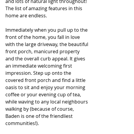
and lots of natural light throughout! 
The list of amazing features in this 
home are endless.
Immediately when you pull up to the 
front of the home, you fall in love 
with the large driveway, the beautiful 
front porch, manicured property 
and the overall curb appeal. It gives 
an immediate welcoming first 
impression. Step up onto the 
covered front porch and find a little 
oasis to sit and enjoy your morning 
coffee or your evening cup of tea, 
while waving to any local neighbours 
walking by (because of course, 
Baden is one of the friendliest 
communities!). 