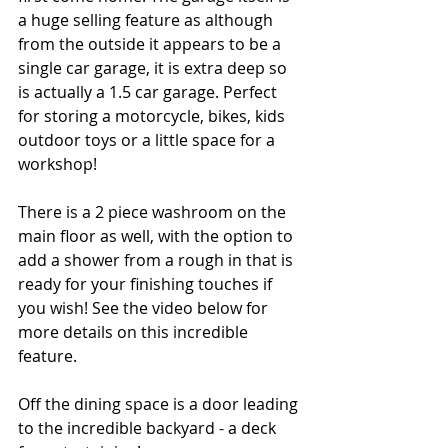
a huge selling feature as although 
from the outside it appears to be a 
single car garage, it is extra deep so 
is actually a 1.5 car garage. Perfect 
for storing a motorcycle, bikes, kids 
outdoor toys or a little space for a 
workshop! 
There is a 2 piece washroom on the 
main floor as well, with the option to 
add a shower from a rough in that is 
ready for your finishing touches if 
you wish! See the video below for 
more details on this incredible 
feature.
Off the dining space is a door leading 
to the incredible backyard - a deck 