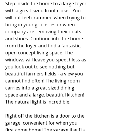
Step inside the home to a large foyer 
with a great sized front closet. You 
will not feel crammed when trying to 
bring in your groceries or when 
company are removing their coats 
and shoes. Continue into the home 
from the foyer and find a fantastic, 
open concept living space. The 
windows will leave you speechless as 
you look out to see nothing but 
beautiful farmers fields - a view you 
cannot find often! The living room 
carries into a great sized dining 
space and a large, beautiful kitchen! 
The natural light is incredible. 
Right off the kitchen is a door to the 
garage, convenient for when you 
first come home! The garage itself is 