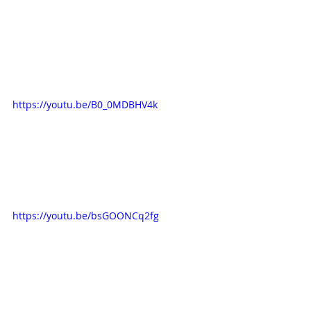
https://youtu.be/B0_0MDBHV4k
https://youtu.be/bsGOONCq2fg