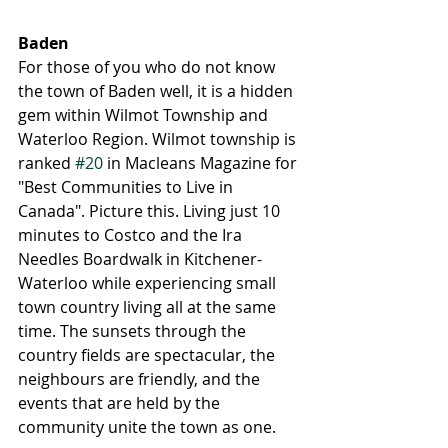
Baden
For those of you who do not know 
the town of Baden well, it is a hidden 
gem within Wilmot Township and 
Waterloo Region. Wilmot township is 
ranked 
#20
 in Macleans Magazine for 
"Best Communities to Live in 
Canada". Picture this. Living just 10 
minutes to Costco and the Ira 
Needles Boardwalk in Kitchener-
Waterloo while experiencing small 
town country living all at the same 
time. The sunsets through the 
country fields are spectacular, the 
neighbours are friendly, and the 
events that are held by the 
community unite the town as one. 