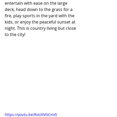
entertain with ease on the large 
deck, head down to the grass for a 
fire, play sports in the yard with the 
kids, or enjoy the peaceful sunset at 
night. This is country living but close 
to the city! 
https://youtu.be/RoUIlVGCmI0