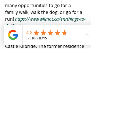
many opportunities to go for a 
family walk, walk the dog, or go for a 
run! 
https://www.wilmot.ca/en/things-to-
do/Trails.aspx
Last but not least, the historical 
Castle Kilbride. The former residence 
of a Canadian Member of Parliament 
and owner of flax and linseed oil 
mills, the castle was designated a 
National Historic Site of Canada in 
march of 1994. Built in Baden in 1877 
and named after James Livingston's 
birthplace in Scotland, what a 
fascinating town full of history. 
https://www.wilmot.ca/en/Castle-
Kilbride-Museum.aspx#