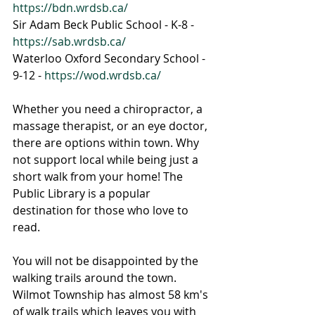
https://bdn.wrdsb.ca/
Sir Adam Beck Public School - K-8 - 
https://sab.wrdsb.ca/
Waterloo Oxford Secondary School - 
9-12 - 
https://wod.wrdsb.ca/
Whether you need a chiropractor, a 
massage therapist, or an eye doctor, 
there are options within town. Why 
not support local while being just a 
short walk from your home! The 
Public Library is a popular 
destination for those who love to 
read. 
You will not be disappointed by the 
walking trails around the town. 
Wilmot Township has almost 58 km's 
of walk trails which leaves you with 