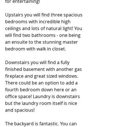
for entertaining! 
Upstairs you will find three spacious 
bedrooms with incredible high 
ceilings and lots of natural light! You 
will find two bathrooms - one being 
an ensuite to the stunning master 
bedroom with walk in closet. 
Downstairs you will find a fully 
finished basement with another gas 
fireplace and great sized windows. 
There could be an option to add a 
fourth bedroom down here or an 
office space! Laundry is downstairs 
but the laundry room itself is nice 
and spacious! 
The backyard is fantastic. You can 