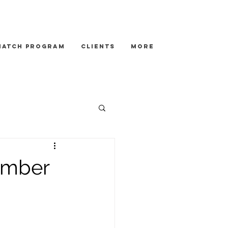
Match Program
Clients
More
ember