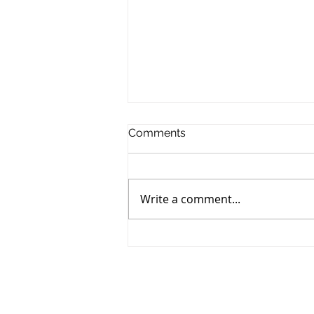
Comments
Write a comment...
85 Brenneman Drive,
Baden- SOLD!