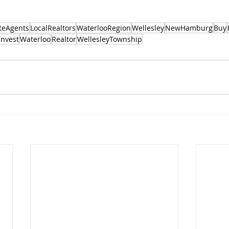
teAgents
LocalRealtors
WaterlooRegion
Wellesley
NewHamburg
Buy
Invest
Waterloo
Realtor
WellesleyTownship