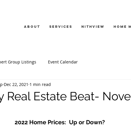
About
Services
Nithview
Home 
ert Group Listings
Event Calendar
up
Dec 22, 2021
1 min read
y Real Estate Beat- Nov
2022 Home Prices:  Up or Down?