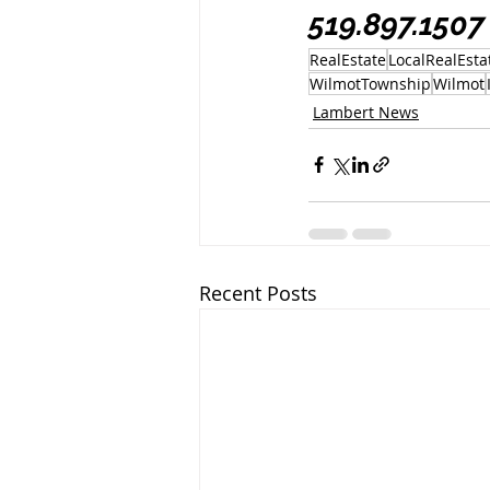
519.897.1507
RealEstate
LocalRealEsta
WilmotTownship
Wilmot
Lambert News
Recent Posts