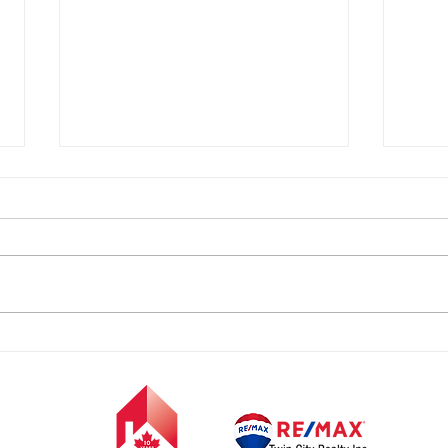
FREE
FREE EVENT- Who Wants
to Meet SANTA?!