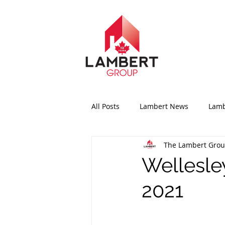
All Posts
Lambert News
Lamb
The Lambert Gro
Wellesle
2021