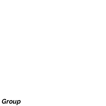
 Group 