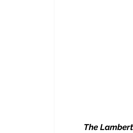
The Lambert