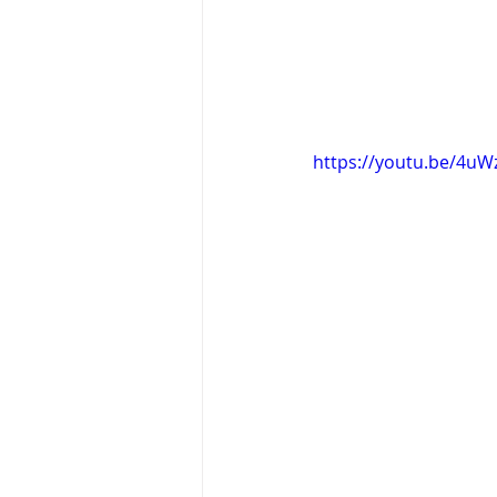
https://youtu.be/4u