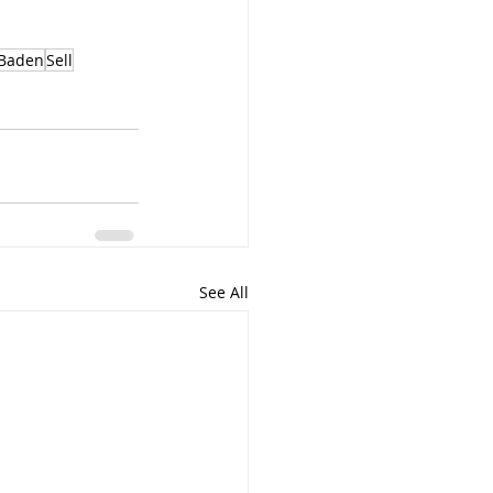
Baden
Sell
See All