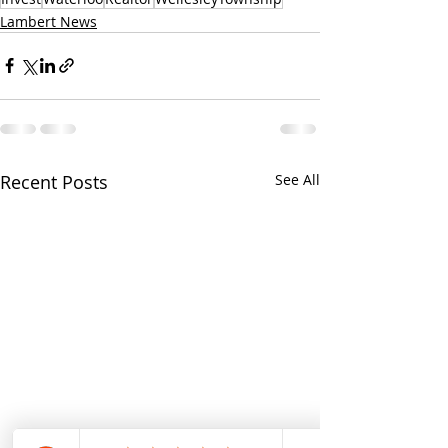
Lambert News
Recent Posts
See All