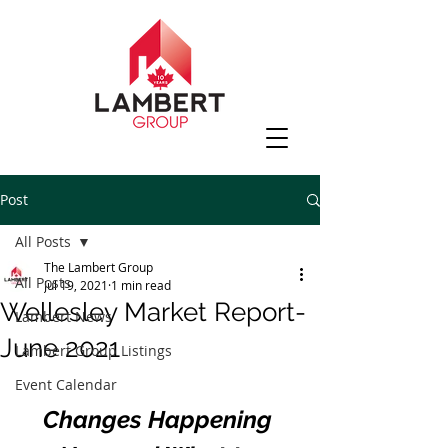
Post
All Posts
The Lambert Group
All Posts
Jul 19, 2021
1 min read
Wellesley Market Report-
Lambert News
June 2021
Lambert Group Listings
Event Calendar
Changes Happening 