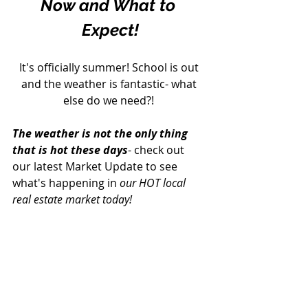
Now and What to 
Expect!
It's officially summer! School is out 
and the weather is fantastic- what 
else do we need?! 
The weather is not the only thing 
that is hot these days
- check out 
our latest Market Update to see 
what's happening in 
our HOT local 
real estate market today!