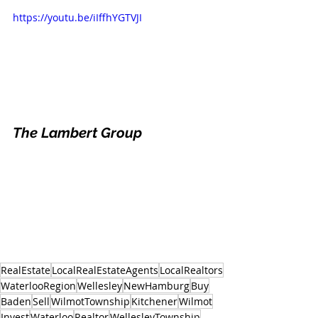
https://youtu.be/iIffhYGTVJI
The Lambert Group
RealEstate
LocalRealEstateAgents
LocalRealtors
WaterlooRegion
Wellesley
NewHamburg
Buy
Baden
Sell
WilmotTownship
Kitchener
Wilmot
Invest
Waterloo
Realtor
WellesleyTownship