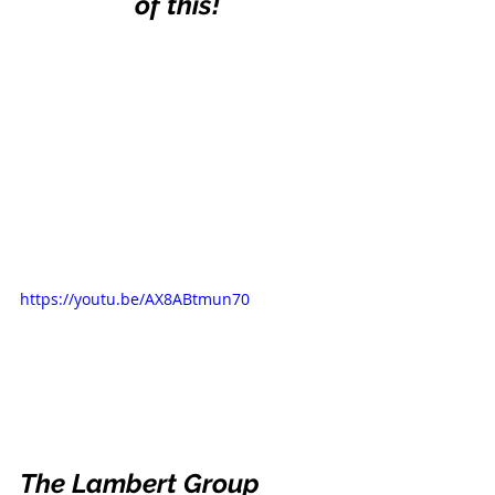
of this!
https://youtu.be/AX8ABtmun70
The Lambert Group