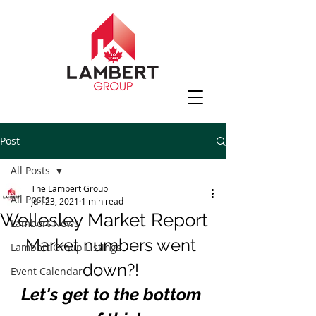
Post
All Posts
The Lambert Group
All Posts
Jun 23, 2021
1 min read
Wellesley Market Report
Lambert News
Market numbers went 
Lambert Group Listings
down?! 
Event Calendar
Let's get to the bottom 