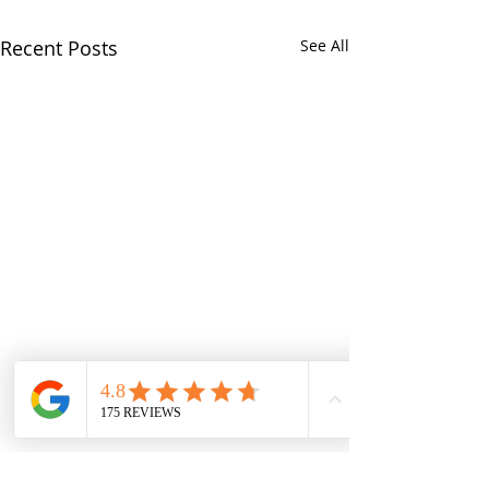
Recent Posts
See All