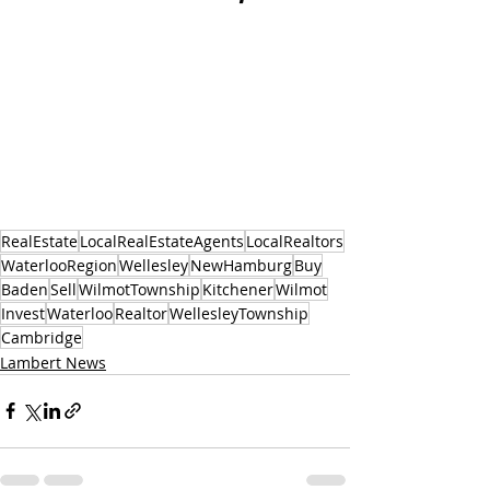
RealEstate
LocalRealEstateAgents
LocalRealtors
WaterlooRegion
Wellesley
NewHamburg
Buy
Baden
Sell
WilmotTownship
Kitchener
Wilmot
Invest
Waterloo
Realtor
WellesleyTownship
Cambridge
Lambert News