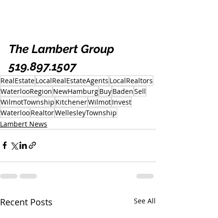
The Lambert Group 
519.897.1507
RealEstate
LocalRealEstateAgents
LocalRealtors
WaterlooRegion
NewHamburg
Buy
Baden
Sell
WilmotTownship
Kitchener
Wilmot
Invest
Waterloo
Realtor
WellesleyTownship
Lambert News
Recent Posts
See All