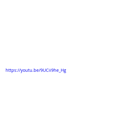
https://youtu.be/9UCii9he_Hg