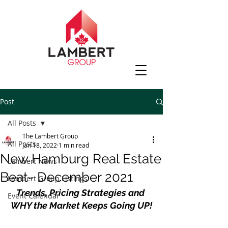
Post
All Posts
The Lambert Group
All Posts
Jan 18, 2022
1 min read
New Hamburg Real Estate
Lambert News
Beat- December 2021
Lambert Group Listings
Trends, Pricing Strategies and 
Event Calendar
WHY the Market Keeps Going UP!