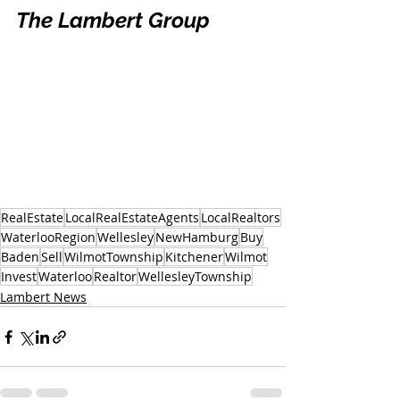
The Lambert Group
RealEstate
LocalRealEstateAgents
LocalRealtors
WaterlooRegion
Wellesley
NewHamburg
Buy
Baden
Sell
WilmotTownship
Kitchener
Wilmot
Invest
Waterloo
Realtor
WellesleyTownship
Lambert News