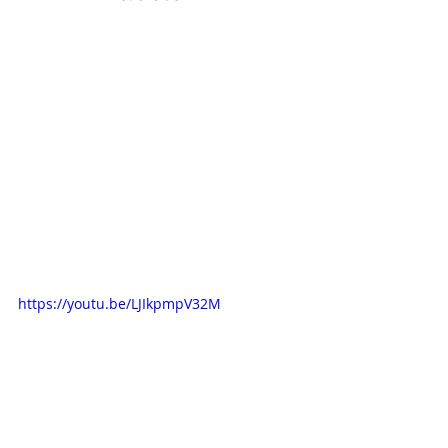
https://youtu.be/LJIkpmpV32M