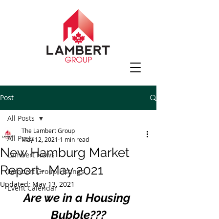
Post
All Posts
The Lambert Group
All Posts
May 12, 2021
1 min read
New Hamburg Market
Lambert News
Report- May 2021
Lambert Group Listings
Updated:
May 13, 2021
Event Calendar
Are we in a Housing 
Bubble???