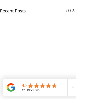
Recent Posts
See All