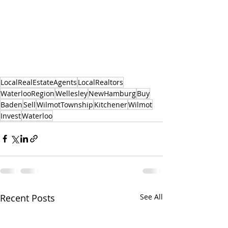
LocalRealEstateAgents
LocalRealtors
WaterlooRegion
Wellesley
NewHamburg
Buy
Baden
Sell
WilmotTownship
Kitchener
Wilmot
Invest
Waterloo
Recent Posts
See All