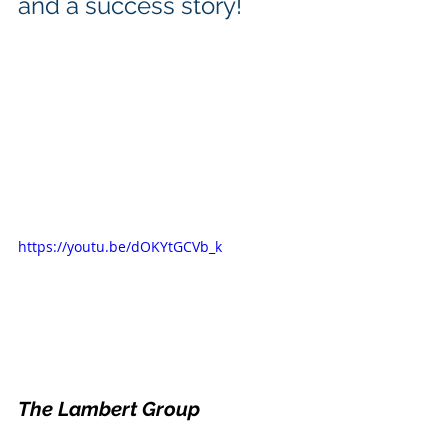
and a success story! 
https://youtu.be/dOKYtGCVb_k
The Lambert Group