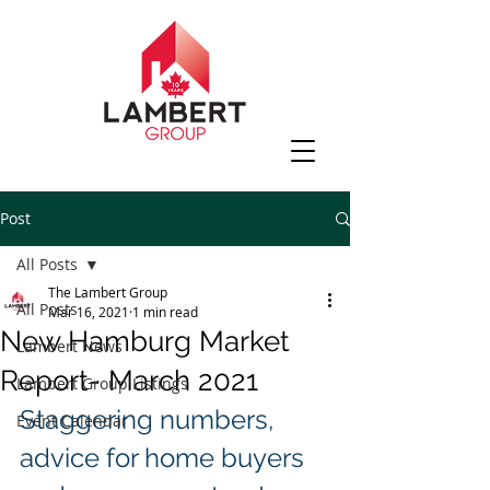
Post
All Posts
The Lambert Group
All Posts
Mar 16, 2021
1 min read
New Hamburg Market
Lambert News
Report- March 2021
Lambert Group Listings
Staggering numbers, 
Event Calendar
advice for home buyers 