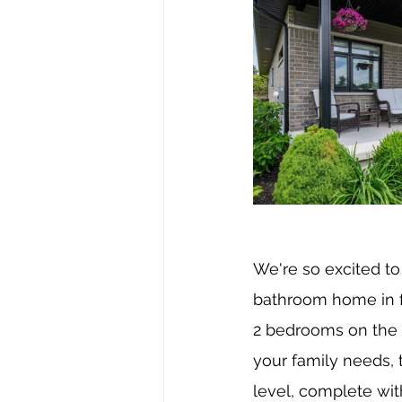
We're so excited to
bathroom home in fa
2 bedrooms on the ma
your family needs, 
level, complete wi