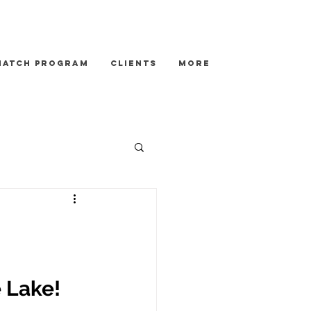
Match Program
Clients
More
 Lake!