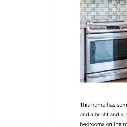
This home has some 
and a bright and ai
bedrooms on the mai