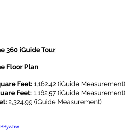
he 360 iGuide Tour
he Floor Plan
uare Feet: 
1,162.42
 (iGuide Measurement)
uare Feet:
1,162.57
 (iGuide Measurement)
t: 
2,324.99
(iGuide Measurement)
fSBBywhw