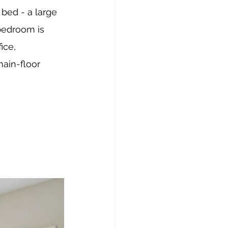
bed - a large 
bedroom is 
ice, 
ain-floor 