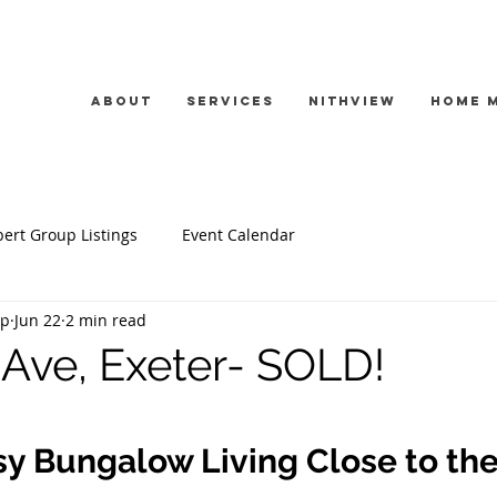
About
Services
Nithview
Home 
ert Group Listings
Event Calendar
up
Jun 22
2 min read
Ave, Exeter- SOLD!
sy Bungalow Living Close to the