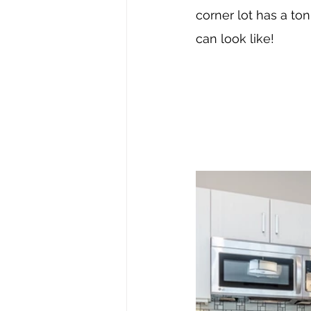
corner lot has a to
can look like!