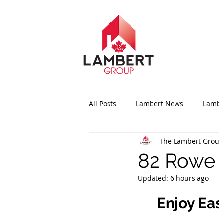
All Posts
Lambert News
Lamb
The Lambert Gro
82 Rowe 
Updated:
6 hours ago
Enjoy Ea