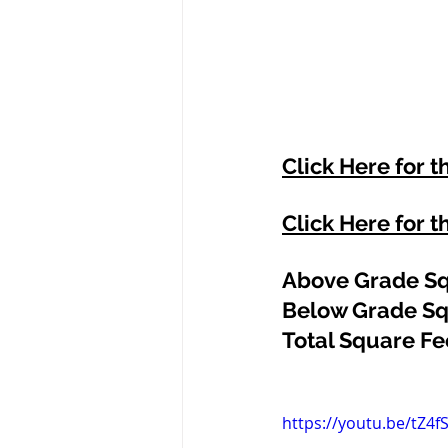
Click Here for t
Click Here for t
Above Grade Sq
Below Grade Sq
Total Square Fee
https://youtu.be/tZ4