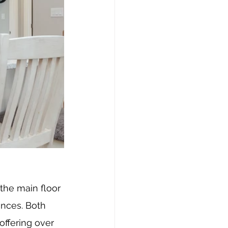
the main floor 
ances. Both 
offering over 