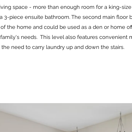
living space - more than enough room for a king-size 
 a 3-piece ensuite bathroom. The second main floor 
t of the home and could be used as a den or home off
amily's needs.  This level also features convenient m
g the need to carry laundry up and down the stairs.