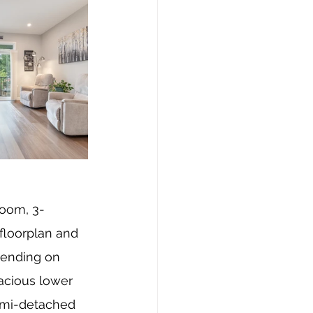
room, 3-
floorplan and 
pending on 
acious lower 
emi-detached 