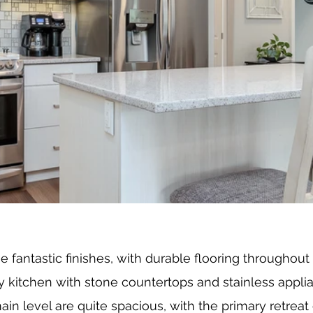
fantastic finishes, with durable flooring throughout 
ry kitchen with stone countertops and stainless appli
n level are quite spacious, with the primary retreat 