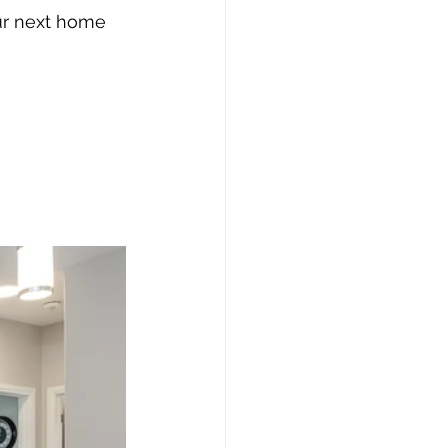
ur next home 