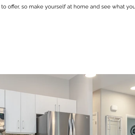
n to offer, so make yourself at home and see what yo