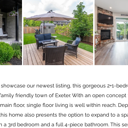
 showcase our newest listing, this gorgeous 2+1-bed
mily friendly town of Exeter. With an open concept 
in floor, single floor living is well within reach. De
this home also presents the option to expand to a sp
th a 3rd bedroom and a full 4-piece bathroom. This s