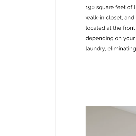
190 square feet of 
walk-in closet, and
located at the fron
depending on your f
laundry, eliminatin