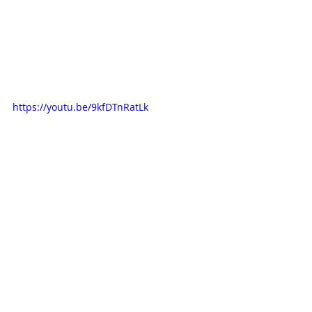
https://youtu.be/9kfDTnRatLk