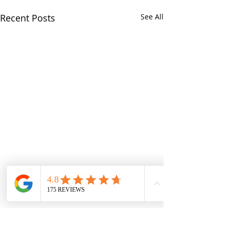
Recent Posts
See All
Comments