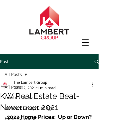
Post
All Posts
The Lambert Group
All Posts
Dec 22, 2021
1 min read
KW Real Estate Beat-
Lambert News
November 2021
Lambert Group Listings
2022 Home Prices:  Up or Down?
Event Calendar