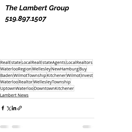
The Lambert Group 
519.897.1507
RealEstate
LocalRealEstateAgents
LocalRealtors
WaterlooRegion
Wellesley
NewHamburg
Buy
Baden
WilmotTownship
Kitchener
Wilmot
Invest
Waterloo
Realtor
WellesleyTownship
UptownWaterloo
DowntownKitchener
Lambert News