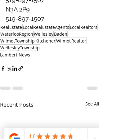
N3A 2P9
519-897-1507
RealEstate
LocalRealEstateAgents
LocalRealtors
WaterlooRegion
Wellesley
Baden
WilmotTownship
Kitchener
Wilmot
Realtor
WellesleyTownship
Lambert News
Recent Posts
See All