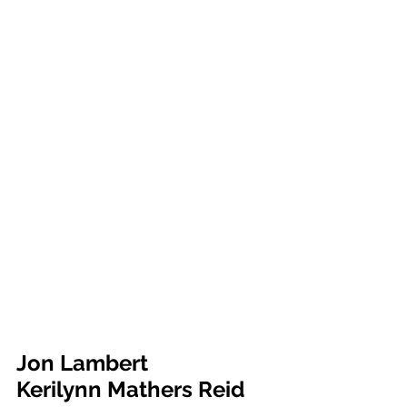
Jon Lambert			
Kerilynn Mathers Reid	