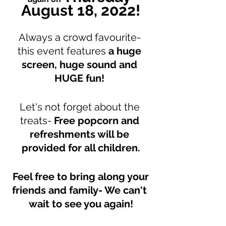
August 18, 2022!
Always a crowd favourite- 
this event features 
a huge 
screen, huge sound and 
HUGE fun!
Let's not forget about the 
treats- 
Free popcorn and 
refreshments will be 
provided for all children.
Feel free to bring along your 
friends and family- We can't 
wait to see you again!