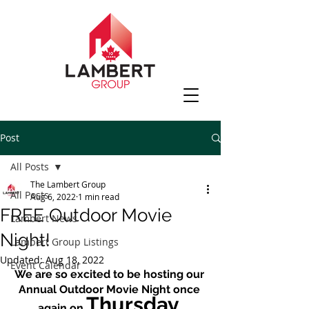
Post
All Posts
The Lambert Group
All Posts
Aug 6, 2022
1 min read
FREE Outdoor Movie
Lambert News
Night!
Lambert Group Listings
Updated:
Aug 18, 2022
Event Calendar
We are so excited to be hosting our 
Annual Outdoor Movie Night once 
Thursday 
again on 