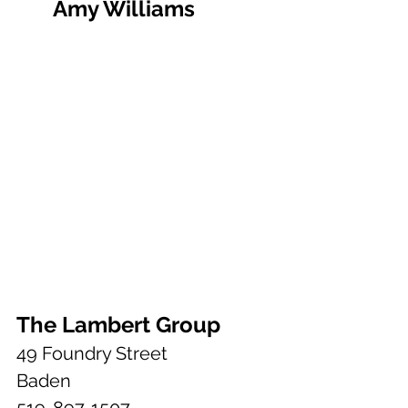
	Amy Williams
The Lambert Group
49 Foundry Street
Baden
519-897-1507