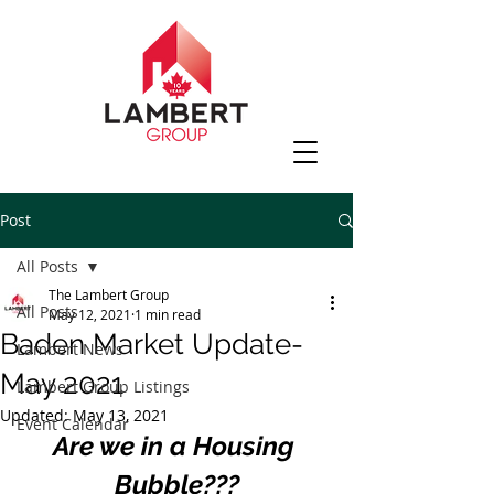
Post
All Posts
The Lambert Group
All Posts
May 12, 2021
1 min read
Baden Market Update-
Lambert News
May 2021
Lambert Group Listings
Updated:
May 13, 2021
Event Calendar
Are we in a Housing 
Bubble???