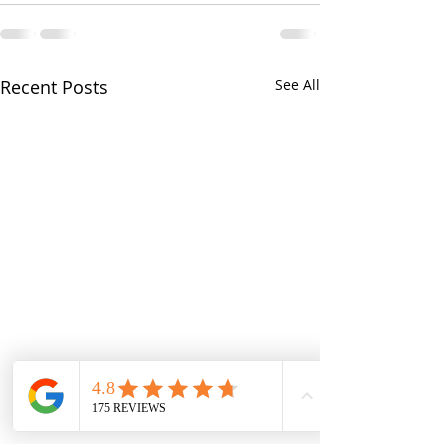
Recent Posts
See All