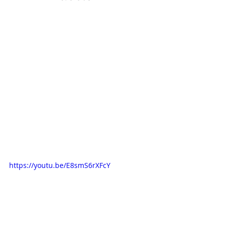
https://youtu.be/E8smS6rXFcY