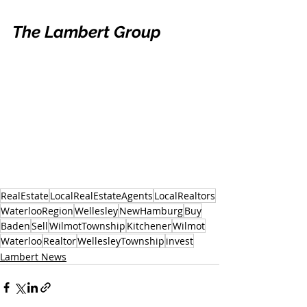
The Lambert Group
RealEstate
LocalRealEstateAgents
LocalRealtors
WaterlooRegion
Wellesley
NewHamburg
Buy
Baden
Sell
WilmotTownship
Kitchener
Wilmot
Waterloo
Realtor
WellesleyTownship
invest
Lambert News