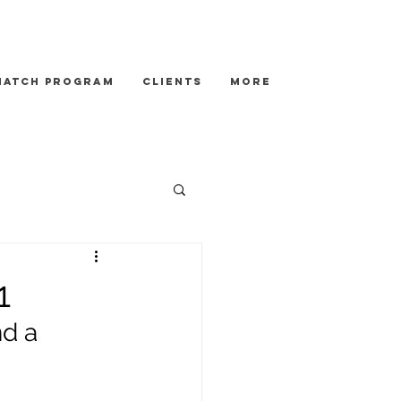
Match Program
Clients
More
1
d a 