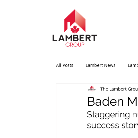
All Posts
Lambert News
Lamb
The Lambert Gro
Baden Ma
Staggering n
success story