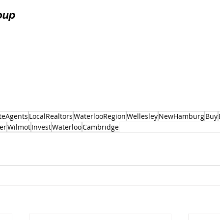
oup
teAgents
LocalRealtors
WaterlooRegion
Wellesley
NewHamburg
Buy
er
Wilmot
Invest
Waterloo
Cambridge