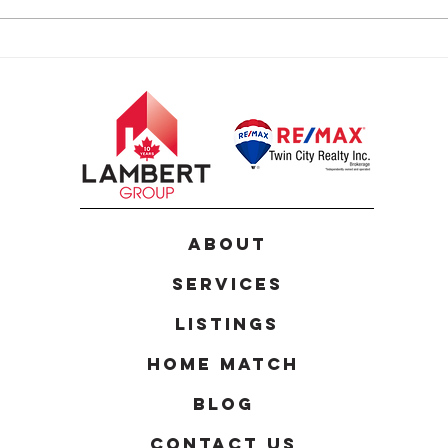
24 Joseph Lichti Lane,
124 
Baden
Kitc
ABOUT
Services
Listings
Home Match
Blog
Contact Us