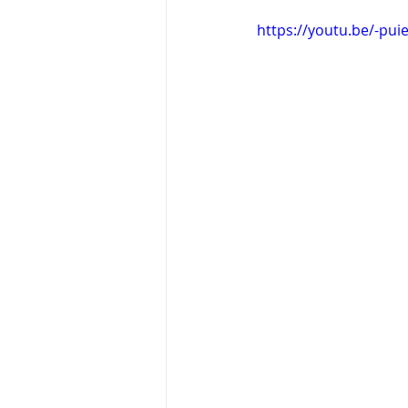
https://youtu.be/-pu