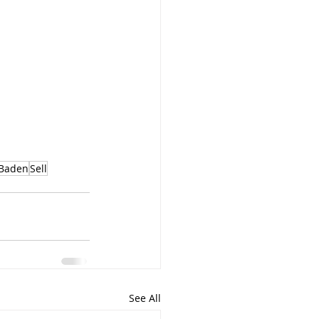
Baden
Sell
See All