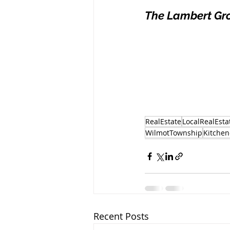
The Lambert Gr
RealEstate
LocalRealEsta
WilmotTownship
Kitchen
Recent Posts