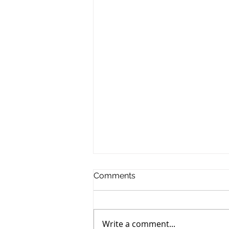
Comments
Write a comment...