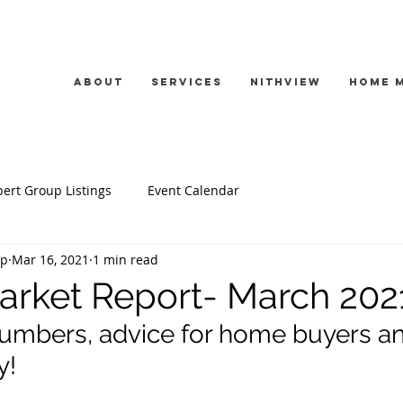
About
Services
Nithview
Home 
ert Group Listings
Event Calendar
up
Mar 16, 2021
1 min read
rket Report- March 202
umbers, advice for home buyers an
! 