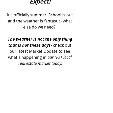
Expect!
It's officially summer! School is out 
and the weather is fantastic- what 
else do we need?! 
The weather is not the only thing 
that is hot these days
- check out 
our latest Market Update to see 
what's happening in 
our HOT local 
real estate market today!