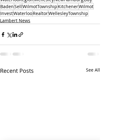
Baden
Sell
WilmotTownship
Kitchener
Wilmot
Invest
Waterloo
Realtor
WellesleyTownship
Lambert News
Recent Posts
See All