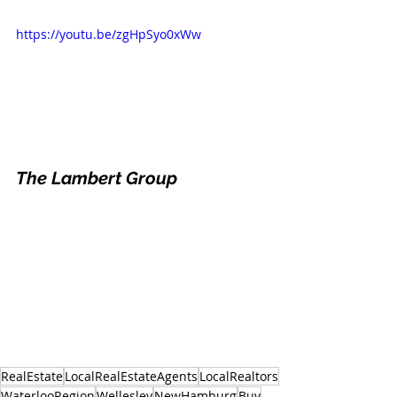
https://youtu.be/zgHpSyo0xWw
The Lambert Group
RealEstate
LocalRealEstateAgents
LocalRealtors
WaterlooRegion
Wellesley
NewHamburg
Buy