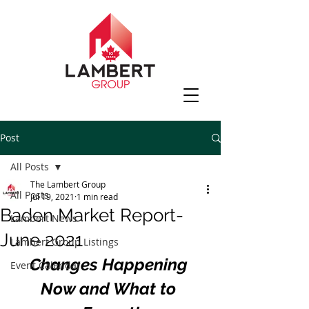
Post
All Posts
The Lambert Group
All Posts
Jul 19, 2021
1 min read
Baden Market Report-
Lambert News
June 2021
Lambert Group Listings
Changes Happening 
Event Calendar
Now and What to 