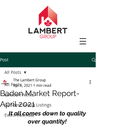
Post
All Posts
The Lambert Group
All Posts
Apr 6, 2021
1 min read
Baden Market Report-
Lambert News
April 2021
Lambert Group Listings
It all comes down to quality 
Event Calendar
over quantity! 