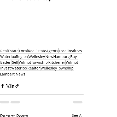
RealEstate
LocalRealEstateAgents
LocalRealtors
WaterlooRegion
Wellesley
NewHamburg
Buy
Baden
Sell
WilmotTownship
Kitchener
Wilmot
Invest
Waterloo
Realtor
WellesleyTownship
Lambert News
Recent Posts
See All