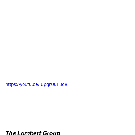
https://youtu.be/IUpqrUuH3q8
The Lambert Group