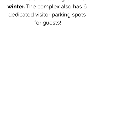
winter.
 The complex also has 6 
dedicated visitor parking spots 
for guests!