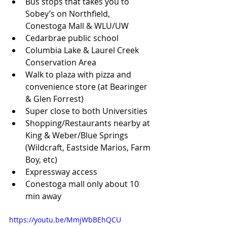
Bus stops that takes you to 
Sobey’s on Northfield, 
Conestoga Mall & WLU/UW
Cedarbrae public school
Columbia Lake & Laurel Creek 
Conservation Area
Walk to plaza with pizza and 
convenience store (at Bearinger 
& Glen Forrest)
Super close to both Universities
Shopping/Restaurants nearby at 
King & Weber/Blue Springs 
(Wildcraft, Eastside Marios, Farm 
Boy, etc)
Expressway access
Conestoga mall only about 10 
min away
https://youtu.be/MmjWbBEhQCU