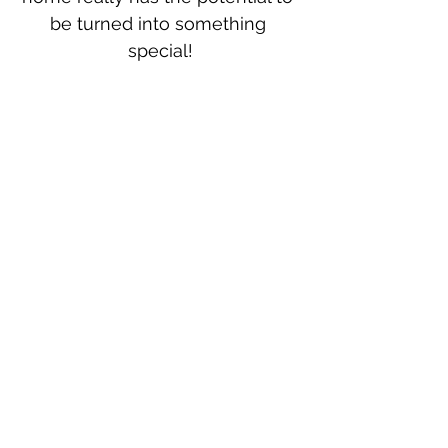
be turned into something 
special!