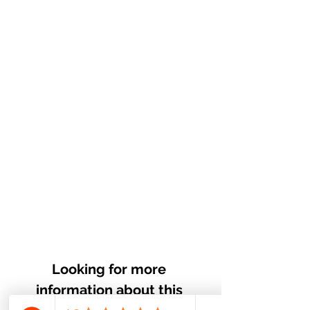
Looking for more 
information about this 