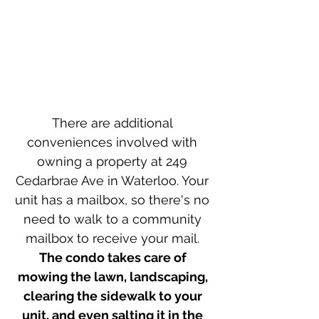
There are additional 
conveniences involved with 
owning a property at 249 
Cedarbrae Ave in Waterloo. Your 
unit has a mailbox, so there's no 
need to walk to a community 
mailbox to receive your mail. 
The condo takes care of 
mowing the lawn, landscaping, 
clearing the sidewalk to your 
unit, and even salting it in the 