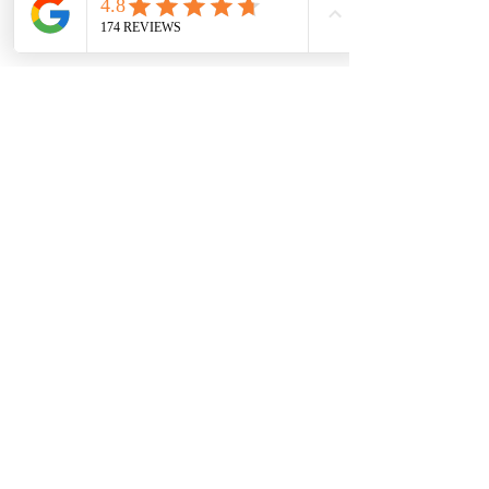
property? Contact us today 
for more information!