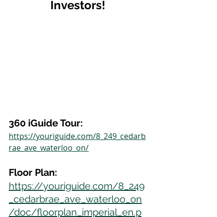
Investors!
360 iGuide Tour:
https://youriguide.com/8_249_cedarb
rae_ave_waterloo_on/
Floor Plan:
https://youriguide.com/8_249
_cedarbrae_ave_waterloo_on
/doc/floorplan_imperial_en.p