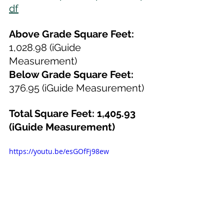
df
Above Grade Square Feet:
1,028.98 (iGuide 
Measurement)
Below Grade Square Feet:
376.95 (iGuide Measurement)
Total Square Feet: 1,405.93 
(iGuide Measurement)
https://youtu.be/esGOfFj98ew