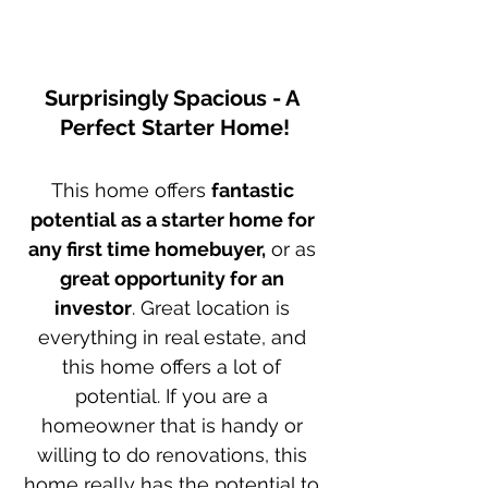
Surprisingly Spacious - A 
Perfect Starter Home!
This home offers 
fantastic 
potential as a starter home for 
any first time homebuyer,
 or as 
great opportunity for an 
investor
. Great location is 
everything in real estate, and 
this home offers a lot of 
potential. If you are a 
homeowner that is handy or 
willing to do renovations, this 
home really has the potential to 