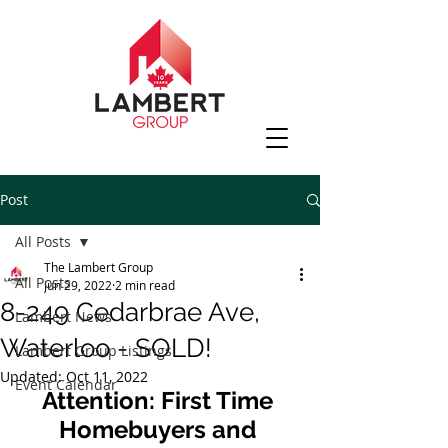
Post
All Posts
The Lambert Group
All Posts
Jun 29, 2022
2 min read
8-249 Cedarbrae Ave,
Lambert News
Waterloo - SOLD!
Lambert Group Listings
Updated:
Oct 11, 2022
Event Calendar
Attention: First Time 
Homebuyers and 