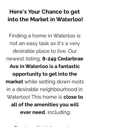
Here's Your Chance to get 
into the Market in Waterloo!
Finding a home in Waterloo is 
not an easy task as it's a very 
desirable place to live. Our 
newest listing, 
8-249 Cedarbrae 
Ave in Waterloo is a fantastic 
opportunity to get into the 
market 
while setting down roots 
in a desirable neighbourhood in 
Waterloo! This home is 
close to 
all of the amenities you will 
ever need
, including: