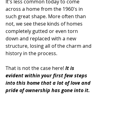
It's less common today to come 
across a home from the 1960's in 
such great shape. More often than 
not, we see these kinds of homes 
completely gutted or even torn 
down and replaced with a new 
structure, losing all of the charm and 
history in the process.
That is not the case here! 
It is 
evident within your first few steps 
into this home that a lot of love and 
pride of ownership has gone into it.