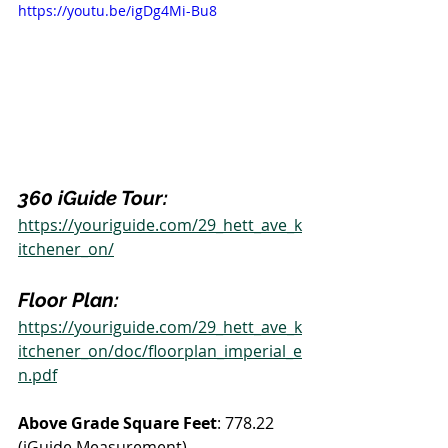
https://youtu.be/igDg4Mi-Bu8
360 iGuide Tour:
https://youriguide.com/29_hett_ave_k
itchener_on/
Floor Plan:
https://youriguide.com/29_hett_ave_k
itchener_on/doc/floorplan_imperial_e
n.pdf
Above Grade Square Feet
: 778.22 
(iGuide Measurement)