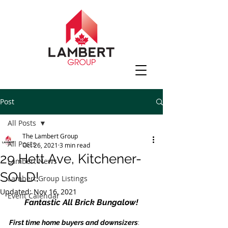
Post
All Posts
The Lambert Group
All Posts
Oct 26, 2021
3 min read
29 Hett Ave, Kitchener-
Lambert News
SOLD!
Lambert Group Listings
Updated:
Nov 16, 2021
Event Calendar
Fantastic All Brick Bungalow!
First time home buyers and downsizers
: 