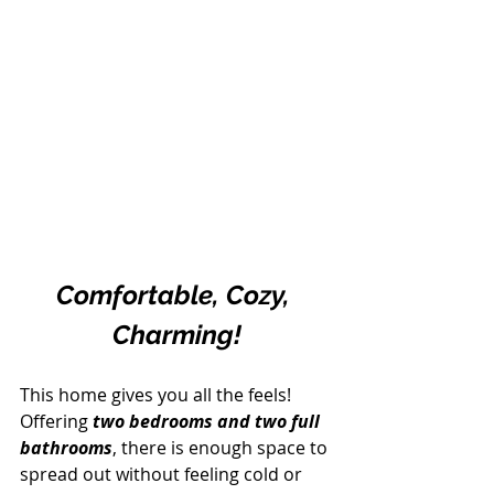
Comfortable, Cozy, 
Charming!
This home gives you all the feels! 
Offering 
two bedrooms and two full 
bathrooms
, there is enough space to 
spread out without feeling cold or 