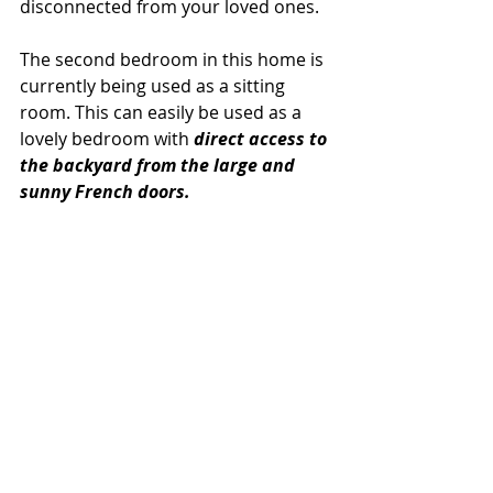
disconnected from your loved ones.
The second bedroom in this home is 
currently being used as a sitting 
room. This can easily be used as a 
lovely bedroom with 
direct access to 
the backyard from the large and 
sunny French doors.