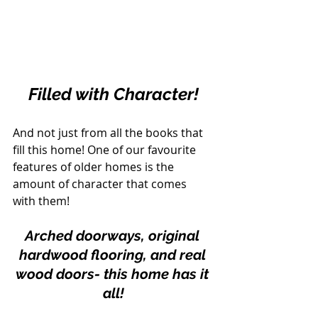
Filled with Character!
And not just from all the books that 
fill this home! One of our favourite 
features of older homes is the 
amount of character that comes 
with them!
Arched doorways, original 
hardwood flooring, and real 
wood doors- this home has it 
all!