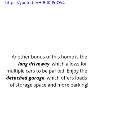
https://youtu.be/H-Bd0-PqQV4
Another bonus of this home is the 
long driveway
, which allows for 
multiple cars to be parked. Enjoy the 
detached garage
, which offers loads 
of storage space and more parking!