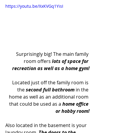
https://youtu.be/XxKVGq1YisI
Surprisingly big! The main family 
room offers 
lots of space for 
recreation as well as a home gym!
Located just off the family room is 
the 
second full bathroom
 in the 
home as well as an additional room 
that could be used as a 
home office 
or hobby room!
Also located in the basement is your 
laundry room. 
The doors to the 