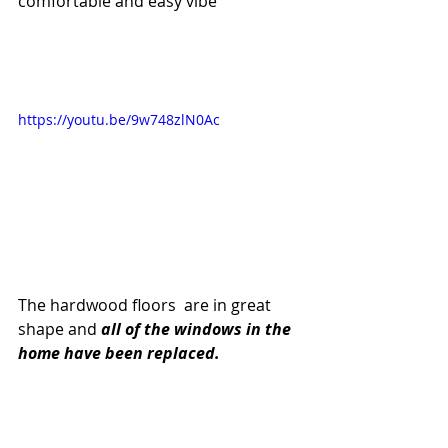
comfortable and easy vibe 
https://youtu.be/9w748zlN0Ac
The hardwood floors  are in great 
shape and 
all of the windows in the 
home have been replaced.