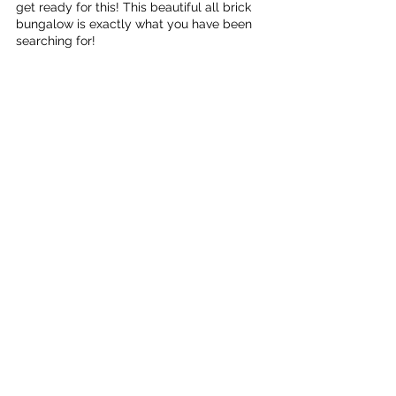
get ready for this! This beautiful all brick 
bungalow is exactly what you have been 
searching for!