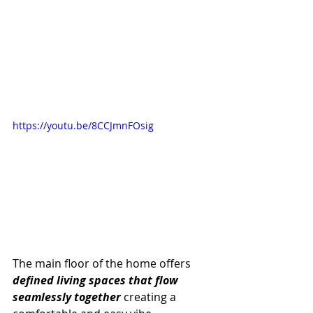
https://youtu.be/8CCJmnFOsig
The main floor of the home offers 
defined living spaces that flow 
seamlessly together
 creating a 