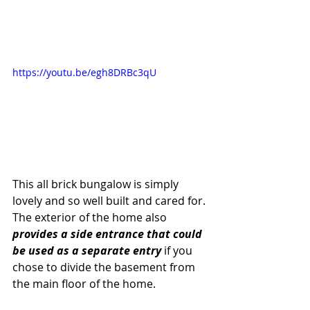
https://youtu.be/egh8DRBc3qU
This all brick bungalow is simply 
lovely and so well built and cared for. 
The exterior of the home also 
provides a side entrance that could 
be used as a separate entry 
if you 
chose to divide the basement from 
the main floor of the home.  