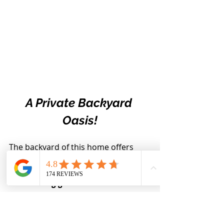
A Private Backyard 
Oasis!
The backyard of this home offers 
you peace, privacy and tranquility!
The current homeowner has an 
outstanding green thumb and has 
curated a yard full of blooms
. This 
sets the stage for a perfect backyard 
retreat!