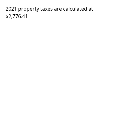
2021 property taxes are calculated at 
$2,776.41