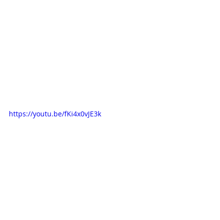
https://youtu.be/fKi4x0vJE3k