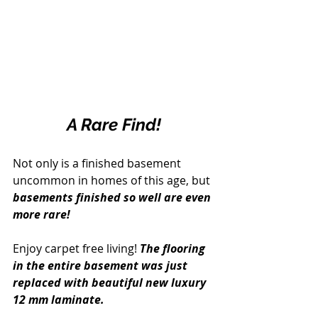
A Rare Find!
Not only is a finished basement 
uncommon in homes of this age, but 
basements finished so well are even 
more rare!
Enjoy carpet free living!
 The flooring 
in the entire basement was just 
replaced with beautiful new luxury 
12 mm laminate.