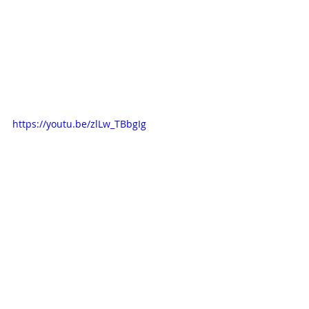
https://youtu.be/zlLw_TBbgIg