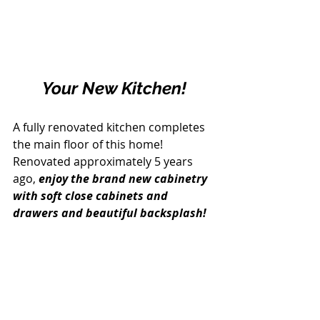
Your New Kitchen!
A fully renovated kitchen completes 
the main floor of this home! 
Renovated approximately 5 years 
ago, 
enjoy the brand new cabinetry 
with soft close cabinets and 
drawers and beautiful backsplash!