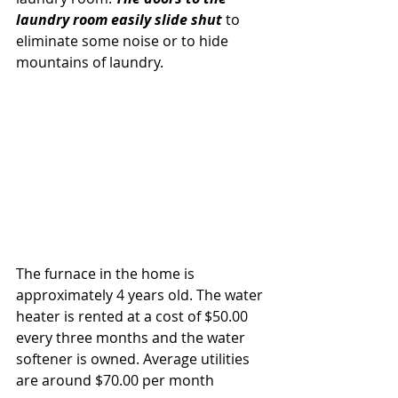
laundry room easily slide shut 
to 
eliminate some noise or to hide 
mountains of laundry. 
The furnace in the home is 
approximately 4 years old. The water 
heater is rented at a cost of $50.00 
every three months and the water 
softener is owned. Average utilities 
are around $70.00 per month