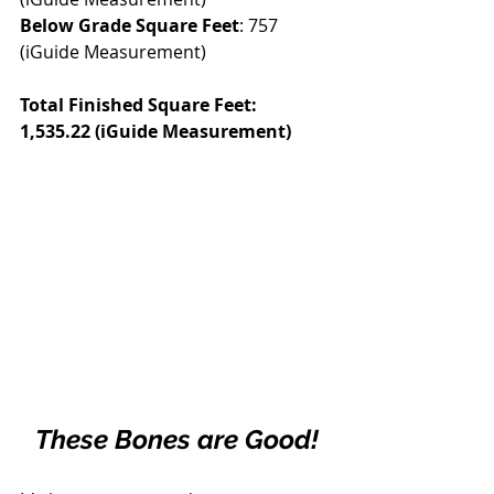
Below Grade Square Feet
: 757 
(iGuide Measurement)
Total Finished Square Feet: 
1,535.22 (iGuide Measurement)
These Bones are Good!