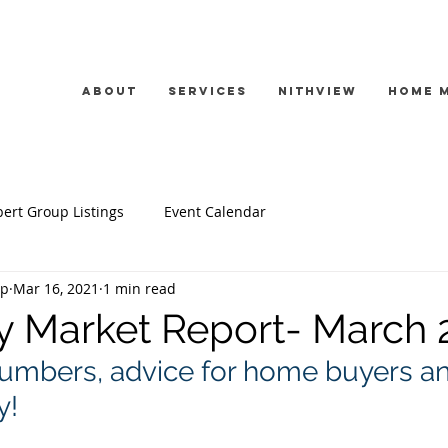
About
Services
Nithview
Home 
ert Group Listings
Event Calendar
up
Mar 16, 2021
1 min read
y Market Report- March 
umbers, advice for home buyers an
! 