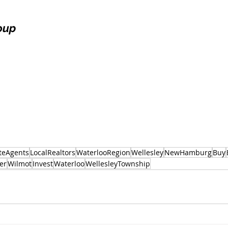
oup
teAgents
LocalRealtors
WaterlooRegion
Wellesley
NewHamburg
Buy
er
Wilmot
Invest
Waterloo
WellesleyTownship