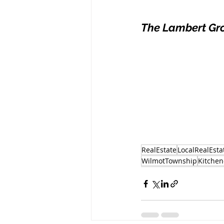
The Lambert Gr
RealEstate
LocalRealEsta
WilmotTownship
Kitchen