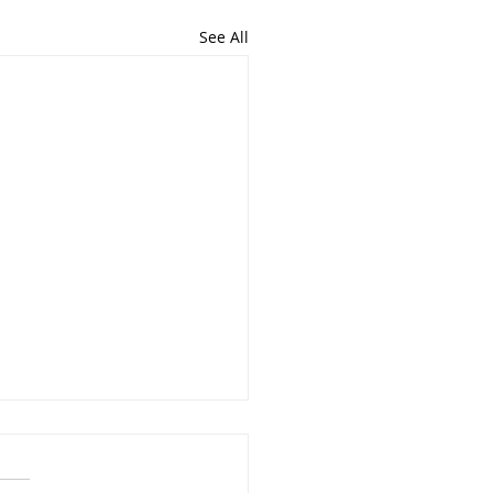
See All