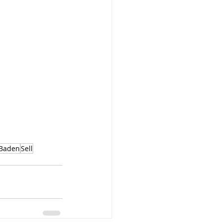
Baden
Sell