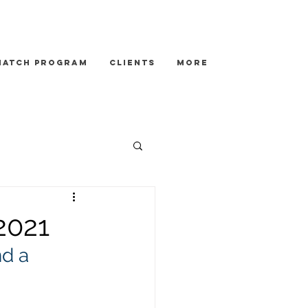
Match Program
Clients
More
2021
d a 