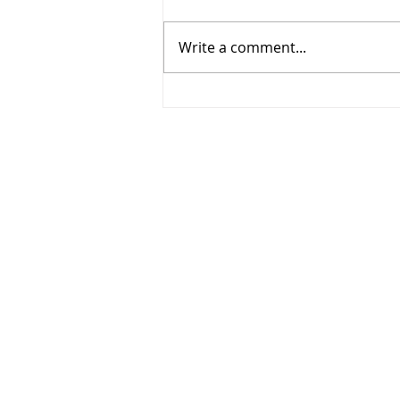
Write a comment...
635 Cedargrove Place,
Waterloo