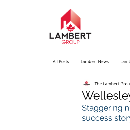
All Posts
Lambert News
Lamb
The Lambert Gro
Wellesle
Staggering n
success story