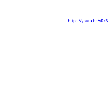
https://youtu.be/vRk