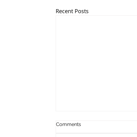
Recent Posts
Comments