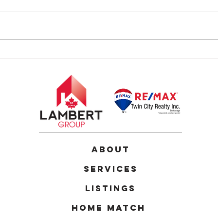
24 Joseph Lichti Lane,
124 
Baden
Kitc
ABOUT
Services
Listings
Home Match