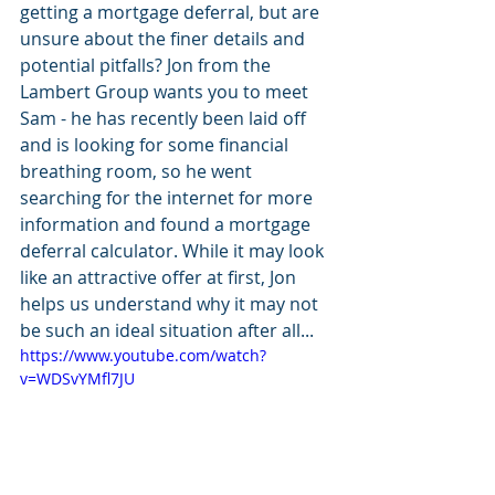
getting a mortgage deferral, but are 
unsure about the finer details and 
potential pitfalls? Jon from the 
Lambert Group wants you to meet 
Sam - he has recently been laid off 
and is looking for some financial 
breathing room, so he went 
searching for the internet for more 
information and found a mortgage 
deferral calculator. While it may look 
like an attractive offer at first, Jon 
helps us understand why it may not 
be such an ideal situation after all...
https://www.youtube.com/watch?
v=WDSvYMfl7JU