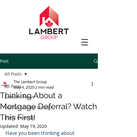
Post
All Posts
The Lambert Group
All Posts
May 4, 2020
2 min read
Thinking About a
Lambert News
Mortgage Deferral? Watch
Lambert Group Listings
This First!
Event Calendar
Updated:
May 19, 2020
Have you been thinking about 