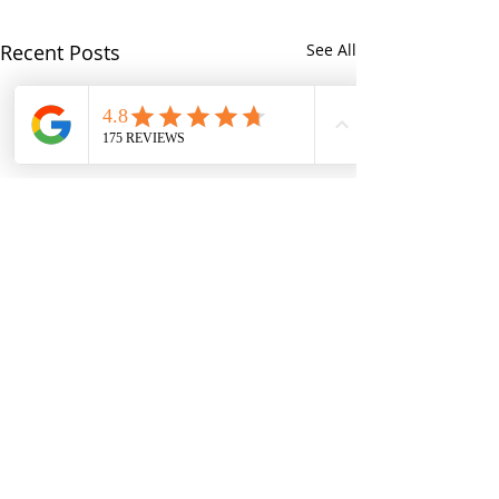
Recent Posts
See All