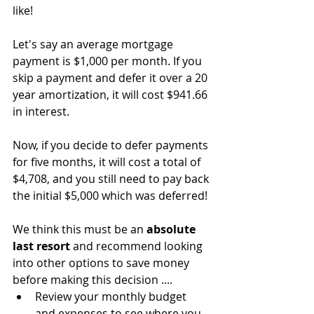
like!
Let's say an average mortgage 
payment is $1,000 per month. If you 
skip a payment and defer it over a 20 
year amortization, it will cost $941.66 
in interest.
Now, if you decide to defer payments 
for five months, it will cost a total of 
$4,708, and you still need to pay back 
the initial $5,000 which was deferred!
We think this must be an 
absolute 
last resort
 and recommend looking 
into other options to save money 
before making this decision ....
Review your monthly budget 
and expenses to see where you 