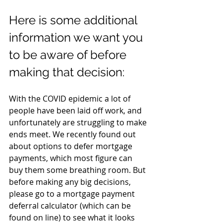
Here is some additional 
information we want you 
to be aware of before 
making that decision:
With the COVID epidemic a lot of 
people have been laid off work, and 
unfortunately are struggling to make 
ends meet. We recently found out 
about options to defer mortgage 
payments, which most figure can 
buy them some breathing room. But 
before making any big decisions, 
please go to a mortgage payment 
deferral calculator (which can be 
found on line) to see what it looks 