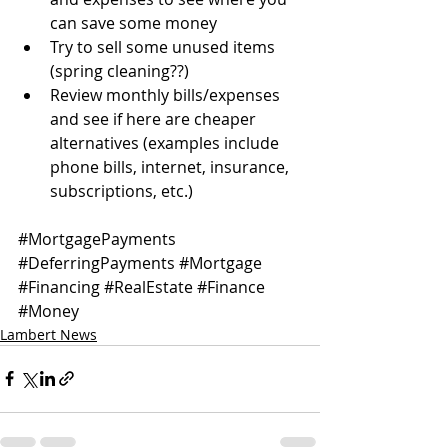
can save some money
Try to sell some unused items 
(spring cleaning??)
Review monthly bills/expenses 
and see if here are cheaper 
alternatives (examples include 
phone bills, internet, insurance, 
subscriptions, etc.)
#MortgagePayments
#DeferringPayments
#Mortgage
#Financing
#RealEstate
#Finance
#Money
Lambert News