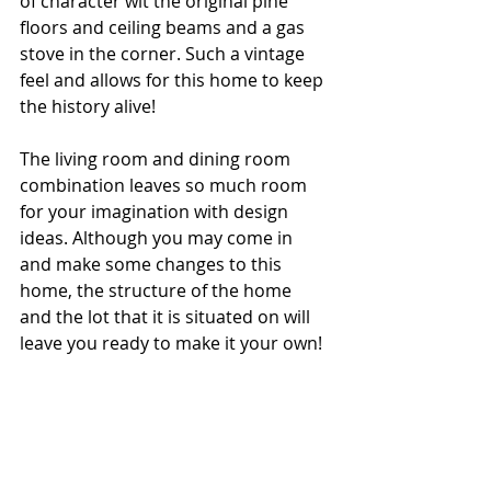
of character wit the original pine 
floors and ceiling beams and a gas 
stove in the corner. Such a vintage 
feel and allows for this home to keep 
the history alive! 
The living room and dining room 
combination leaves so much room 
for your imagination with design 
ideas. Although you may come in 
and make some changes to this 
home, the structure of the home 
and the lot that it is situated on will 
leave you ready to make it your own! 