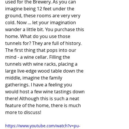
used for the Brewery. As you can 
imagine being 12 feet under the 
ground, these rooms are very very 
cold. Now ... let your imagination 
wander a little bit. You purchase this 
home. What do you use those 
tunnels for? They are full of history. 
The first thing that pops into our 
mind - a wine cellar. Filling the 
tunnels with wine racks, placing a 
large live-edge wood table down the 
middle, imagine the family 
gatherings. I have a feeling you 
would host a few wine tastings down 
there! Although this is such a neat 
feature of the home, there is much 
more to discuss! 
https://www.youtube.com/watch?v=pu-