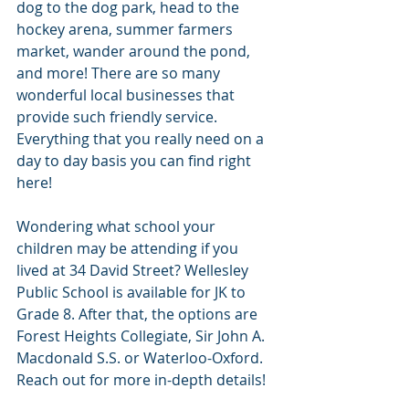
dog to the dog park, head to the 
hockey arena, summer farmers 
market, wander around the pond, 
and more! There are so many 
wonderful local businesses that 
provide such friendly service. 
Everything that you really need on a 
day to day basis you can find right 
here! 
Wondering what school your 
children may be attending if you 
lived at 34 David Street? Wellesley 
Public School is available for JK to 
Grade 8. After that, the options are 
Forest Heights Collegiate, Sir John A. 
Macdonald S.S. or Waterloo-Oxford. 
Reach out for more in-depth details! 