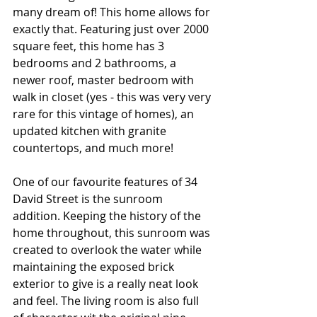
many dream of! This home allows for 
exactly that. Featuring just over 2000 
square feet, this home has 3 
bedrooms and 2 bathrooms, a 
newer roof, master bedroom with 
walk in closet (yes - this was very very 
rare for this vintage of homes), an 
updated kitchen with granite 
countertops, and much more! 
One of our favourite features of 34 
David Street is the sunroom 
addition. Keeping the history of the 
home throughout, this sunroom was 
created to overlook the water while 
maintaining the exposed brick 
exterior to give is a really neat look 
and feel. The living room is also full 