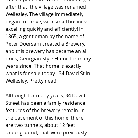
after that, the village was renamed 
Wellesley. The village immediately 
began to thrive, with small business 
excelling quickly and efficiently! In 
1865, a gentleman by the name of 
Peter Doersam created a Brewery, 
and this brewery has became an all 
brick, Georgian Style Home for many 
years since. That home is exactly 
what is for sale today - 34 David St in 
Wellesley. Pretty neat!
Although for many years, 34 David 
Street has been a family residence, 
features of the brewery remain. In 
the basement of this home, there 
are two tunnels, about 12 feet 
underground, that were previously 