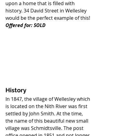
upon a home that is filled with 
history. 34 David Street in Wellesley 
would be the perfect example of this! 
Offered for: SOLD
History
In 1847, the village of Wellesley which 
is located on the Nith River was first 
settled by John Smith. At the time, 
the name of this beautiful new small 
village was Schmidtsville. The post 
office opened in 1851 and not longer 