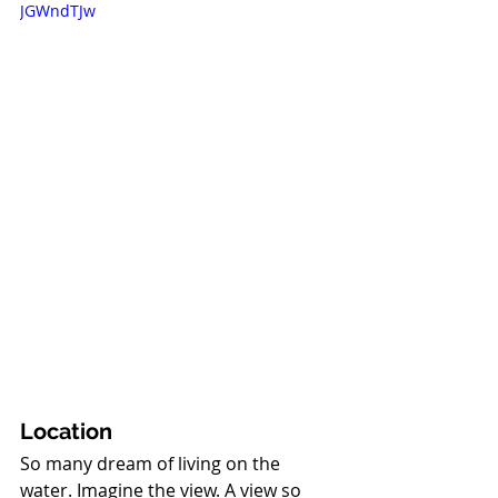
JGWndTJw
Location
So many dream of living on the 
water. Imagine the view. A view so 