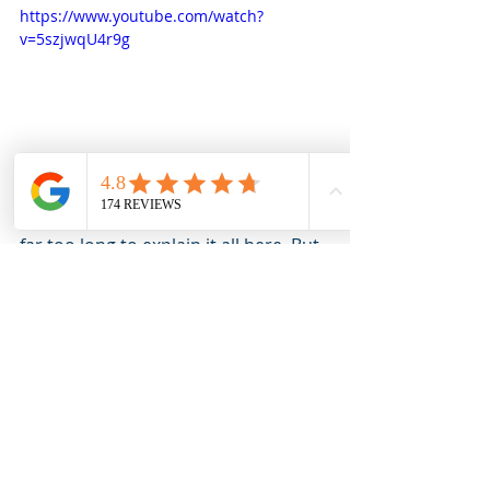
https://www.youtube.com/watch?
v=5szjwqU4r9g
The history of this home goes back 
far too long to explain it all here. But 
we would love for you to see it in 
person! Reach out today to book 
your own private or virtual tour. We 
look forward to meeting you in 
person! 
Virtual Tour of 34 David Street:
https://ths.li/FGhy2v