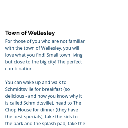
Town of Wellesley
For those of you who are not familiar 
with the town of Wellesley, you will 
love what you find! Small town living 
but close to the big city! The perfect 
combination. 
You can wake up and walk to 
Schmidtsville for breakfast (so 
delicious - and now you know why it 
is called Schmidtsville), head to The 
Chop House for dinner (they have 
the best specials), take the kids to 
the park and the splash pad, take the 