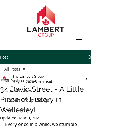
Post
All Posts
The Lambert Group
All Posts
May 22, 2020
3 min read
34 David Street - A Little
Lambert News
Piece of History in
Lambert Group Listings
Wellesley!
Event Calendar
Updated:
Mar 9, 2021
Every once in a while, we stumble 