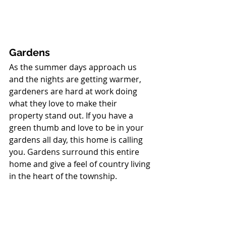
Gardens
As the summer days approach us 
and the nights are getting warmer, 
gardeners are hard at work doing 
what they love to make their 
property stand out. If you have a 
green thumb and love to be in your 
gardens all day, this home is calling 
you. Gardens surround this entire 
home and give a feel of country living 
in the heart of the township. 