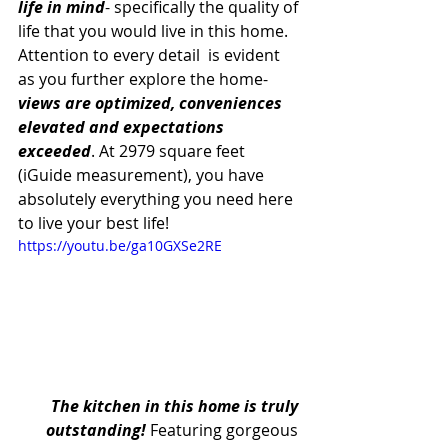
life in mind
- specifically the quality of 
life that you would live in this home. 
Attention to every detail  is evident 
as you further explore the home- 
views are optimized, conveniences 
elevated and expectations 
exceeded
. At 2979 square feet 
(iGuide measurement), you have 
absolutely everything you need here 
to live your best life! 
https://youtu.be/ga10GXSe2RE
The kitchen in this home is truly 
outstanding!
 Featuring gorgeous 