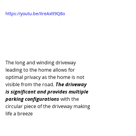
https://youtu.be/XreAxtt9Q8o
The long and winding driveway 
leading to the home allows for 
optimal privacy as the home is not 
visible from the road. 
The driveway 
is significant and provides multiple 
parking configurations
 with the 
circular piece of the driveway making 
life a breeze