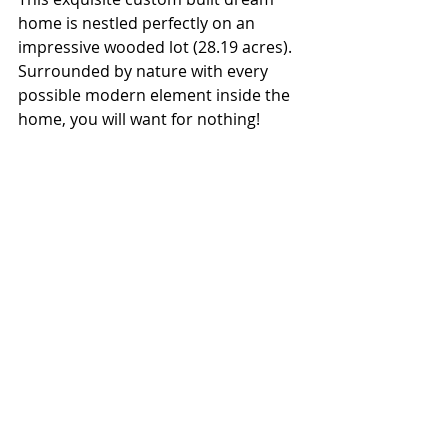
home is nestled perfectly on an 
impressive wooded lot (28.19 acres). 
Surrounded by nature with every 
possible modern element inside the 
home, you will want for nothing!