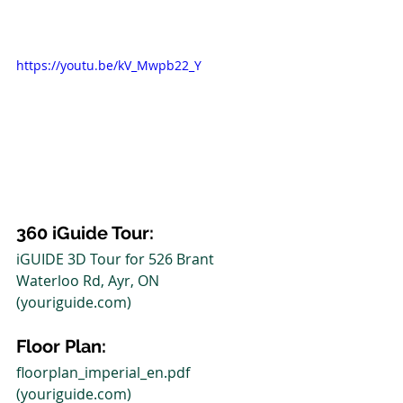
https://youtu.be/kV_Mwpb22_Y
360 iGuide Tour: 
iGUIDE 3D Tour for 526 Brant 
Waterloo Rd, Ayr, ON 
(youriguide.com)
Floor Plan:
floorplan_imperial_en.pdf 
(youriguide.com)