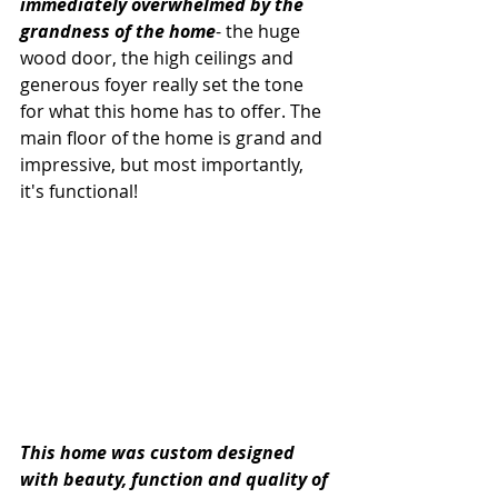
immediately overwhelmed by the 
grandness of the home
- the huge 
wood door, the high ceilings and 
generous foyer really set the tone 
for what this home has to offer. The 
main floor of the home is grand and 
impressive, but most importantly, 
it's functional! 
This home was custom designed 
with beauty, function and quality of 