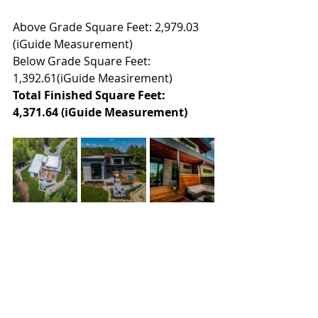
Above Grade Square Feet: 2,979.03 
(iGuide Measurement)
Below Grade Square Feet: 
1,392.61(iGuide Measirement)
Total Finished Square Feet: 
4,371.64 (iGuide Measurement)