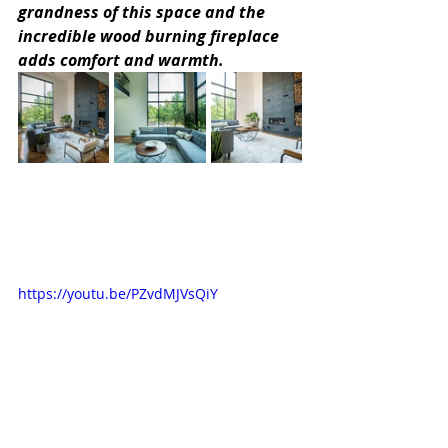
grandness of this space and the 
incredible wood burning fireplace 
adds comfort and warmth.
https://youtu.be/PZvdMJVsQiY