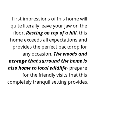
First impressions of this home will 
quite literally leave your jaw on the 
floor. 
Resting on top of a hill
, this 
home exceeds all expectations and 
provides the perfect backdrop for 
any occasion. 
The woods and 
acreage that surround the home is 
also home to local wildlife
- prepare 
for the friendly visits that this 
completely tranquil setting provides.