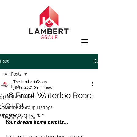
Post
All Posts
The Lambert Group
All Posts
Jul 19, 2021
5 min read
526 Brant Waterloo Road-
Lambert News
SOLD!
Lambert Group Listings
Updated:
Oct 19, 2021
Event Calendar
Your dream home awaits...
This exquisite custom built dream 