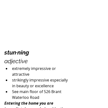
stun·ning
adjective
extremely impressive or 
attractive
strikingly impressive especially 
in beauty or excellence  
See main floor of 526 Brant 
Waterloo Road
Entering the home you are 