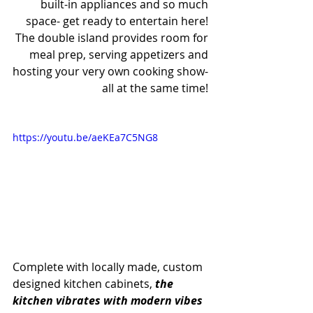
built-in appliances and so much 
space- get ready to entertain here! 
The double island provides room for 
meal prep, serving appetizers and 
hosting your very own cooking show- 
all at the same time! 
https://youtu.be/aeKEa7C5NG8
Complete with locally made, custom 
designed kitchen cabinets, 
the 
kitchen vibrates with modern vibes 