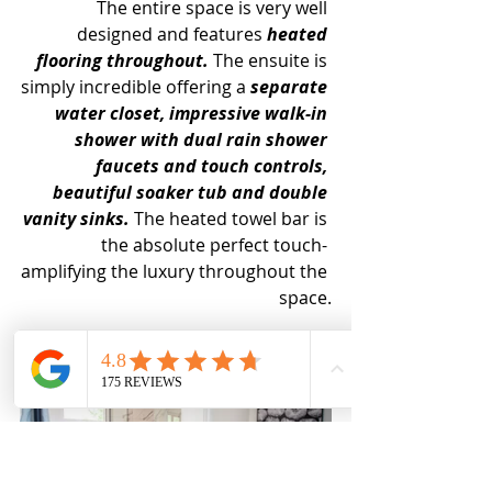
The entire space is very well 
designed and features 
heated 
flooring throughout.
 The ensuite is 
simply incredible offering a 
separate 
water closet, impressive walk-in 
shower with dual rain shower 
faucets and touch controls, 
beautiful soaker tub and double 
vanity sinks. 
The heated towel bar is 
the absolute perfect touch- 
amplifying the luxury throughout the 
space.