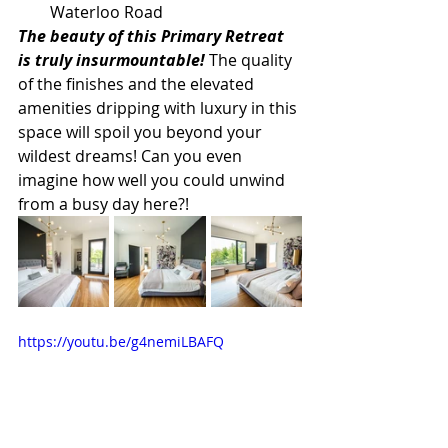
Waterloo Road
The beauty of this Primary Retreat 
is truly insurmountable!
 The quality 
of the finishes and the elevated 
amenities dripping with luxury in this 
space will spoil you beyond your 
wildest dreams! Can you even 
imagine how well you could unwind 
from a busy day here?!
https://youtu.be/g4nemiLBAFQ