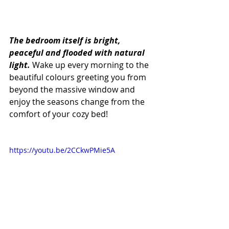
The bedroom itself is bright, 
peaceful and flooded with natural 
light.
 Wake up every morning to the 
beautiful colours greeting you from 
beyond the massive window and 
enjoy the seasons change from the 
comfort of your cozy bed!
https://youtu.be/2CCkwPMie5A