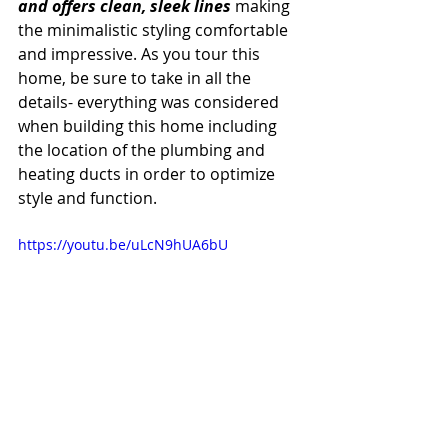
and offers clean, sleek lines 
making 
the minimalistic styling comfortable 
and impressive. As you tour this 
home, be sure to take in all the 
details- everything was considered 
when building this home including 
the location of the plumbing and 
heating ducts in order to optimize 
style and function.
https://youtu.be/uLcN9hUA6bU