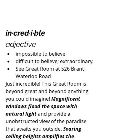
in·cred·i·ble
adjective
impossible to believe
difficult to believe; extraordinary.
See Great Room at 526 Brant 
Waterloo Road
Just incredible! This Great Room is 
beyond great and beyond anything 
you could imagine! 
Magnificent 
windows flood the space with 
natural light
 and provide a 
unobstructed view of the paradise 
that awaits you outside. 
Soaring 
ceiling heights amplifies the 