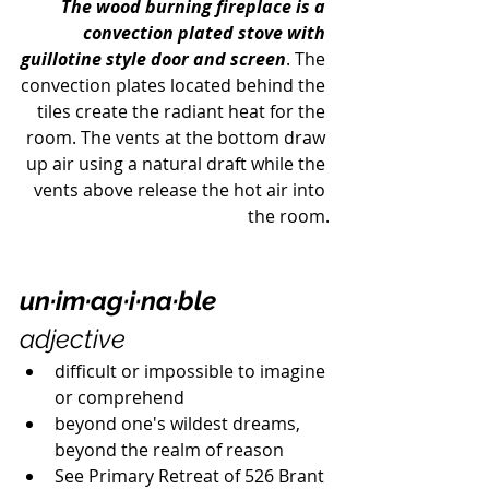
The wood burning fireplace is a 
convection plated stove with 
guillotine style door and screen
. The 
convection plates located behind the 
tiles create the radiant heat for the 
room. The vents at the bottom draw 
up air using a natural draft while the 
vents above release the hot air into 
the room.
un·im·ag·i·na·ble
adjective
difficult or impossible to imagine 
or comprehend
beyond one's wildest dreams, 
beyond the realm of reason
See Primary Retreat of 526 Brant 