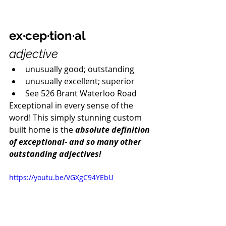
ex·cep·tion·al
adjective
unusually good; outstanding
unusually excellent; superior
See 526 Brant Waterloo Road
Exceptional in every sense of the 
word! This simply stunning custom 
built home is the 
absolute definition 
of exceptional- and so many other 
outstanding adjectives! 
https://youtu.be/VGXgC94YEbU