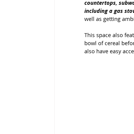
countertops, subway
including a gas sto
well as getting am
This space also feat
bowl of cereal befo
also have easy acce