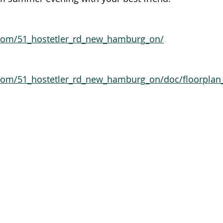
.com/51_hostetler_rd_new_hamburg_on/
.com/51_hostetler_rd_new_hamburg_on/doc/floorplan