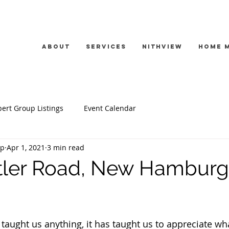
About
Services
Nithview
Home 
ert Group Listings
Event Calendar
up
Apr 1, 2021
3 min read
tler Road, New Hamburg
s taught us anything, it has taught us to appreciate wh