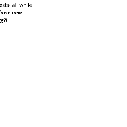
sts- all while 
those new 
g?!