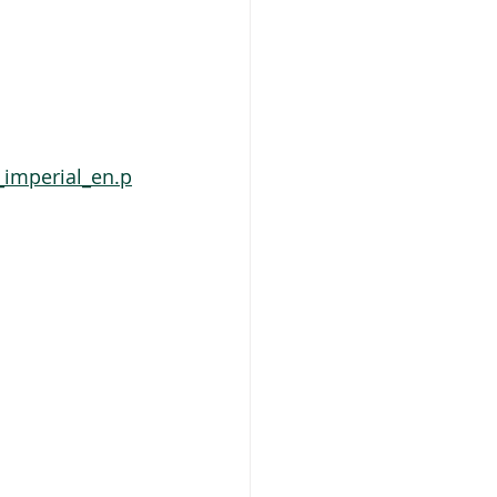
_imperial_en.p