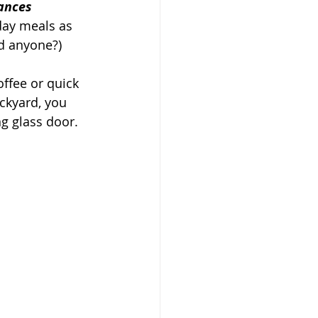
ances 
 day meals as 
d anyone?)
ffee or quick 
ckyard, you 
g glass door. 