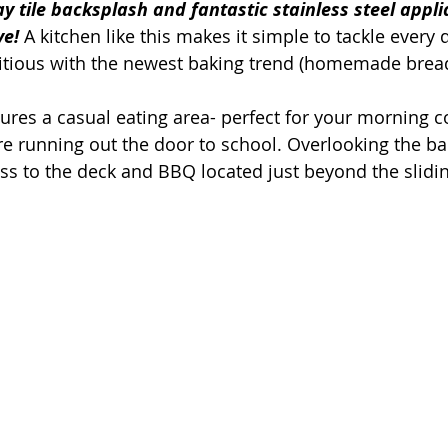
 tile backsplash and fantastic stainless steel appli
ve!
 A kitchen like this makes it simple to tackle every
bitious with the newest baking trend (homemade brea
ures a casual eating area- perfect for your morning co
re running out the door to school. Overlooking the ba
ss to the deck and BBQ located just beyond the slidin