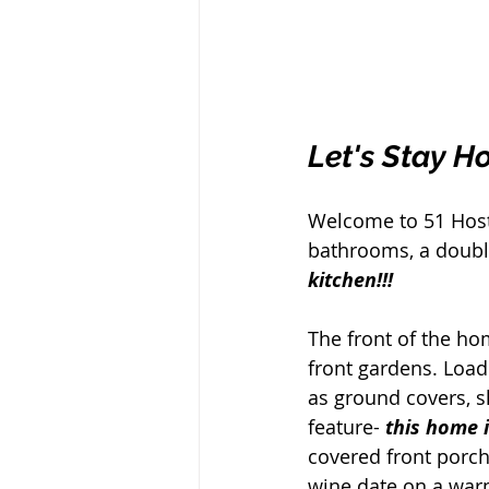
Let's Stay H
Welcome to 51 Hoste
bathrooms, a double
kitchen!!! 
The front of the ho
front gardens. Loade
as ground covers, 
feature- 
this home 
covered front porch
wine date on a war