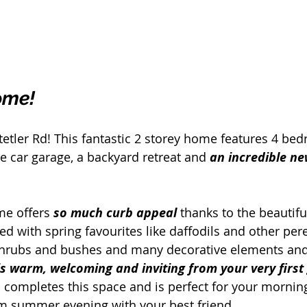
ome!
tler Rd! This fantastic 2 storey home features 4 bed
 car garage, a backyard retreat and 
an incredible n
me offers 
so much curb appeal 
thanks to the beautifu
d with spring favourites like daffodils and other pere
shrubs and bushes and many decorative elements and
is warm, welcoming and inviting from your very first
 completes this space and is perfect for your morning
m summer evening with your best friend.