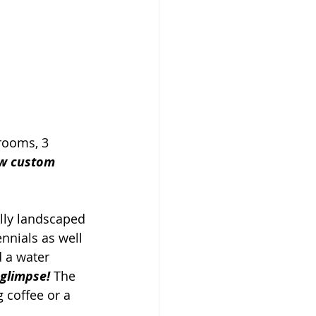
rooms, 3 
ew custom 
lly landscaped 
nnials as well 
 a water 
 glimpse!
 The 
 coffee or a 