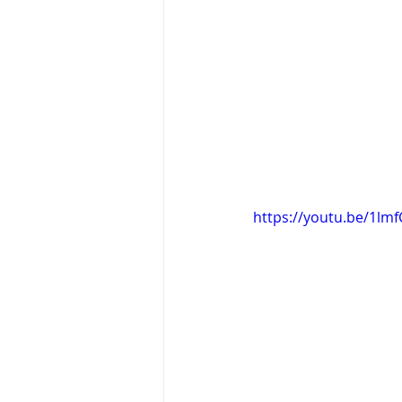
https://youtu.be/1lmf