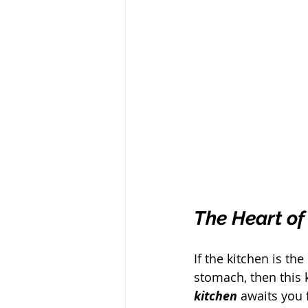
The Heart of
If the kitchen is th
stomach, then this k
kitchen
 awaits you 