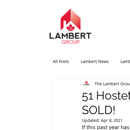
All Posts
Lambert News
Lamb
The Lambert Gro
51 Hoste
SOLD!
Updated:
Apr 8, 2021
If this past year ha