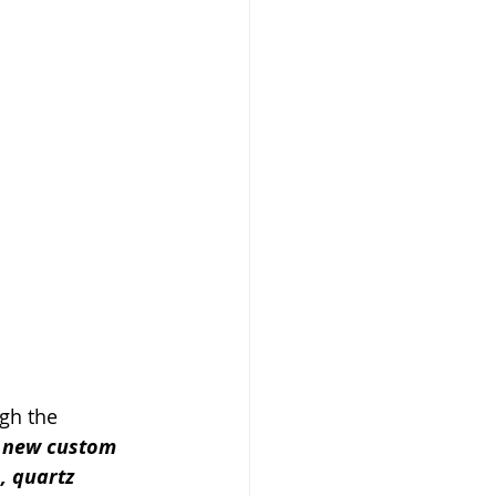
ugh the 
 new custom 
, quartz 