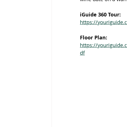
iGuide 360 Tour:
https://youriguide
Floor Plan:
https://youriguide
df