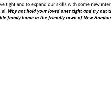
ve tight and to expand our skills with some new intere
ial. 
Why not hold your loved ones tight and try out 
edible family home in the friendly town of New Hambur