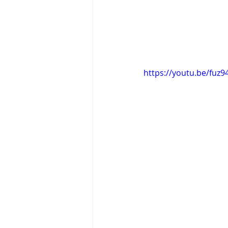
https://youtu.be/fuz