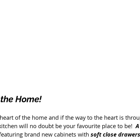
 the Home!
e heart of the home and if the way to the heart is thro
itchen will no doubt be your favourite place to be!  
A
featuring brand new cabinets with 
soft close drawers