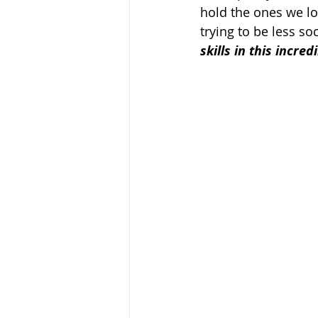
hold the ones we lo
trying to be less soc
skills in this incr