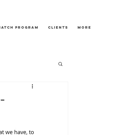
Match Program
Clients
More
-
at we have, to 