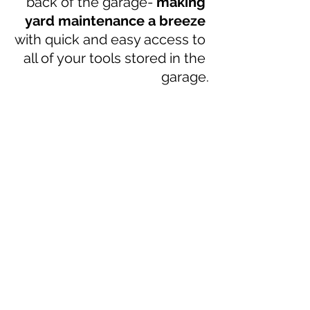
back of the garage- 
making 
yard maintenance a breeze 
with quick and easy access to 
all of your tools stored in the 
garage.