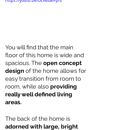
https://youtu.be/DcvBsatPpfs
You will find that the main 
floor of this home is wide and 
spacious. The 
open concept 
design
 of the home allows for 
easy transition from room to 
room, while also 
providing 
really well defined living 
areas. 
The back of the home is 
adorned with large, bright 