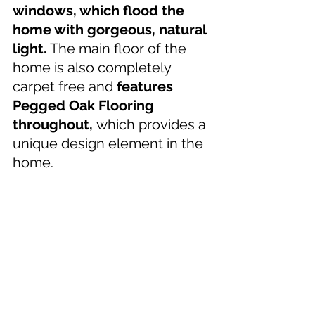
windows, which flood the 
home with gorgeous, natural 
light.
 The main floor of the 
home is also completely 
carpet free and 
features 
Pegged Oak Flooring 
throughout, 
which provides a 
unique design element in the 
home.