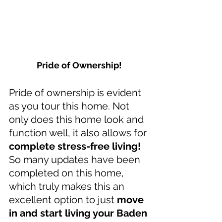
Pride of Ownership!
Pride of ownership is evident 
as you tour this home. Not 
only does this home look and 
function well, it also allows for 
complete stress-free living!
So many updates have been 
completed on this home, 
which truly makes this an 
excellent option to just 
move 
in and start living your Baden 