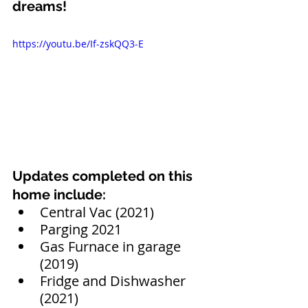
dreams!
https://youtu.be/If-zskQQ3-E
Updates completed on this 
home include:
Central Vac (2021)
Parging 2021
Gas Furnace in garage 
(2019)
Fridge and Dishwasher 
(2021)