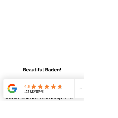
Beautiful Baden!
Baden is a hidden gem, 
suburban community located 
within Wilmot Township and 
Waterloo Region. Wilmot 
township is ranked 
#20
 in 