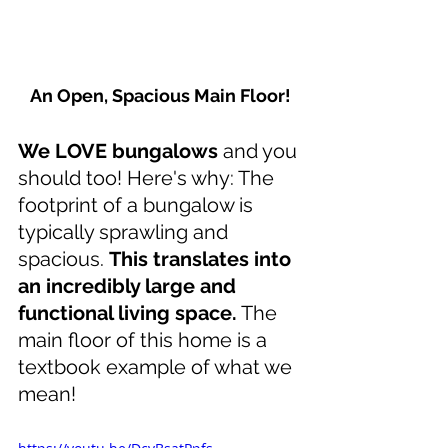
An Open, Spacious Main Floor!
We LOVE bungalows 
and you 
should too! Here's why: The 
footprint of a bungalow is 
typically sprawling and 
spacious. 
This translates into 
an incredibly large and 
functional living space.
 The 
main floor of this home is a 
textbook example of what we 
mean!