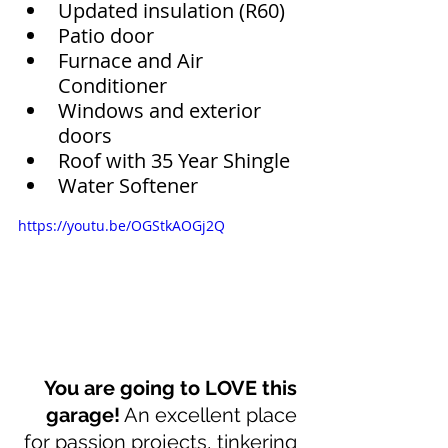
Updated insulation (R60)
Patio door
Furnace and Air 
Conditioner
Windows and exterior 
doors
Roof with 35 Year Shingle
Water Softener
https://youtu.be/OGStkAOGj2Q
You are going to LOVE this 
garage!
 An excellent place 
for passion projects, tinkering 