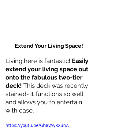
Extend Your Living Space!
Living here is fantastic! 
Easily 
extend your living space out 
onto the fabulous two-tier 
deck! 
This deck was recently 
stained- It functions so well 
and allows you to entertain 
with ease. 
https://youtu.be/Gh8VAyRXunA