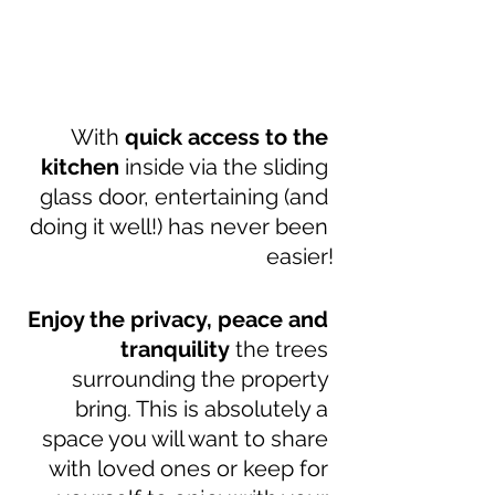
With 
quick access to the 
kitchen
 inside via the sliding 
glass door, entertaining (and 
doing it well!) has never been 
easier!
Enjoy the privacy, peace and 
tranquility
 the trees 
surrounding the property 
bring. This is absolutely a 
space you will want to share 
with loved ones or keep for 