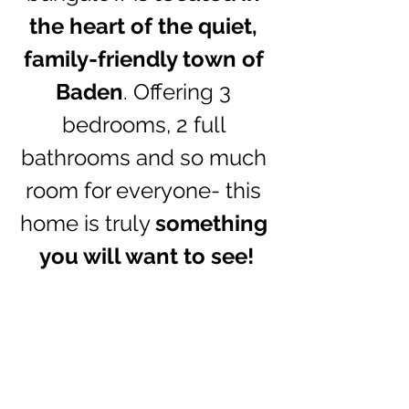
the heart of the quiet, 
family-friendly town of 
Baden
. Offering 3 
bedrooms, 2 full 
bathrooms and so much 
room for everyone- this 
home is truly 
something 
you will want to see!