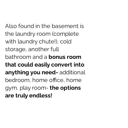
Also found in the basement is 
the laundry room (complete 
with laundry chute!), cold 
storage, another full 
bathroom and a 
bonus room 
that could easily convert into 
anything you need- 
additional 
bedroom, home office, home 
gym, play room- 
the options 
are truly endless!