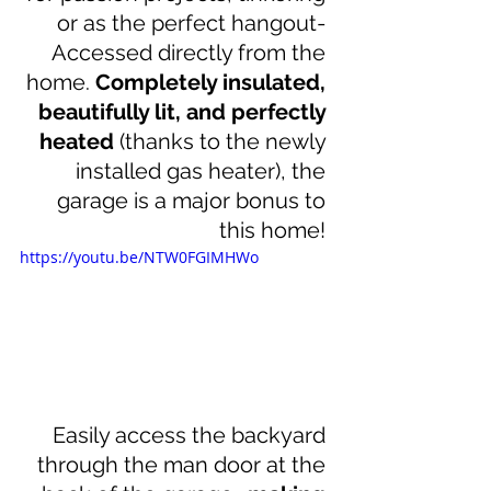
or as the perfect hangout- 
Accessed directly from the 
home. 
Completely insulated, 
beautifully lit, and perfectly 
heated
 (thanks to the newly 
installed gas heater), the 
garage is a major bonus to 
this home! 
https://youtu.be/NTW0FGIMHWo
Easily access the backyard 
through the man door at the 