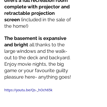
offers a full recreation room 
complete with projector and 
retractable projection 
screen
 (included in the sale of 
the home!)
The basement is expansive 
and bright
 all thanks to the 
large windows and the walk-
out to the deck and backyard. 
Enjoy movie nights, the big 
game or your favourite guilty 
pleasure here- anything goes!
https://youtu.be/Qs-_hOch65k