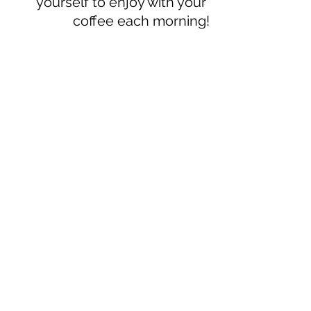
yourself to enjoy with your 
coffee each morning!