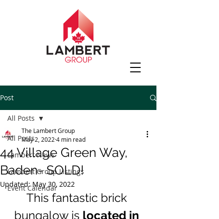
Post
All Posts
The Lambert Group
All Posts
May 2, 2022
4 min read
44 Village Green Way,
Lambert News
Baden- SOLD!
Lambert Group Listings
Updated:
May 30, 2022
Event Calendar
This fantastic brick 
bungalow is
 located in 