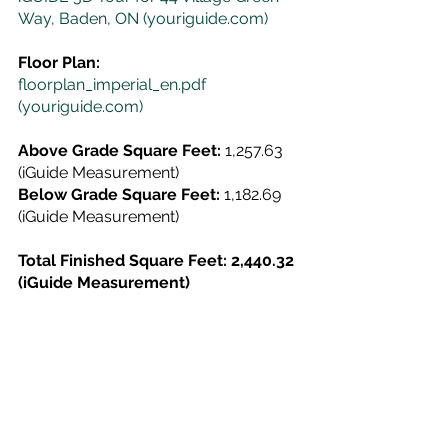
Way, Baden, ON (youriguide.com)
Floor Plan:
floorplan_imperial_en.pdf 
(youriguide.com)
Above Grade Square Feet:
 1,257.63 
(iGuide Measurement)
Below Grade Square Feet:
 1,182.69 
(iGuide Measurement)
Total Finished Square Feet: 2,440.32 
(iGuide Measurement)