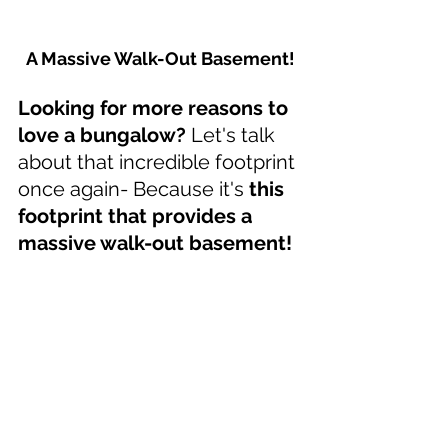
A Massive Walk-Out Basement!
Looking for more reasons to 
love a bungalow?
 Let's talk 
about that incredible footprint 
once again- Because it's 
this 
footprint that provides a 
massive walk-out basement!