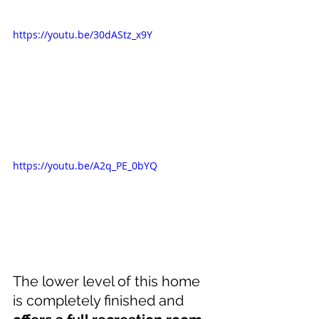
https://youtu.be/30dAStz_x9Y
https://youtu.be/A2q_PE_0bYQ
The lower level of this home 
is completely finished and 