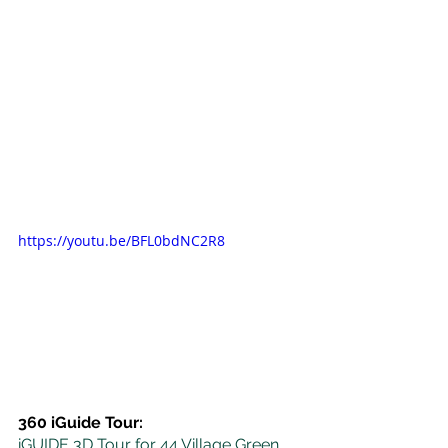
https://youtu.be/BFL0bdNC2R8
360 iGuide Tour:
iGUIDE 3D Tour for 44 Village Green 