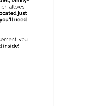
uiet, family-
ich allows 
ocated just 
you'll need 
sement, you 
d inside!