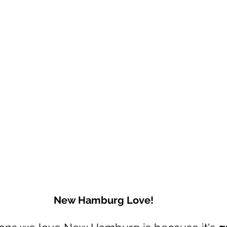
New Hamburg Love!