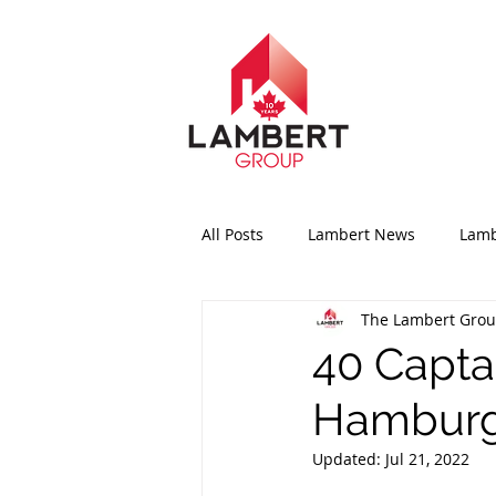
All Posts
Lambert News
Lamb
The Lambert Gro
40 Capta
Hamburg
Updated:
Jul 21, 2022