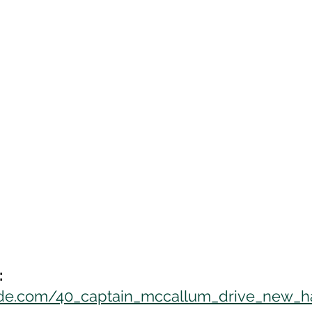
:
uide.com/40_captain_mccallum_drive_new_