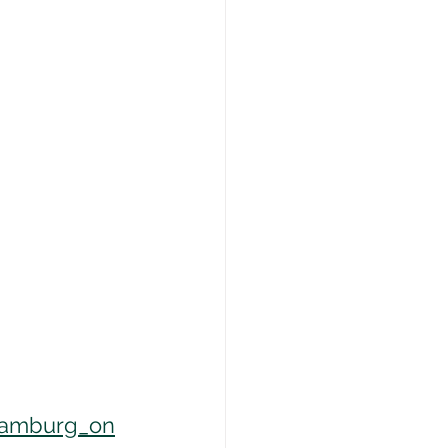
hamburg_on