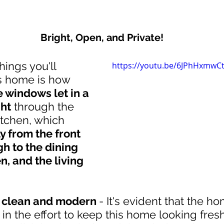
Bright, Open, and Private!
hings you'll 
https://youtu.be/6JPhHxmwC
is home is how 
 windows let in a 
ght
 through the 
tchen, which 
 from the front 
h to the dining 
n, and the living 
s clean and modern 
- It's evident that the 
 in the effort to keep this home looking fres