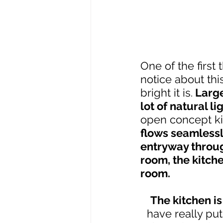
One of the first t
notice about th
bright it is.
 Large
lot of natural li
open concept ki
flows seamlessly
entryway throug
room, the kitche
room.
The kitchen i
have really put