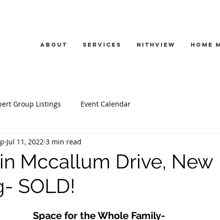
About
Services
Nithview
Home 
ert Group Listings
Event Calendar
up
Jul 11, 2022
3 min read
in Mccallum Drive, New
- SOLD!
Space for the Whole Family- 