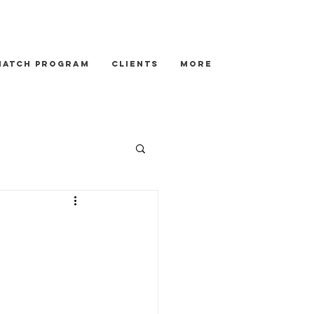
Match Program
Clients
More