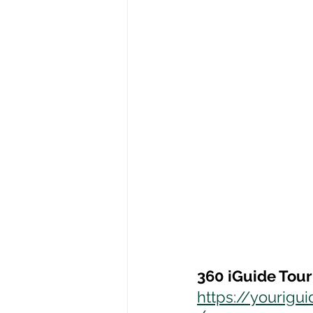
360 iGuide Tour
https://yourig