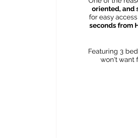
One of the reas
oriented, and
for easy access 
seconds from Hi
Featuring 3 bed
won't want 