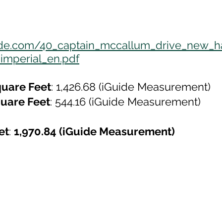
uide.com/40_captain_mccallum_drive_new_
imperial_en.pdf
uare Feet
: 1,426.68 (iGuide Measurement)
uare Feet
: 544.16 (iGuide Measurement)
et
: 
1,970.84 (iGuide Measurement)