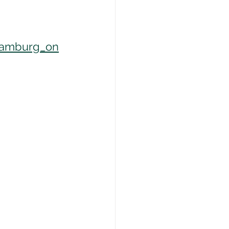
hamburg_on