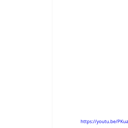
https://youtu.be/PKu