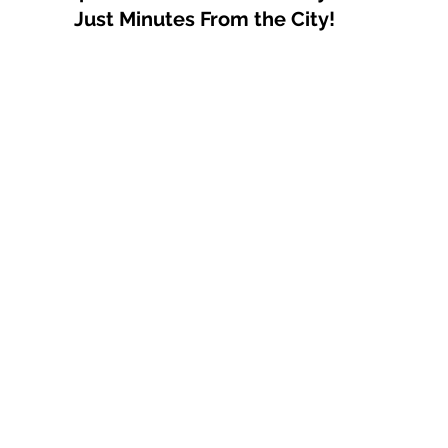
Just Minutes From the City!