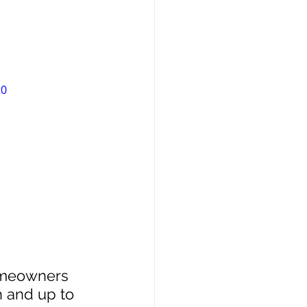
t0
homeowners 
h and up to 