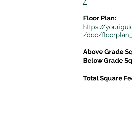
/
Floor Plan:
https://yourig
/doc/floorplan_
Above Grade Sq
Below Grade Sq
Total Square Fe