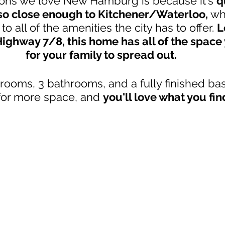
ons we love New Hamburg is because it's 
q
 so close enough to Kitchener/Waterloo, 
wh
to all of the amenities the city has to offer. 
L
ghway 7/8, this home has all of the space 
for your family to spread out. 
rooms, 3 bathrooms, and a fully finished ba
for more space, and 
you'll love what you fin