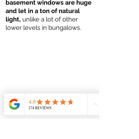
basement windows are huge 
and let in a ton of natural 
light,
 unlike a lot of other 
lower levels in bungalows.