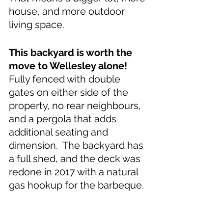
house, and more outdoor 
living space.
This backyard is worth the 
move to Wellesley alone! 
Fully fenced with double 
gates on either side of the 
property, no rear neighbours, 
and a pergola that adds 
additional seating and 
dimension.  The backyard has 
a full shed, and the deck was 
redone in 2017 with a natural 
gas hookup for the barbeque.