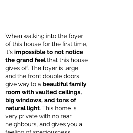
When walking into the foyer 
of this house for the first time, 
it's 
impossible to not notice 
the grand feel 
that this house 
gives off. The foyer is large, 
and the front double doors 
give way to a 
beautiful family 
room with vaulted ceilings, 
big windows, and tons of 
natural light
. This home is 
very private with no rear 
neighbours, and gives you a 
feeling of spaciousness. 