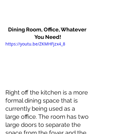
Dining Room, Office, Whatever 
You Need!
https://youtu.be/ZKMHFjzx4_8
Right off the kitchen is a more 
formal dining space that is 
currently being used as a 
large office. The room has two 
large doors to separate the 
space from the foyer and the 