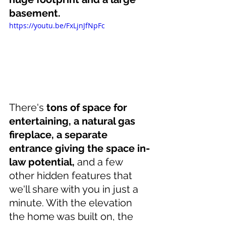
basement. 
https://youtu.be/FxLjnJfNpFc
There's 
tons of space for 
entertaining, a natural gas 
fireplace, a separate 
entrance giving the space in-
law potential,
 and a few 
other hidden features that 
we'll share with you in just a 
minute. With the elevation 
the home was built on, the 