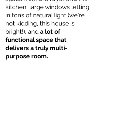
kitchen, large windows letting 
in tons of natural light (we're 
not kidding, this house is 
bright!), and 
a lot of 
functional space that 
delivers a truly multi-
purpose room.