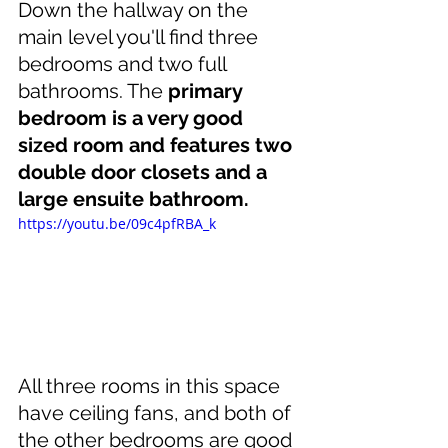
Down the hallway on the 
main level you'll find three 
bedrooms and two full 
bathrooms. The 
primary 
bedroom is a very good 
sized room and features two 
double door closets and a 
large ensuite bathroom.
https://youtu.be/09c4pfRBA_k
All three rooms in this space 
have ceiling fans, and both of 
the other bedrooms are good 