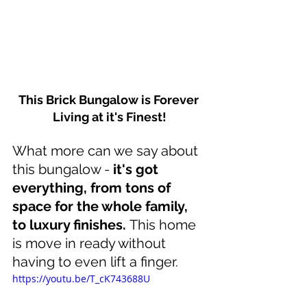
This Brick Bungalow is Forever 
Living at it's Finest!
What more can we say about 
this bungalow - 
it's got 
everything, from tons of 
space for the whole family, 
to luxury finishes. 
This home 
is move in ready without 
having to even lift a finger.
https://youtu.be/T_cK743688U