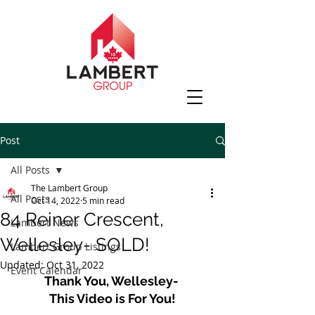
Post
All Posts
The Lambert Group
All Posts
Oct 14, 2022
5 min read
84 Reiner Crescent,
Lambert News
Wellesley- SOLD!
Lambert Group Listings
Updated:
Oct 31, 2022
Event Calendar
Thank You, Wellesley- 
This Video is For You!