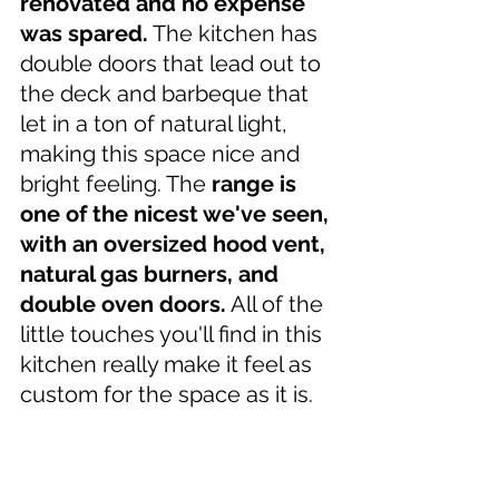
renovated and no expense 
was spared.
 The kitchen has 
double doors that lead out to 
the deck and barbeque that 
let in a ton of natural light, 
making this space nice and 
bright feeling. The 
range is 
one of the nicest we've seen, 
with an oversized hood vent, 
natural gas burners, and 
double oven doors.
 All of the 
little touches you'll find in this 
kitchen really make it feel as 
custom for the space as it is.