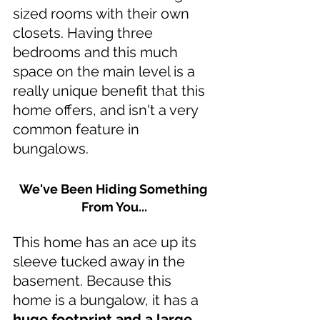
sized rooms with their own 
closets. Having three 
bedrooms and this much 
space on the main level is a 
really unique benefit that this 
home offers, and isn't a very 
common feature in 
bungalows.
We've Been Hiding Something 
From You...
This home has an ace up its 
sleeve tucked away in the 
basement. Because this 
home is a bungalow, it has a 
huge footprint and a large 