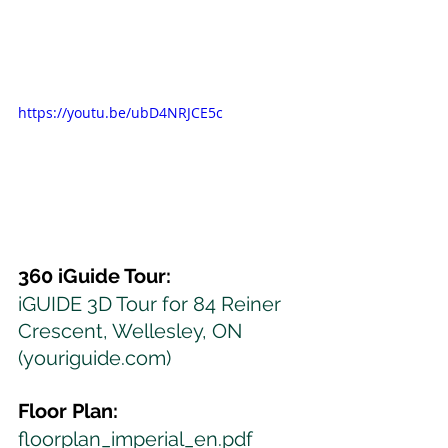
https://youtu.be/ubD4NRJCE5c
360 iGuide Tour:
iGUIDE 3D Tour for 84 Reiner 
Crescent, Wellesley, ON 
(youriguide.com)
Floor Plan:
floorplan_imperial_en.pdf 