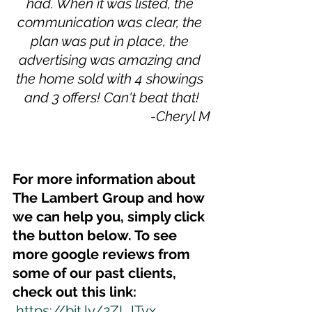
had. When it was listed, the 
communication was clear, the 
plan was put in place, the 
advertising was amazing and 
the home sold with 4 showings 
and 3 offers! Can't beat that!
-Cheryl M
For more information about 
The Lambert Group and how 
we can help you, simply click 
the button below. To see 
more google reviews from 
some of our past clients, 
check out this link:
https://bit.ly/2ZLJTvx