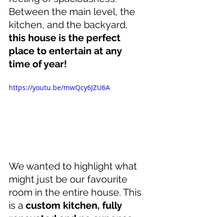
Between the main level, the 
kitchen, and the backyard, 
this house is the perfect 
place to entertain at any 
time of year!
https://youtu.be/mwQcy6JZU6A
We wanted to highlight what 
might just be our favourite 
room in the entire house. This 
is a 
custom kitchen, fully 