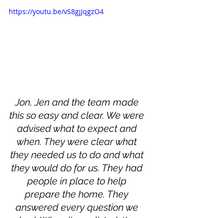
https://youtu.be/vS8gjJqgzO4
Jon, Jen and the team made 
this so easy and clear. We were 
advised what to expect and 
when. They were clear what 
they needed us to do and what 
they would do for us. They had 
people in place to help 
prepare the home. They 
answered every question we 