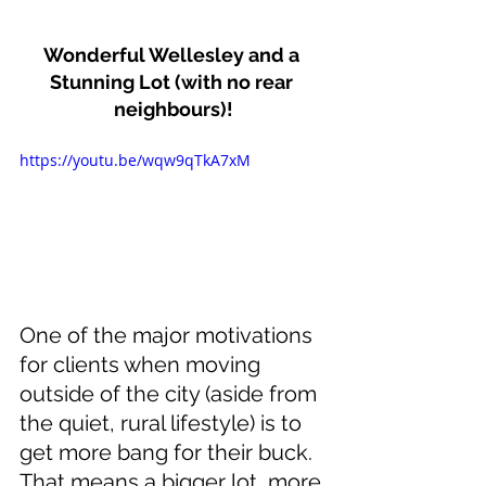
Wonderful Wellesley and a 
Stunning Lot (with no rear 
neighbours)!
https://youtu.be/wqw9qTkA7xM
One of the major motivations 
for clients when moving 
outside of the city (aside from 
the quiet, rural lifestyle) is to 
get more bang for their buck. 
That means a bigger lot, more 