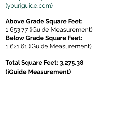
(youriguide.com)
Above Grade Square Feet: 
1,653.77 (iGuide Measurement)
Below Grade Square Feet:
1,621.61 (iGuide Measurement)
Total Square Feet: 3,275.38 
(iGuide Measurement)