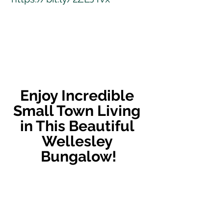
Enjoy Incredible 
Small Town Living 
in This Beautiful 
Wellesley 
Bungalow!