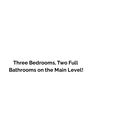
Three Bedrooms, Two Full 
Bathrooms on the Main Level!