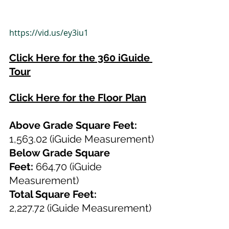
https://vid.us/ey3iu1
Click Here for the 360 iGuide 
Tour
Click Here for the Floor Plan
Above Grade Square Feet: 
1,563.02 (iGuide Measurement)
Below Grade Square 
Feet:
 664.70 (iGuide 
Measurement)
Total Square Feet: 
2,227.72
(iGuide Measurement)