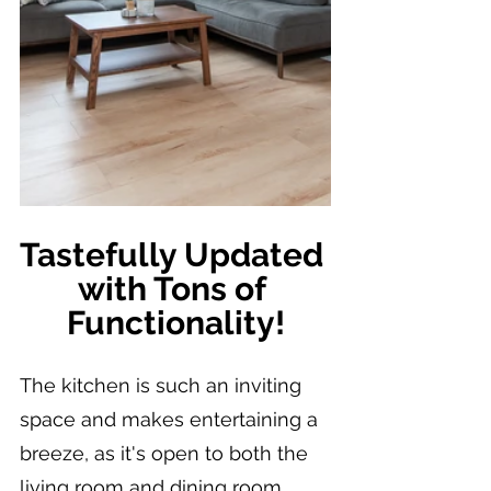
Tastefully Updated 
with Tons of 
Functionality!
The kitchen is such an inviting 
space and makes entertaining a 
breeze, as it's open to both the 
living room and dining room.