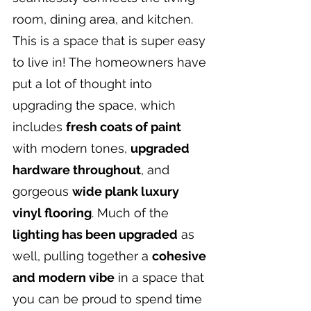
room, dining area, and kitchen. 
This is a space that is super easy 
to live in! The homeowners have 
put a lot of thought into 
upgrading the space, which 
includes 
fresh coats of paint
with modern tones, 
upgraded 
hardware throughout
, and 
gorgeous 
wide plank luxury 
vinyl flooring
. Much of the 
lighting has been upgraded
 as 
well, pulling together a 
cohesive 
and modern vibe
 in a space that 
you can be proud to spend time 