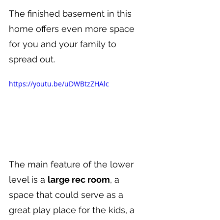
The finished basement in this 
home offers even more space 
for you and your family to 
spread out.
https://youtu.be/uDWBtzZHAlc
The main feature of the lower 
level is a 
large rec room
, a 
space that could serve as a 
great play place for the kids, a 