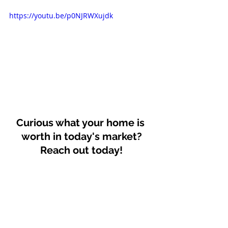
https://youtu.be/p0NJRWXujdk
Curious what your home is 
worth in today's market?
Reach out today!