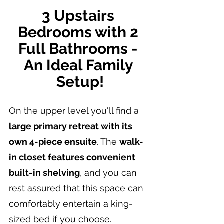
3 Upstairs 
Bedrooms with 2 
Full Bathrooms - 
An Ideal Family 
Setup!
On the upper level you'll find a 
large primary retreat with its 
own 4-piece ensuite
. The 
walk-
in closet features convenient 
built-in shelving
, and you can 
rest assured that this space can 
comfortably entertain a king-
sized bed if you choose.