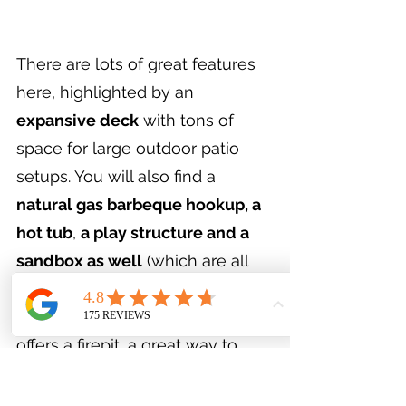
There are lots of great features 
here, highlighted by an 
expansive deck
 with tons of 
space for large outdoor patio 
setups. You will also find a 
natural gas barbeque hookup, a 
hot tub
, 
a play structure and a 
sandbox as well
 (which are all 
included with the property). The 
back of this expansive backyard 
offers a firepit, a great way to 
spend summer evenings under 
the stars. This yard has 