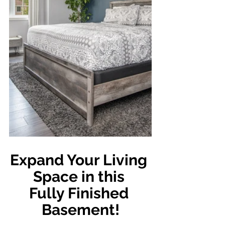
Expand Your Living 
Space in this 
Fully Finished 
Basement!