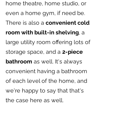
home theatre, home studio, or 
even a home gym, if need be. 
There is also a 
convenient cold 
room with built-in shelving
, a 
large utility room offering lots of 
storage space, and a 
2-piece 
bathroom
 as well. It's always 
convenient having a bathroom 
of each level of the home, and 
we're happy to say that that's 
the case here as well.