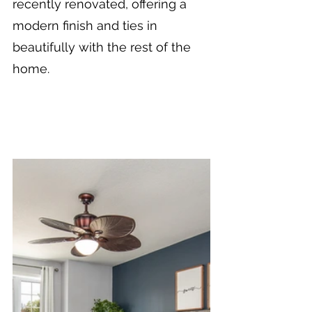
recently renovated, offering a 
modern finish and ties in 
beautifully with the rest of the 
home.