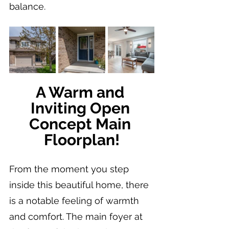
balance.
A Warm and 
Inviting Open 
Concept Main 
Floorplan!
From the moment you step 
inside this beautiful home, there 
is a notable feeling of warmth 
and comfort. The main foyer at 