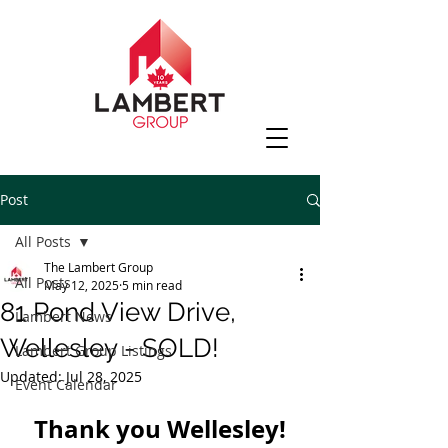
Post
All Posts
The Lambert Group
All Posts
May 12, 2025
5 min read
81 Pond View Drive,
Lambert News
Wellesley - SOLD!
Lambert Group Listings
Updated:
Jul 28, 2025
Event Calendar
Thank you Wellesley!