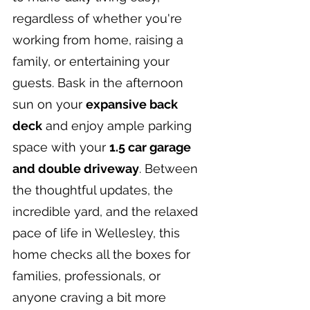
regardless of whether you're 
working from home, raising a 
family, or entertaining your 
guests. Bask in the afternoon 
sun on your 
expansive back 
deck
 and enjoy ample parking 
space with your 
1.5 car garage 
and double driveway
. Between 
the thoughtful updates, the 
incredible yard, and the relaxed 
pace of life in Wellesley, this 
home checks all the boxes for 
families, professionals, or 
anyone craving a bit more 