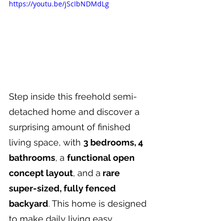
https://youtu.be/jScIbNDMdLg
Step inside this freehold semi-
detached home and discover a 
surprising amount of finished 
living space, with 
3 bedrooms, 4 
bathrooms
, a 
functional open 
concept layout
, and a
 rare 
super-sized, fully fenced 
backyard
. This home is designed 
to make daily living easy, 