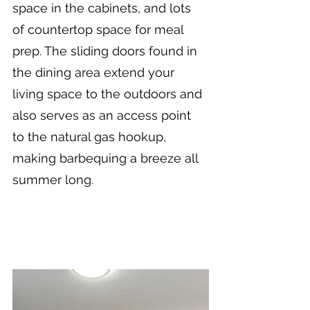
space in the cabinets, and lots 
of countertop space for meal 
prep. The sliding doors found in 
the dining area extend your 
living space to the outdoors and 
also serves as an access point 
to the natural gas hookup, 
making barbequing a breeze all 
summer long.