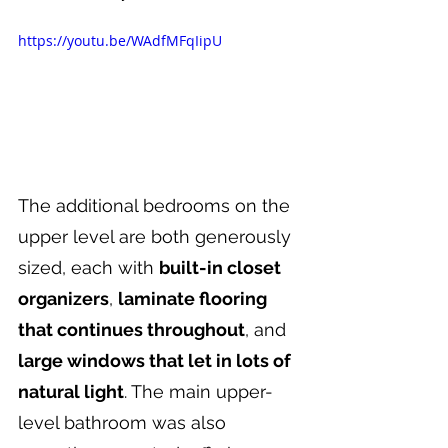
https://youtu.be/WAdfMFqIipU
The additional bedrooms on the 
upper level are both generously 
sized, each with 
built-in closet 
organizers
, 
laminate flooring 
that continues throughout
, and 
large windows that let in lots of 
natural light
. The main upper-
level bathroom was also 