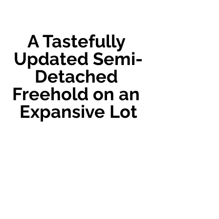
A Tastefully 
Updated Semi-
Detached 
Freehold on an 
Expansive Lot