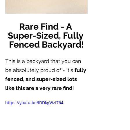
Rare Find - A 
Super-Sized, Fully 
Fenced Backyard!
This is a backyard that you can 
be absolutely proud of - it's 
fully 
fenced, and super-sized lots 
like this are a very rare find
!
https://youtu.be/IDDkgWzI764