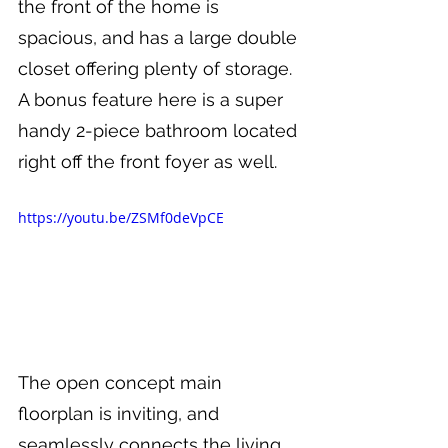
the front of the home is 
spacious, and has a large double 
closet offering plenty of storage. 
A bonus feature here is a super 
handy 2-piece bathroom located 
right off the front foyer as well.
https://youtu.be/ZSMf0deVpCE
The open concept main 
floorplan is inviting, and 
seamlessly connects the living 