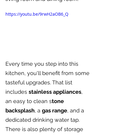
https://youtu.be/9rwH2aOB6_Q
Every time you step into this 
kitchen, you'll benefit from some 
tasteful upgrades. That list 
includes 
stainless appliances
, 
an easy to clean s
tone 
backsplash
, a 
gas range
, and a 
dedicated drinking water tap. 
There is also plenty of storage 