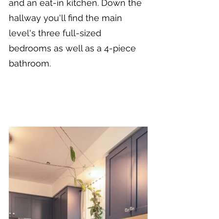
and an eat-in kitchen. Down the 
hallway you'll find the main 
level's three full-sized 
bedrooms as well as a 4-piece 
bathroom.