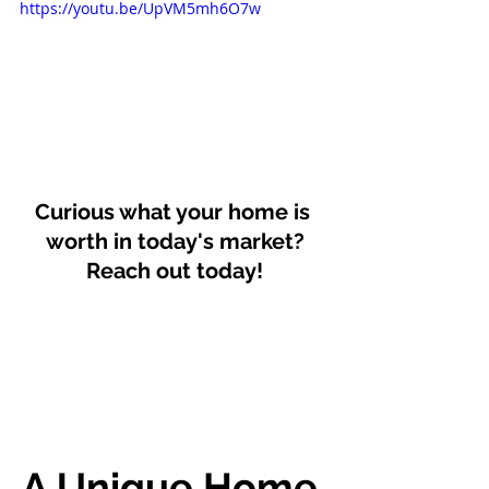
https://youtu.be/UpVM5mh6O7w
Curious what your home is 
worth in today's market?
Reach out today!
A Unique Home 