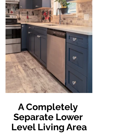
A Completely 
Separate Lower 
Level Living Area