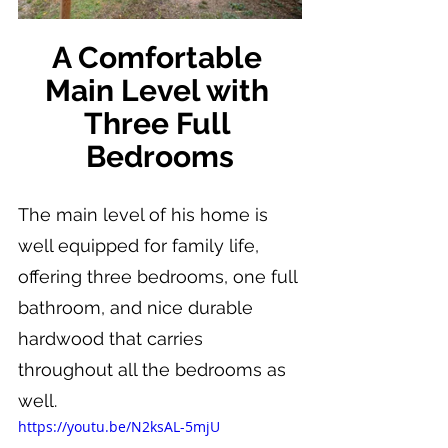
A Comfortable 
Main Level with 
Three Full 
Bedrooms
The main level of his home is 
well equipped for family life, 
offering three bedrooms, one full 
bathroom, and nice durable 
hardwood that carries 
throughout all the bedrooms as 
well.
https://youtu.be/N2ksAL-5mjU