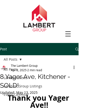
Post
All Posts
The Lambert Group
All Posts
Apr 8, 2025
2 min read
8 Yager Ave, Kitchener -
Lambert News
SOLD!
Lambert Group Listings
Updated:
May 13, 2025
Event Calendar
Thank you Yager 
Ave!!