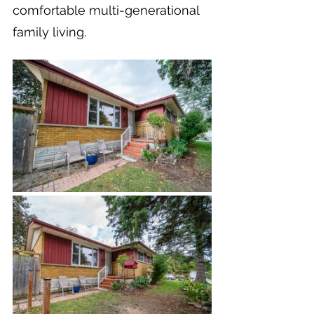
comfortable multi-generational 
family living.