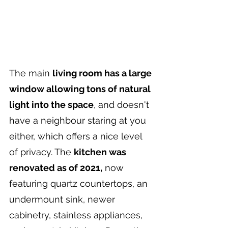
The main 
living room has a large 
window allowing tons of natural 
light into the space
, and doesn't 
have a neighbour staring at you 
either, which offers a nice level 
of privacy. The 
kitchen was 
renovated as of 2021,
 now 
featuring quartz countertops, an 
undermount sink, newer 
cabinetry, stainless appliances, 