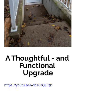
A Thoughtful - and 
Functional 
Upgrade
https://youtu.be/-dbT67QJEQk