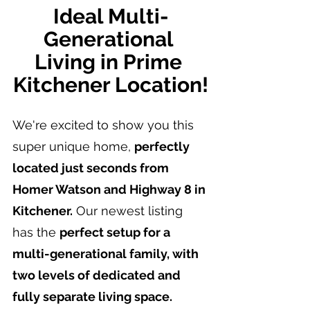
Ideal Multi-
Generational 
Living in Prime 
Kitchener Location!
We're excited to show you this 
super unique home, 
perfectly 
located just seconds from 
Homer Watson and Highway 8 in 
Kitchener.
 Our newest listing 
has the 
perfect setup for a 
multi-generational family, with 
two levels of dedicated and 
fully separate living space.