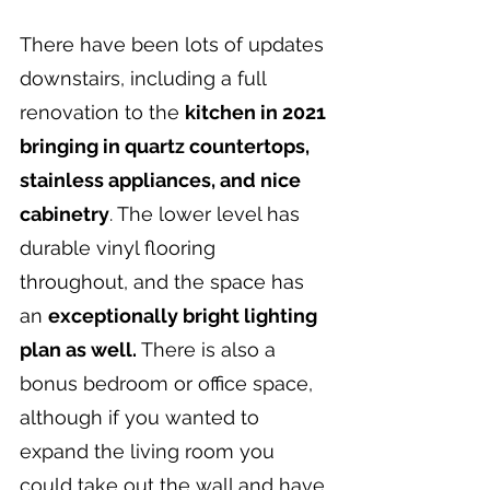
There have been lots of updates 
downstairs, including a full 
renovation to the 
kitchen in 2021 
bringing in quartz countertops, 
stainless appliances, and nice 
cabinetry
. The lower level has 
durable vinyl flooring 
throughout, and the space has 
an 
exceptionally bright lighting 
plan as well. 
There is also a 
bonus bedroom or office space, 
although if you wanted to 
expand the living room you 
could take out the wall and have 