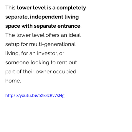
This 
lower level is a completely 
separate, independent living 
space with separate entrance. 
The lower level offers an ideal 
setup for multi-generational 
living, for an investor, or 
someone looking to rent out 
part of their owner occupied 
home.
https://youtu.be/5Xk3cRv7sNg