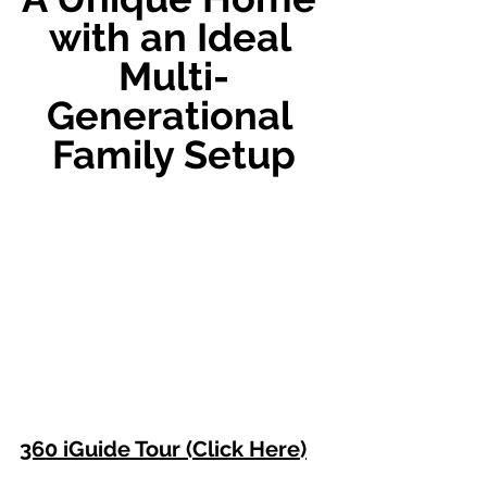
with an Ideal 
Multi-
Generational 
Family Setup
360 iGuide Tour (Click Here)