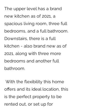
The upper level has a brand 
new kitchen as of 2021, a 
spacious living room, three full 
bedrooms, and a full bathroom. 
Downstairs, there is a full 
kitchen - also brand new as of 
2021, along with three more 
bedrooms and another full 
bathroom.
 With the flexibility this home 
offers and its ideal location, this 
is the perfect property to be 
rented out, or set up for 