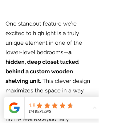
One standout feature we’re 
excited to highlight is a truly 
unique element in one of the 
lower-level bedrooms—
a 
hidden, deep closet tucked 
behind a custom wooden 
shelving unit.
 This clever design 
maximizes the space in a way 
we don’t often see. It’s thoughtful 
touches like this that make this 
home feel exceptionally 
comfortable and special.