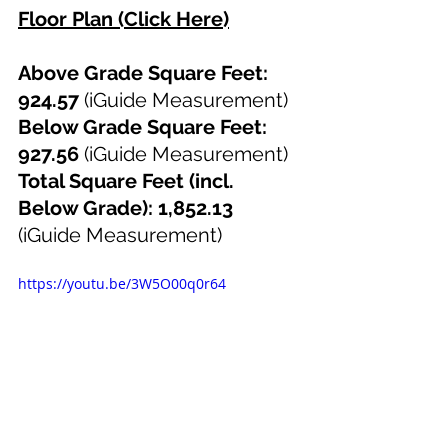
Floor Plan (Click Here)
Above Grade Square Feet: 
924.57 
(iGuide Measurement)
Below Grade Square Feet: 
927.56 
(iGuide Measurement)
Total Square Feet (incl. 
Below Grade): 1,852.13 
(iGuide Measurement)
https://youtu.be/3W5O00q0r64