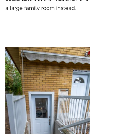
a large family room instead.