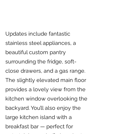
Updates include fantastic 
stainless steel appliances, a 
beautiful custom pantry 
surrounding the fridge, soft-
close drawers, and a gas range. 
The slightly elevated main floor 
provides a lovely view from the 
kitchen window overlooking the 
backyard. You’ll also enjoy the 
large kitchen island with a 
breakfast bar — perfect for 