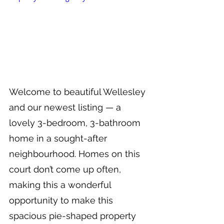
Welcome to beautiful Wellesley 
and our newest listing — a 
lovely 3-bedroom, 3-bathroom 
home in a sought-after 
neighbourhood. Homes on this 
court don’t come up often, 
making this a wonderful 
opportunity to make this 
spacious pie-shaped property 