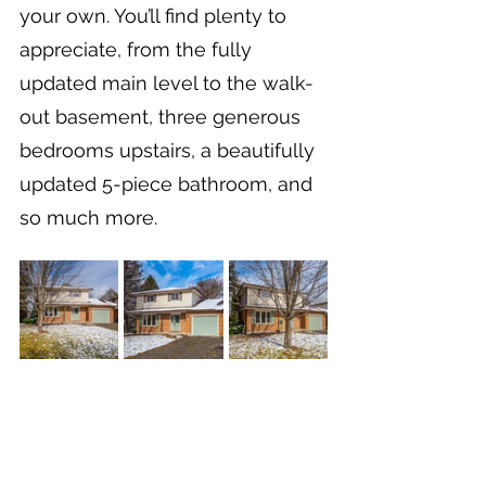
your own. You’ll find plenty to 
appreciate, from the fully 
updated main level to the walk-
out basement, three generous 
bedrooms upstairs, a beautifully 
updated 5-piece bathroom, and 
so much more.