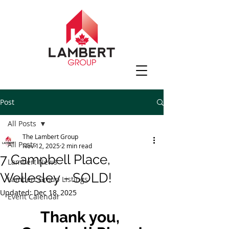
Post
All Posts
The Lambert Group
All Posts
Nov 12, 2025
2 min read
7 Campbell Place,
Lambert News
Wellesley - SOLD!
Lambert Group Listings
Updated:
Dec 18, 2025
Event Calendar
Thank you, 