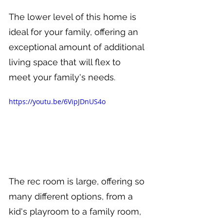
The lower level of this home is 
ideal for your family, offering an 
exceptional amount of additional 
living space that will flex to 
meet your family's needs.
https://youtu.be/6VipJDnUS4o
The rec room is large, offering so 
many different options, from a 
kid's playroom to a family room, 