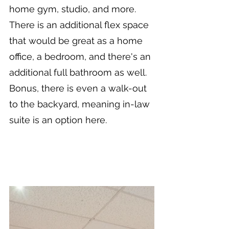
home gym, studio, and more. 
There is an additional flex space 
that would be great as a home 
office, a bedroom, and there's an 
additional full bathroom as well. 
Bonus, there is even a walk-out 
to the backyard, meaning in-law 
suite is an option here.