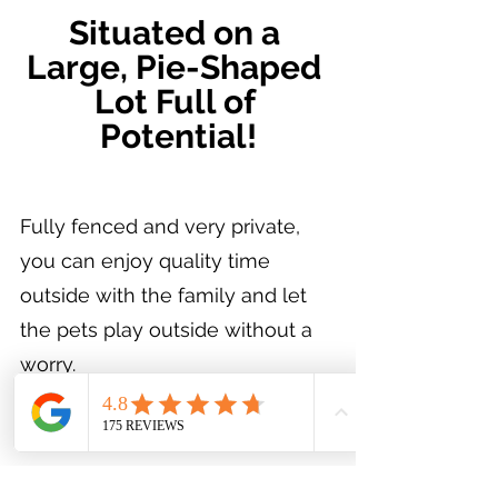
Situated on a 
Large, Pie-Shaped 
Lot Full of 
Potential!
Fully fenced and very private, 
you can enjoy quality time 
outside with the family and let 
the pets play outside without a 
worry.
https://youtu.be/b7FPISio6gc