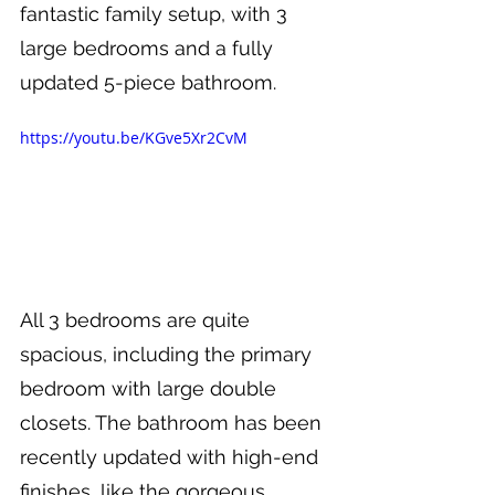
fantastic family setup, with 3 
large bedrooms and a fully 
updated 5-piece bathroom.
https://youtu.be/KGve5Xr2CvM
All 3 bedrooms are quite 
spacious, including the primary 
bedroom with large double 
closets. The bathroom has been 
recently updated with high-end 
finishes, like the gorgeous 