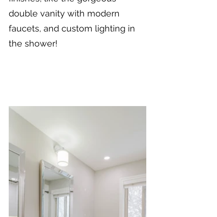
double vanity with modern 
faucets, and custom lighting in 
the shower!