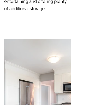
entertaining and offering plenty 
of additional storage.