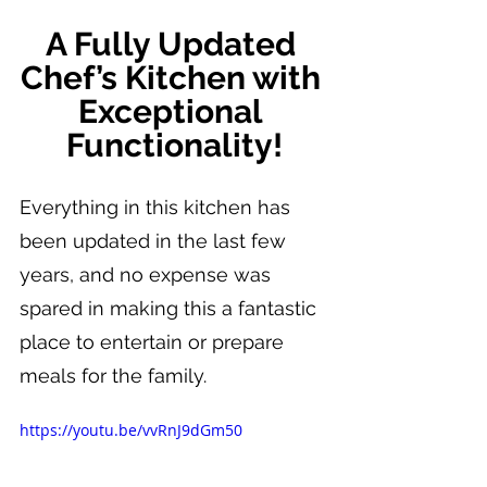
A Fully Updated 
Chef’s Kitchen with 
Exceptional 
Functionality!
Everything in this kitchen has 
been updated in the last few 
years, and no expense was 
spared in making this a fantastic 
place to entertain or prepare 
meals for the family.
https://youtu.be/vvRnJ9dGm50