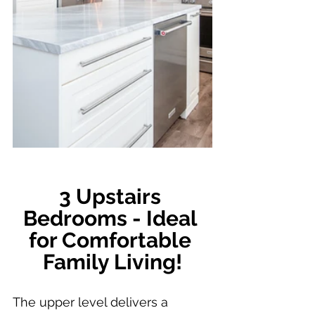
3 Upstairs 
Bedrooms - Ideal 
for Comfortable 
Family Living!
The upper level delivers a 