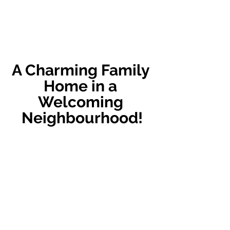
A Charming Family 
Home in a 
Welcoming 
Neighbourhood!