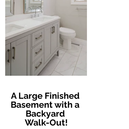
A Large Finished 
Basement with a 
Backyard 
Walk-Out!