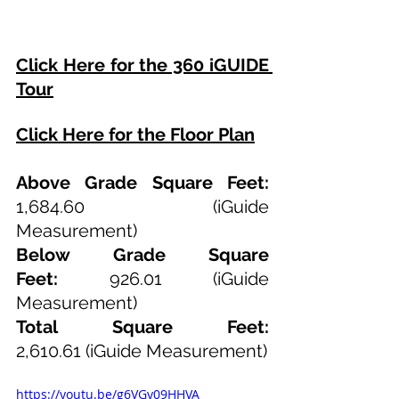
Click Here for the 360 iGUIDE 
Tour
Click Here for the Floor Plan
Above Grade Square Feet: 
1,684.60
 (iGuide 
Measurement)
Below Grade Square 
Feet:
 926.01 (iGuide 
Measurement)
Total Square Feet: 
2,610.61
(iGuide Measurement)
https://youtu.be/g6VGy09HHVA