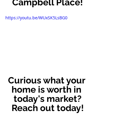
Campbell Place!
https://youtu.be/WUxSK5LsBG0
Curious what your 
home is worth in 
today's market?
Reach out today!