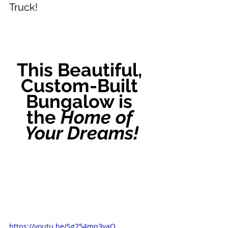
Truck!
This Beautiful, 
Custom-Built 
Bungalow is 
the 
Home of 
Your Dreams!
https://youtu.be/Sg754mq3vaQ