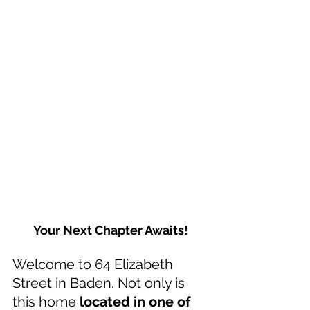
Your Next Chapter Awaits!
Welcome to 64 Elizabeth 
Street in Baden. Not only is 
this home 
located in one of 