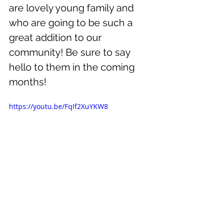
are lovely young family and 
who are going to be such a 
great addition to our 
community! Be sure to say 
hello to them in the coming 
months!
https://youtu.be/FqIf2XuYKW8