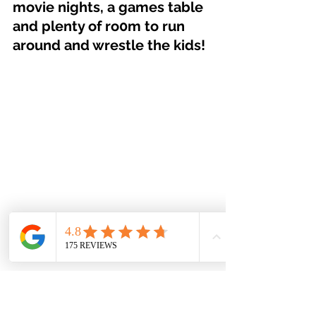
movie nights, a games table 
and plenty of ro0m to run 
around and wrestle the kids!