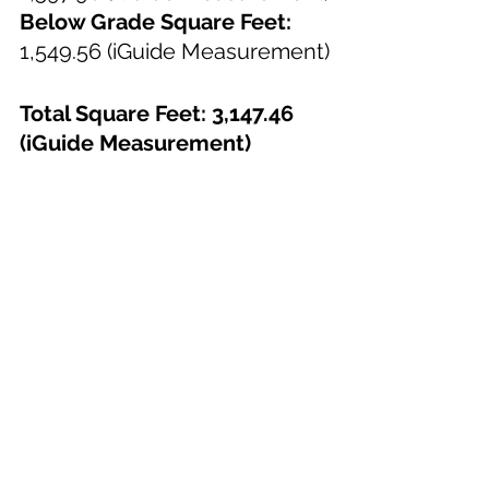
Below Grade Square Feet:
1,549.56 (iGuide Measurement)
Total Square Feet: 3,147.46 
(iGuide Measurement)