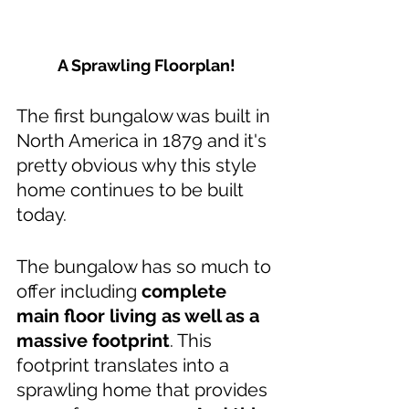
A Sprawling Floorplan!
The first bungalow was built in 
North America in 1879 and it's 
pretty obvious why this style 
home continues to be built 
today. 
The bungalow has so much to 
offer including 
complete 
main floor living as well as a 
massive footprint
. This 
footprint translates into a 
sprawling home that provides 