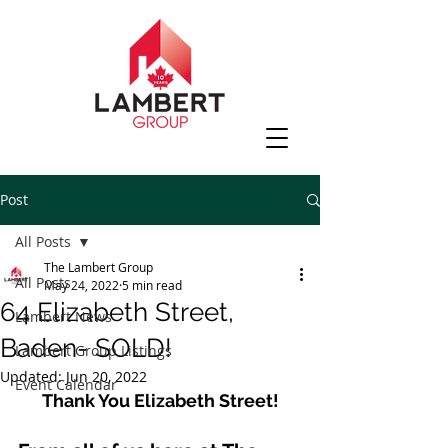
Post
All Posts
The Lambert Group
All Posts
May 24, 2022
5 min read
64 Elizabeth Street,
Lambert News
Baden- SOLD!
Lambert Group Listings
Updated:
Jun 20, 2022
Event Calendar
Thank You Elizabeth Street!