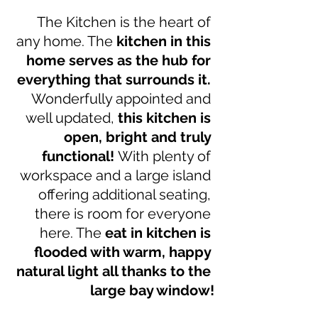
The Kitchen is the heart of 
any home. The 
kitchen in this 
home serves as the hub for 
everything that surrounds it. 
Wonderfully appointed and 
well updated, 
this kitchen is 
open, bright and truly 
functional! 
With plenty of 
workspace and a large island 
offering additional seating, 
there is room for everyone 
here. The
 eat in kitchen is 
flooded with warm, happy 
natural light all thanks to the 
large bay window!