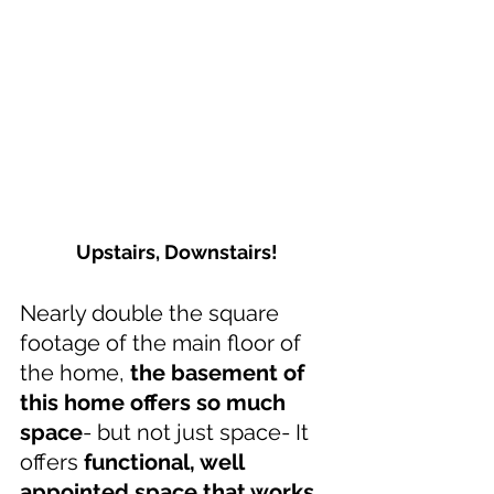
Upstairs, Downstairs!
Nearly double the square 
footage of the main floor of 
the home, 
the basement of 
this home offers so much 
space
- but not just space- It 
offers 
functional, well 
appointed space that works 