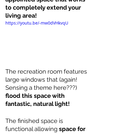
to completely extend your 
living area!
https://youtu.be/-mw0dVHkvqU
The recreation room features 
large windows that (again! 
Sensing a theme here???) 
flood this space with 
fantastic, natural light!
The finished space is 
functional allowing 
space for 