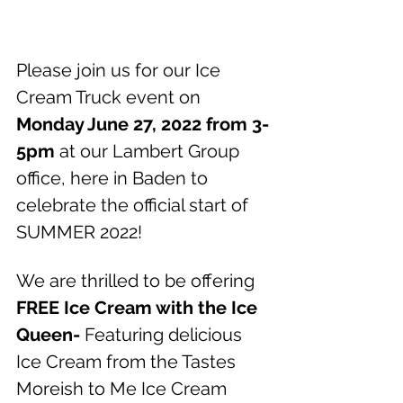
Please join us for our Ice 
Cream Truck event on 
Monday June 27, 2022 from 3-
5pm
 at our Lambert Group 
office, here in Baden to 
celebrate the official start of 
SUMMER 2022!
We are thrilled to be offering 
FREE Ice Cream with the Ice 
Queen-
 Featuring delicious 
Ice Cream from the Tastes 
Moreish to Me Ice Cream 