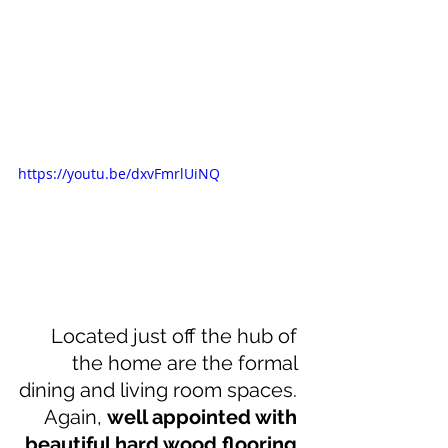
https://youtu.be/dxvFmrlUiNQ
Located just off the hub of 
the home are the formal 
dining and living room spaces. 
Again, 
well appointed with 
beautiful hard wood flooring 