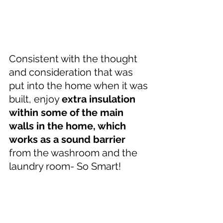
Consistent with the thought 
and consideration that was 
put into the home when it was 
built, enjoy 
extra insulation 
within some of the main 
walls in the home, which 
works as a sound barrier
from the washroom and the 
laundry room- So Smart!