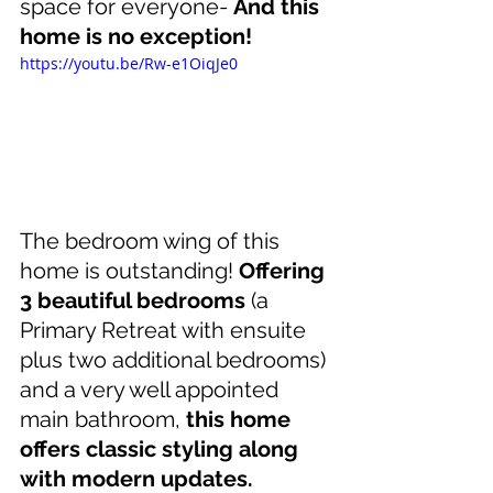
space for everyone- 
And this 
home is no exception!
https://youtu.be/Rw-e1OiqJe0
The bedroom wing of this 
home is outstanding! 
Offering 
3 beautiful bedrooms
 (a 
Primary Retreat with ensuite 
plus two additional bedrooms) 
and a very well appointed 
main bathroom, 
this home 
offers classic styling along 
with modern updates.