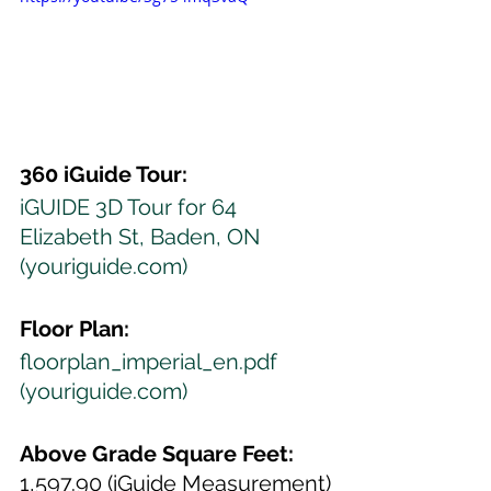
360 iGuide Tour:
iGUIDE 3D Tour for 64 
Elizabeth St, Baden, ON 
(youriguide.com)
Floor Plan:
floorplan_imperial_en.pdf 
(youriguide.com)
Above Grade Square Feet:
1,597.90 (iGuide Measurement)