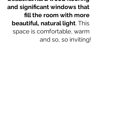
and significant windows that 
fill the room with more 
beautiful, natural light
. This 
space is comfortable, warm 
and so, so inviting!