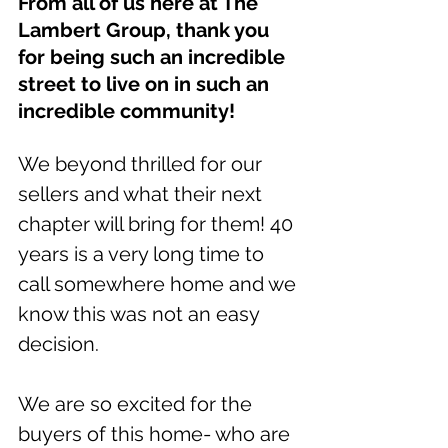
From all of us here at The 
Lambert Group, thank you 
for being such an incredible 
street to live on in such an 
incredible community! 
We beyond thrilled for our 
sellers and what their next 
chapter will bring for them! 40 
years is a very long time to 
call somewhere home and we 
know this was not an easy 
decision. 
We are so excited for the 
buyers of this home- who are 