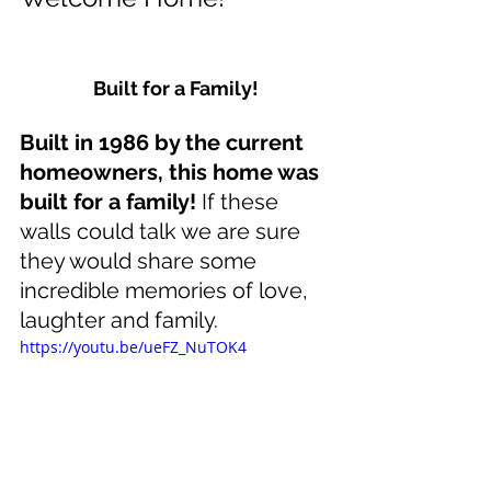
Built for a Family!
Built in 1986 by the current 
homeowners, this home was 
built for a family!
 If these 
walls could talk we are sure 
they would share some 
incredible memories of love, 
laughter and family. 
https://youtu.be/ueFZ_NuTOK4