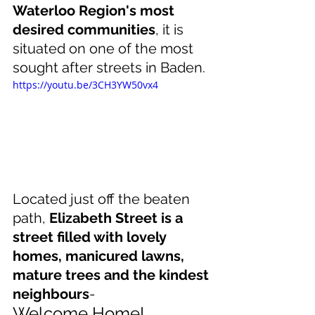
Waterloo Region's most 
desired communities
, it is 
situated on one of the most 
sought after streets in Baden. 
https://youtu.be/3CH3YW50vx4
Located just off the beaten 
path, 
Elizabeth Street is a 
street filled with lovely 
homes, manicured lawns, 
mature trees and the kindest 
neighbours
- 
Welcome Home!