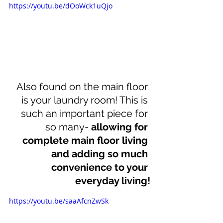
https://youtu.be/dOoWck1uQjo
Also found on the main floor 
is your laundry room! This is 
such an important piece for 
so many- 
allowing for 
complete main floor living 
and adding so much 
convenience to your 
everyday living!
https://youtu.be/saaAfcnZwSk