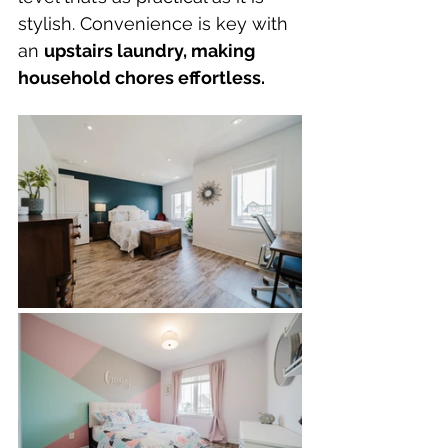
stylish. Convenience is key with 
an 
upstairs laundry, making 
household chores effortless.