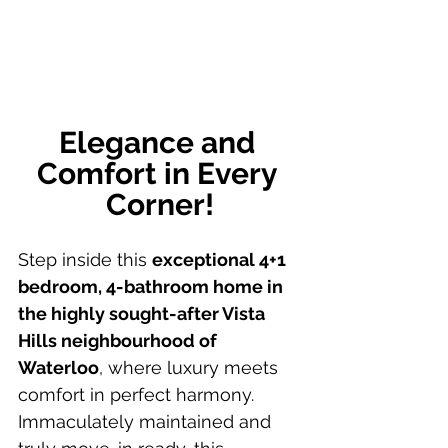
Elegance and 
Comfort in Every 
Corner!
Step inside this 
exceptional 4+1 
bedroom, 4-bathroom home in 
the highly sought-after Vista 
Hills neighbourhood of 
Waterloo
, where luxury meets 
comfort in perfect harmony. 
Immaculately maintained and 