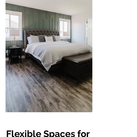
Flexible Spaces for 