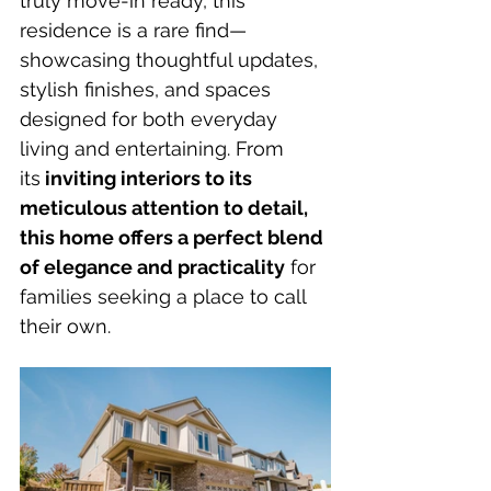
truly move-in ready, this 
residence is a rare find—
showcasing thoughtful updates, 
stylish finishes, and spaces 
designed for both everyday 
living and entertaining. From 
its
 inviting interiors to its 
meticulous attention to detail, 
this home offers a perfect blend 
of elegance and practicality
 for 
families seeking a place to call 
their own.