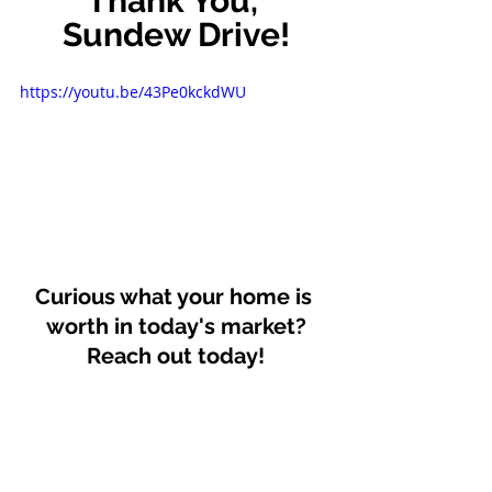
Thank You, 
Sundew Drive!
https://youtu.be/43Pe0kckdWU
Curious what your home is 
worth in today's market?
Reach out today!