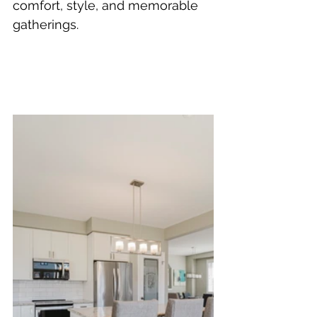
comfort, style, and memorable 
gatherings.