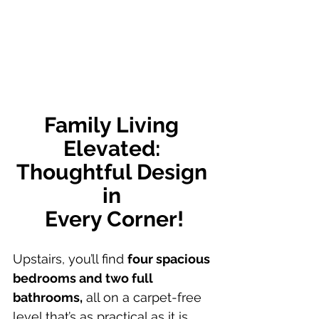
Family Living 
Elevated: 
Thoughtful Design 
in 
Every Corner!
Upstairs, you’ll find 
four spacious 
bedrooms and two full 
bathrooms,
 all on a carpet-free 
level that’s as practical as it is 