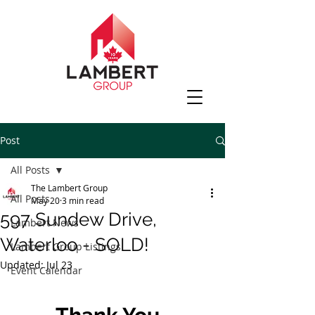
Post
All Posts
The Lambert Group
All Posts
May 20
3 min read
597 Sundew Drive,
Lambert News
Waterloo - SOLD!
Lambert Group Listings
Updated:
Jul 23
Event Calendar