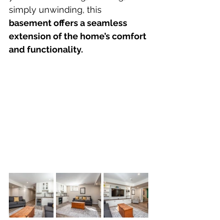
simply unwinding, this 
basement offers a seamless 
extension of the home’s comfort 
and functionality.