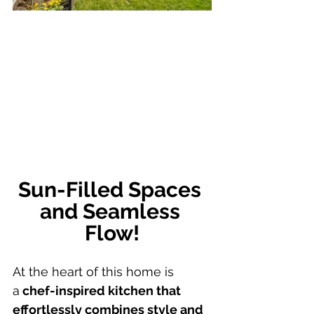
Sun-Filled Spaces 
and Seamless 
Flow!
At the heart of this home is 
a
 chef-inspired kitchen that 
effortlessly combines style and 