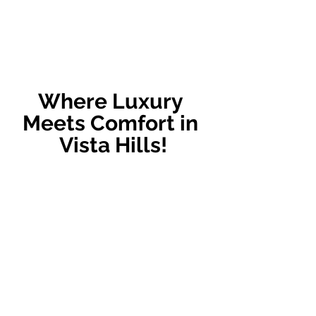
Where Luxury 
Meets Comfort in 
Vista Hills!