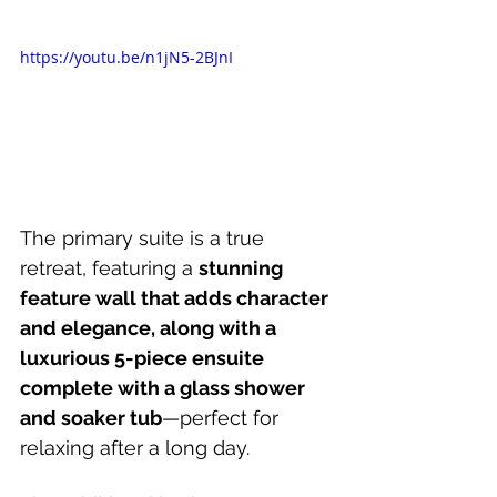
https://youtu.be/n1jN5-2BJnI
The primary suite is a true 
retreat, featuring a 
stunning 
feature wall that adds character 
and elegance, along with a 
luxurious 5-piece ensuite 
complete with a glass shower 
and soaker tub
—perfect for 
relaxing after a long day. 