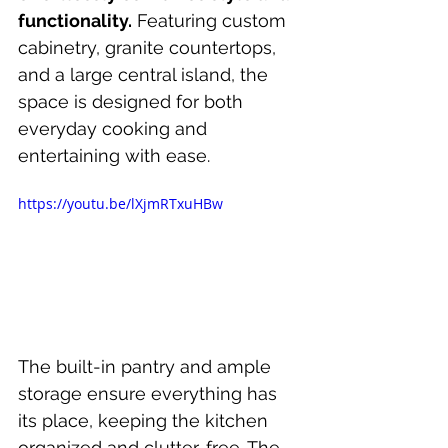
functionality.
 Featuring custom 
cabinetry, granite countertops, 
and a large central island, the 
space is designed for both 
everyday cooking and 
entertaining with ease.
https://youtu.be/lXjmRTxuHBw
The built-in pantry and ample 
storage ensure everything has 
its place, keeping the kitchen 
organized and clutter-free. The 