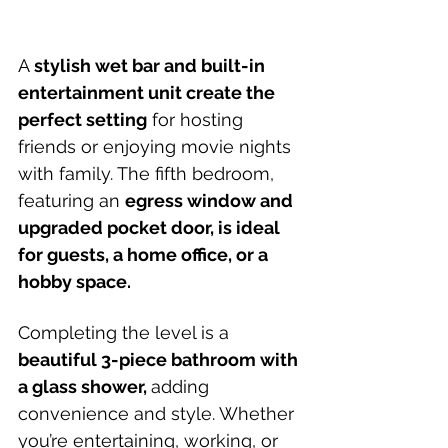
A 
stylish wet bar and built-in 
entertainment unit create the 
perfect setting
 for hosting 
friends or enjoying movie nights 
with family. The fifth bedroom, 
featuring an 
egress window and 
upgraded pocket door, is ideal 
for guests, a home office, or a 
hobby space.
Completing the level is a 
beautiful 3-piece bathroom with 
a glass shower, 
adding 
convenience and style. Whether 
you’re entertaining, working, or 