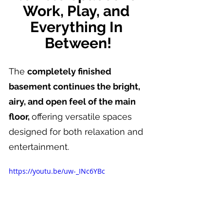
Work, Play, and 
Everything In 
Between!
The 
completely finished 
basement continues the bright, 
airy, and open feel of the main 
floor, 
offering versatile spaces 
designed for both relaxation and 
entertainment.
https://youtu.be/uw-_INc6YBc