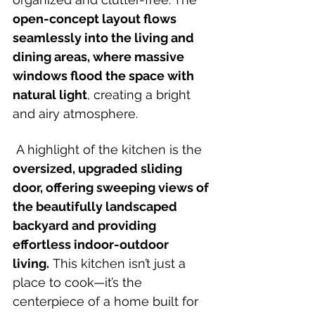
open-concept layout flows 
seamlessly into the living and 
dining areas, where massive 
windows flood the space with 
natural light
, creating a bright 
and airy atmosphere.
 A highlight of the kitchen is the 
oversized, upgraded sliding 
door, offering sweeping views of 
the beautifully landscaped 
backyard and providing 
effortless indoor-outdoor 
living.
 This kitchen isn’t just a 
place to cook—it’s the 
centerpiece of a home built for 