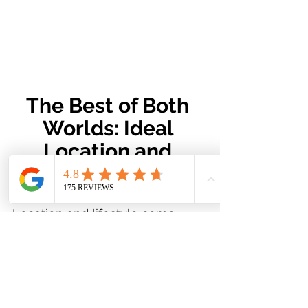
The Best of Both 
Worlds: Ideal 
Location and 
Outdoor Sanctuary!
Location and lifestyle come 
together beautifully in this 
home.
 Situated just steps from 
scenic trails and only minutes 
from Costco, shopping, and 