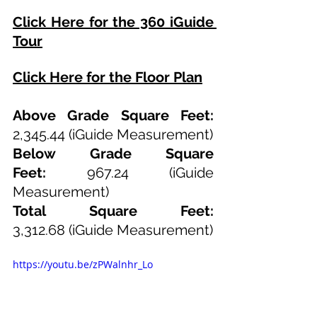
Click Here for the 360 iGuide 
Tour
Click Here for the Floor Plan
Above Grade Square Feet: 
2,345.44
 (iGuide Measurement)
Below Grade Square 
Feet:
967.24
 (iGuide 
Measurement)
Total Square Feet: 
3,312.68
(iGuide Measurement)
https://youtu.be/zPWalnhr_Lo