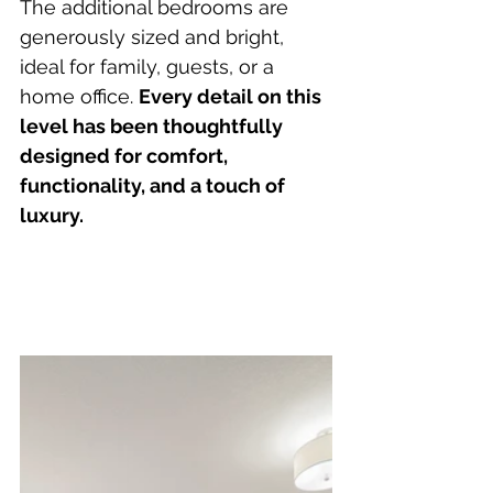
The additional bedrooms are 
generously sized and bright, 
ideal for family, guests, or a 
home office. 
Every detail on this 
level has been thoughtfully 
designed for comfort, 
functionality, and a touch of 
luxury.