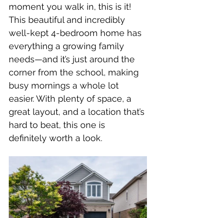
moment you walk in, this is it! 
This beautiful and incredibly 
well-kept 4-bedroom home has 
everything a growing family 
needs—and it’s just around the 
corner from the school, making 
busy mornings a whole lot 
easier. With plenty of space, a 
great layout, and a location that’s 
hard to beat, this one is 
definitely worth a look.