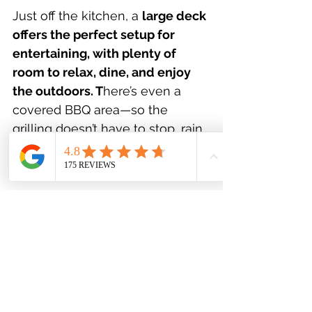
Just off the kitchen, a 
large deck 
offers the perfect setup for 
entertaining, with plenty of 
room to relax, dine, and enjoy 
the outdoors. T
here’s even a 
covered BBQ area—so the 
grilling doesn’t have to stop, rain 
or shine. It’s the kind of backyard 
families will truly appreciate!