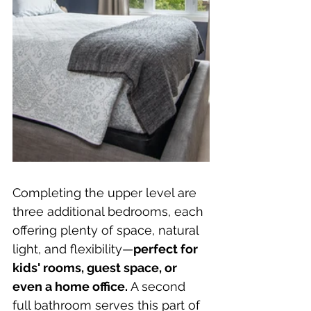
Completing the upper level are 
three additional bedrooms, each 
offering plenty of space, natural 
light, and flexibility—
perfect for 
kids' rooms, guest space, or 
even a home office. 
A second 
full bathroom serves this part of 