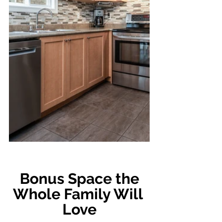
 Bonus Space the 
Whole Family Will 
Love