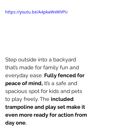
https://youtu.be/A4pkaWxWVPU
Step outside into a backyard 
that’s made for family fun and 
everyday ease. 
Fully fenced for 
peace of mind,
 it’s a safe and 
spacious spot for kids and pets 
to play freely. The 
included 
trampoline and play set make it 
even more ready for action from 
day one.