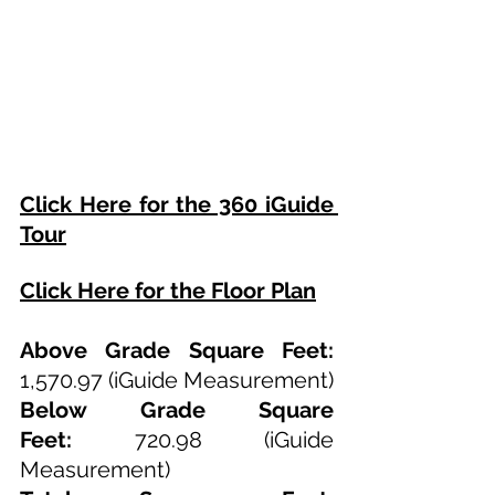
Click Here for the 360 iGuide 
Tour
Click Here for the Floor Plan
Above Grade Square Feet: 
1,570.97 (iGuide Measurement)
Below Grade Square 
Feet:
 720.98 (iGuide 
Measurement)