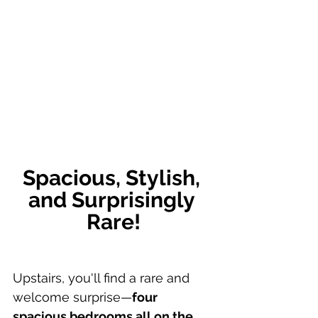
Spacious, Stylish, 
and Surprisingly 
Rare!
Upstairs, you'll find a rare and 
welcome surprise—
four 
spacious bedrooms all on the 