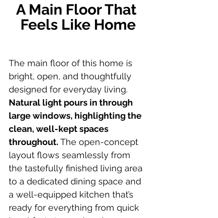
A Main Floor That 
Feels Like Home
The main floor of this home is 
bright, open, and thoughtfully 
designed for everyday living.
Natural light pours in through 
large windows, highlighting the 
clean, well-kept spaces 
throughout.
 The open-concept 
layout flows seamlessly from 
the tastefully finished living area 
to a dedicated dining space and 
a well-equipped kitchen that’s 
ready for everything from quick 