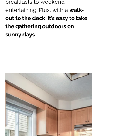
breakfasts to weekend 
entertaining. Plus, with a 
walk-
out to the deck, it’s easy to take 
the gathering outdoors on 
sunny days.