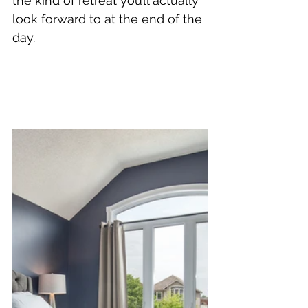
the kind of retreat you’ll actually 
look forward to at the end of the 
day.