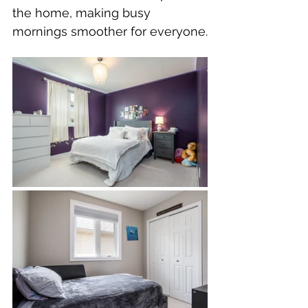
the home, making busy 
mornings smoother for everyone.