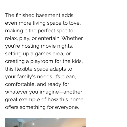
The finished basement adds 
even more living space to love, 
making it the perfect spot to 
relax, play, or entertain. Whether 
you're hosting movie nights, 
setting up a games area, or 
creating a playroom for the kids, 
this flexible space adapts to 
your family's needs. It’s clean, 
comfortable, and ready for 
whatever you imagine—another 
great example of how this home 
offers something for everyone.