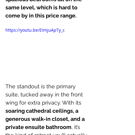
same level, which is hard to 
come by in this price range.
https://youtu.be/EImjuApTy_c
The standout is the primary 
suite, tucked away in the front 
wing for extra privacy. With its 
soaring cathedral ceilings, a 
generous walk-in closet, and a 
private ensuite bathroom
, it’s 