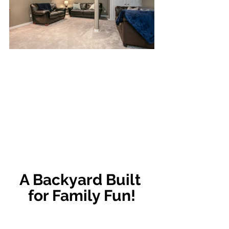
A Backyard Built 
for Family Fun!