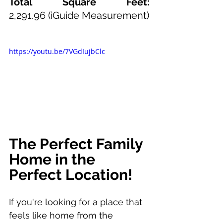
Total Square Feet: 
2,291.96
(iGuide Measurement)
https://youtu.be/7VGdIujbClc
The Perfect Family 
Home in the 
Perfect Location!
If you're looking for a place that 
feels like home from the 