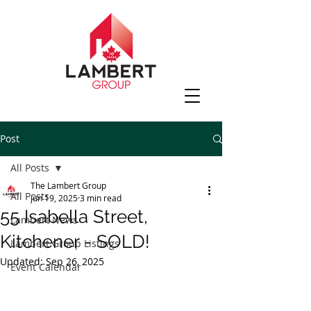
Post
All Posts
The Lambert Group
All Posts
Jun 19, 2025
3 min read
55 Isabella Street,
Lambert News
Kitchener - SOLD!
Lambert Group Listings
Updated:
Sep 26, 2025
Event Calendar