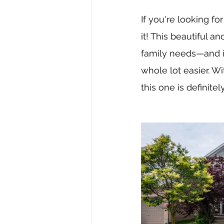
If you're looking fo
it! This beautiful 
family needs—and it
whole lot easier. Wi
this one is definitel