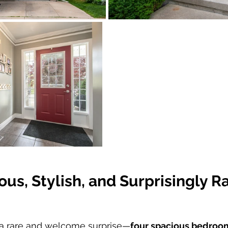
ous, Stylish, and Surprisingly R
nd a rare and welcome surprise—
four spacious bedroom