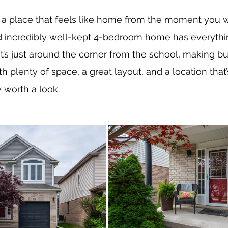
r a place that feels like home from the moment you wal
and incredibly well-kept 4-bedroom home has everythi
’s just around the corner from the school, making b
th plenty of space, a great layout, and a location that’
y worth a look.