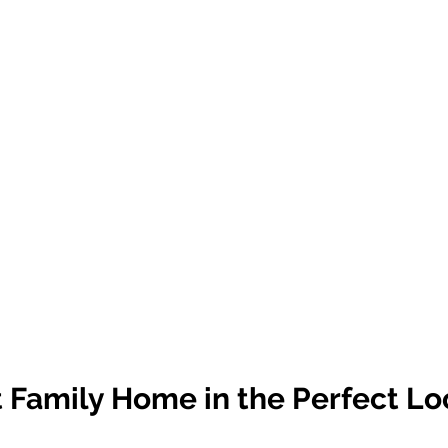
 Family Home in the Perfect Lo