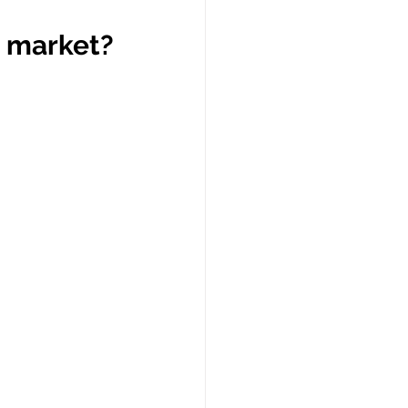
s market?