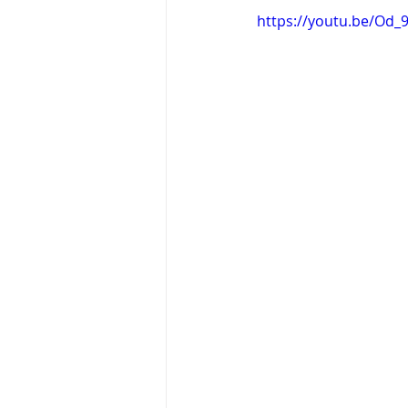
https://youtu.be/Od_