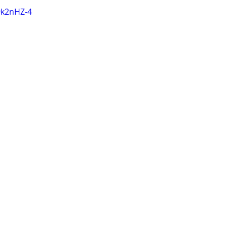
9k2nHZ-4