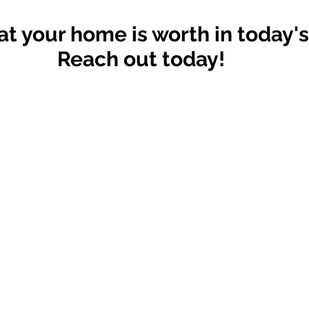
t your home is worth in today'
Reach out today!