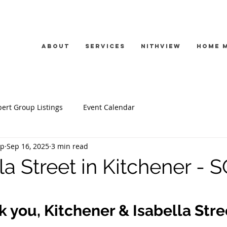
About
Services
Nithview
Home 
ert Group Listings
Event Calendar
up
Sep 16, 2025
3 min read
la Street in Kitchener - 
 you, Kitchener & Isabella Stre