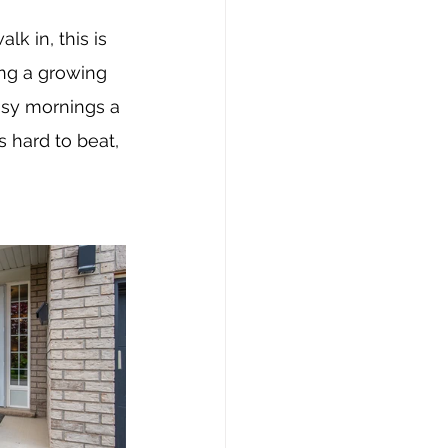
k in, this is 
ng a growing 
usy mornings a 
s hard to beat, 