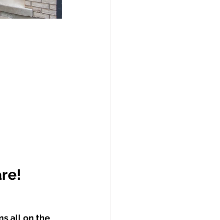
are!
s all on the 