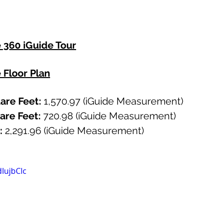
e 360 iGuide Tour
e Floor Plan
re Feet: 
1,570.97 (iGuide Measurement)
re Feet:
 720.98 (iGuide Measurement)
: 
2,291.96
(iGuide Measurement)
IujbClc