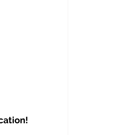
cation!