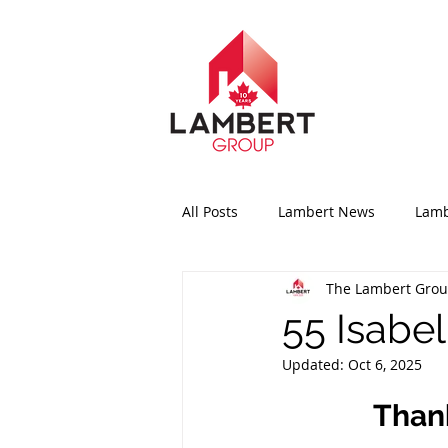
All Posts
Lambert News
Lamb
The Lambert Gro
55 Isabel
Updated:
Oct 6, 2025
Thank