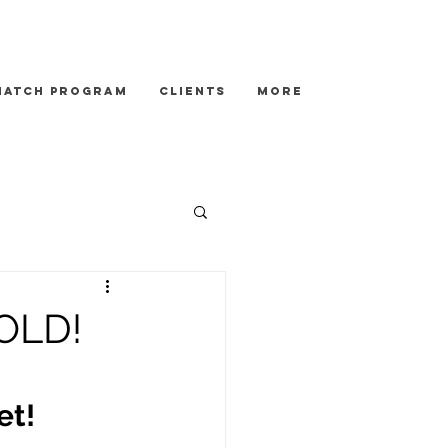
Match Program
Clients
More
SOLD!
et!