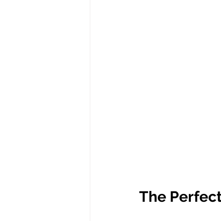
The Perfect