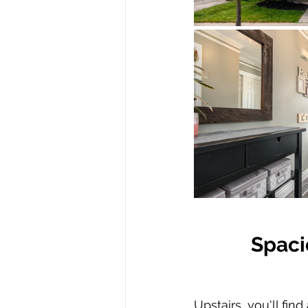
Spaci
Upstairs, you'll fi