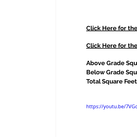
Click Here for th
Click Here for th
Above Grade Squa
Below Grade Squa
Total Square Feet
https://youtu.be/7VGd