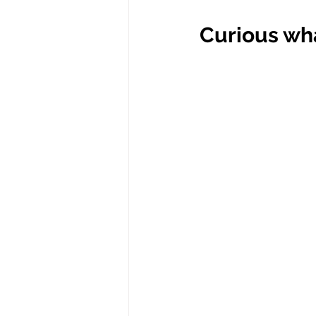
Curious wha