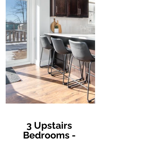
3 Upstairs 
Bedrooms - 