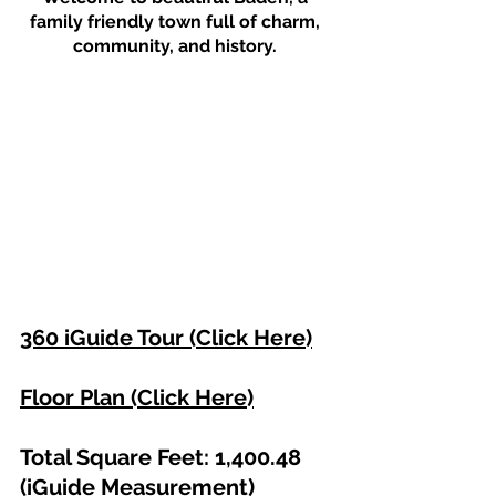
family friendly town full of charm, 
community, and history. 
360 iGuide Tour (Click Here)
Floor Plan (Click Here)
Total Square Feet: 1,400.48 
(iGuide Measurement)