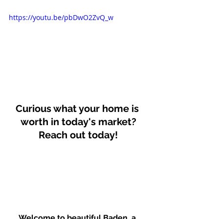
https://youtu.be/pbDwO2ZvQ_w
Curious what your home is 
worth in today's market?
Reach out today!
Welcome to beautiful Baden, a 