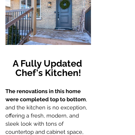
A Fully Updated 
Chef's Kitchen!
The renovations in this home 
were completed top to bottom
, 
and the kitchen is no exception, 
offering a fresh, modern, and 
sleek look with tons of 
countertop and cabinet space, 