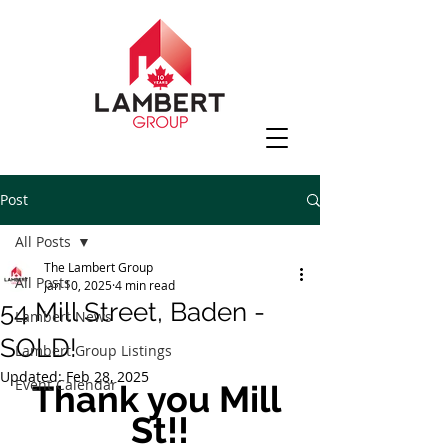
Post
All Posts
The Lambert Group
All Posts
Jan 10, 2025
4 min read
54 Mill Street, Baden -
Lambert News
SOLD!
Lambert Group Listings
Updated:
Feb 28, 2025
Event Calendar
Thank you Mill 
St!!