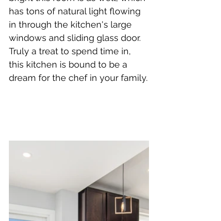
has tons of natural light flowing 
in through the kitchen's large 
windows and sliding glass door. 
Truly a treat to spend time in, 
this kitchen is bound to be a 
dream for the chef in your family.