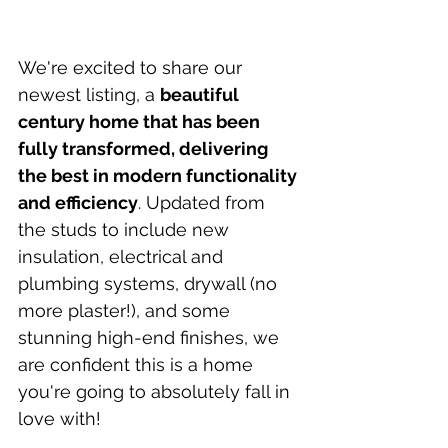
We're excited to share our 
newest listing, a 
beautiful 
century home that has been 
fully transformed, delivering 
the best in modern functionality 
and efficiency
. Updated from 
the studs to include new 
insulation, electrical and 
plumbing systems, drywall (no 
more plaster!), and some 
stunning high-end finishes, we 
are confident this is a home 
you're going to absolutely fall in 
love with!