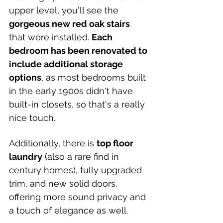
upper level, you'll see the 
gorgeous new red oak stairs 
that were installed. 
Each 
bedroom has been renovated to 
include additional storage 
options
, as most bedrooms built 
in the early 1900s didn't have 
built-in closets, so that's a really 
nice touch. 
Additionally, there is 
top floor 
laundry
 (also a rare find in 
century homes), fully upgraded 
trim, and new solid doors, 
offering more sound privacy and 
a touch of elegance as well.