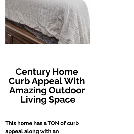
Century Home 
Curb Appeal With 
Amazing Outdoor 
Living Space
This home has a TON of curb 
appeal along with an 