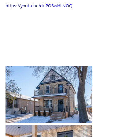
https://youtu.be/duPO3wHLNOQ