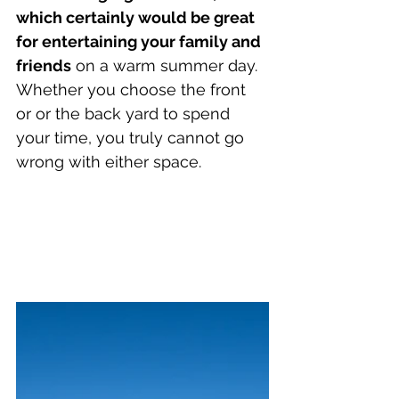
which certainly would be great 
for entertaining your family and 
friends
 on a warm summer day. 
Whether you choose the front 
or or the back yard to spend 
your time, you truly cannot go 
wrong with either space.