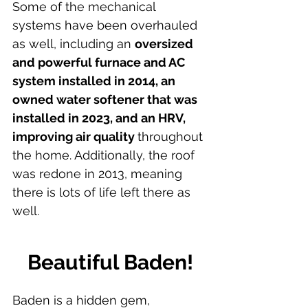
Some of the mechanical 
systems have been overhauled 
as well, including an 
oversized 
and powerful furnace and AC 
system installed in 2014, an 
owned water softener that was 
installed in 2023, and an HRV, 
improving air quality 
throughout 
the home. Additionally, the roof 
was redone in 2013, meaning 
there is lots of life left there as 
well.
Beautiful Baden!
Baden is a hidden gem, 