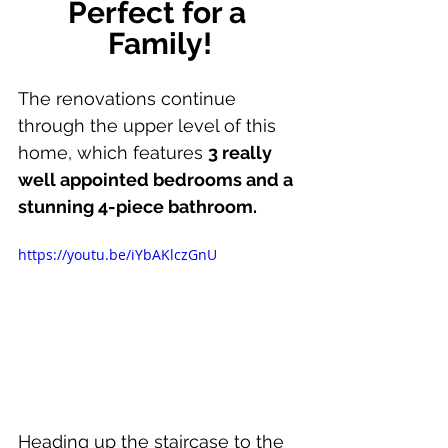
Perfect for a 
Family!
The renovations continue 
through the upper level of this 
home, which features 
3 really 
well appointed bedrooms and a 
stunning 4-piece bathroom.
https://youtu.be/iYbAKlczGnU
Heading up the staircase to the 