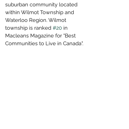
suburban community located 
within Wilmot Township and 
Waterloo Region. Wilmot 
township is ranked 
#20
 in 
Macleans Magazine for "Best 
Communities to Live in Canada".