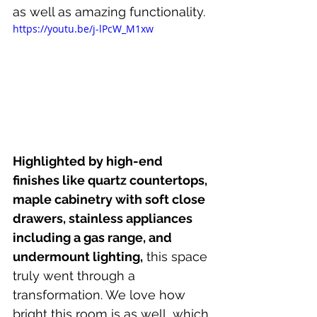
as well as amazing functionality.
https://youtu.be/j-lPcW_M1xw
Highlighted by high-end 
finishes like quartz countertops, 
maple cabinetry with soft close 
drawers, stainless appliances 
including a gas range, and 
undermount lighting,
 this space 
truly went through a 
transformation. We love how 
bright this room is as well, which 