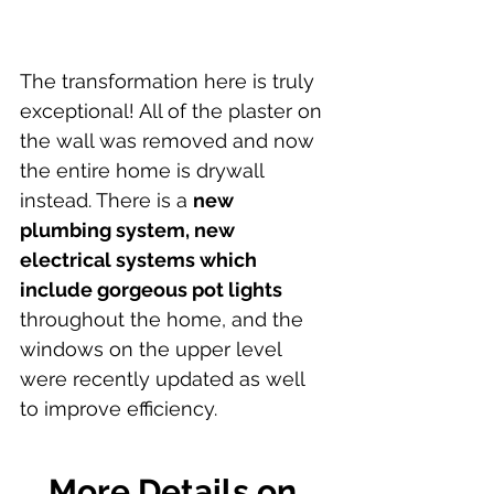
The transformation here is truly 
exceptional! All of the plaster on 
the wall was removed and now 
the entire home is drywall 
instead. There is a 
new 
plumbing system, new 
electrical systems which 
include gorgeous pot lights
throughout the home, and the 
windows on the upper level 
were recently updated as well 
to improve efficiency.
More Details on 