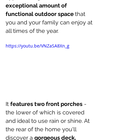
exceptional amount of 
functional outdoor space 
that 
you and your family can enjoy at 
all times of the year.
https://youtu.be/VNZaSA8Xn_g
It 
features two front porches
 - 
the lower of which is covered 
and ideal to use rain or shine. At 
the rear of the home you'll 
discover a 
gorgeous deck, 