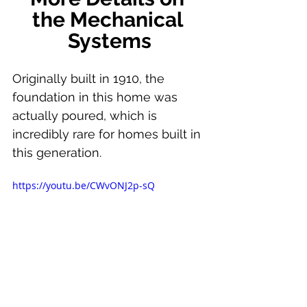
the Mechanical 
Systems
Originally built in 1910, the 
foundation in this home was 
actually poured, which is 
incredibly rare for homes built in 
this generation.
https://youtu.be/CWvONJ2p-sQ