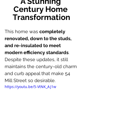
A Stunning 
Century Home 
Transformation
This home was 
completely 
renovated, down to the studs, 
and re-insulated to meet 
modern efficiency standards
. 
Despite these updates, it still 
maintains the century-old charm 
and curb appeal that make 54 
Mill Street so desirable.
https://youtu.be/5-VtNK_AJ1w