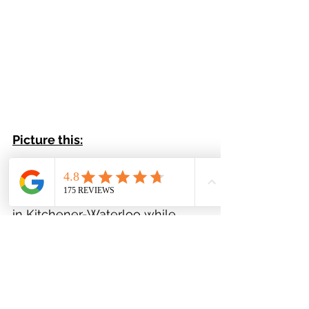
Picture this:
Living just 10 minutes to Costco 
and the Ira Needles Boardwalk 
in Kitchener-Waterloo while 
experiencing small town country 
living all at the same time. It 
really is the perfect balance of 
tranquility and access to 
amenities.