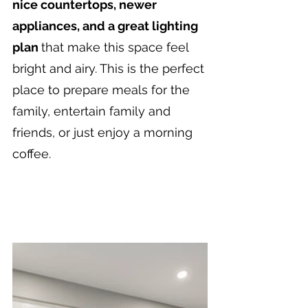
nice countertops, newer 
appliances, and a great lighting 
plan 
that make this space feel 
bright and airy. This is the perfect 
place to prepare meals for the 
family, entertain family and 
friends, or just enjoy a morning 
coffee.