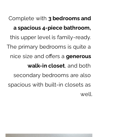
Complete with 
3 bedrooms and 
a spacious 4-piece bathroom,
this upper level is family-ready. 
The primary bedrooms is quite a 
nice size and offers a 
generous 
walk-in closet
, and both 
secondary bedrooms are also 
spacious with built-in closets as 
well.