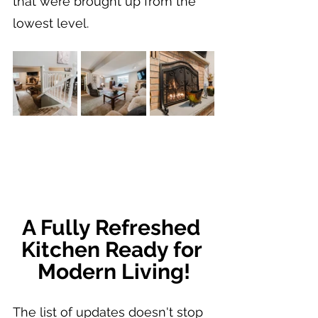
that were brought up from the 
lowest level.
A Fully Refreshed 
Kitchen Ready for 
Modern Living!
The list of updates doesn't stop 