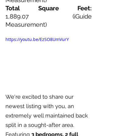
Total Square Feet: 
1,889.07
(iGuide 
Measurement)
https://youtu.be/EzSO8UmVurY
We're excited to share our 
newest listing with you, an 
extremely well maintained back 
split in a sought-after area. 
Featuring 
3 bedrooms, 2 full 