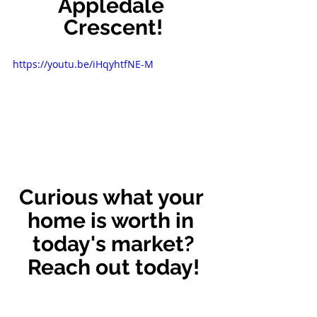
Appledale 
Crescent!
https://youtu.be/iHqyhtfNE-M
Curious what your 
home is worth in 
today's market?
Reach out today!