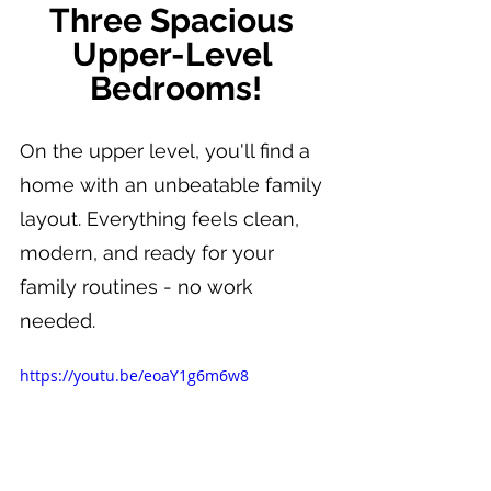
Three Spacious 
Upper-Level 
Bedrooms!
On the upper level, you'll find a 
home with an unbeatable family 
layout. Everything feels clean, 
modern, and ready for your 
family routines - no work 
needed.
https://youtu.be/eoaY1g6m6w8