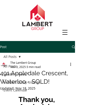
Post
All Posts
The Lambert Group
All Posts
Nov 3, 2025
3 min read
491 Appledale Crescent,
Lambert News
Waterloo - SOLD!
Lambert Group Listings
Updated:
Nov 18, 2025
Event Calendar
Thank you, 