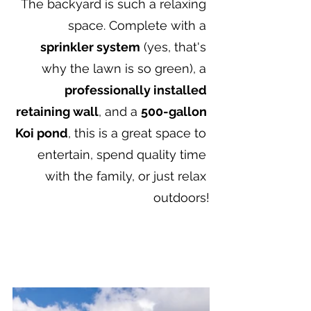
The backyard is such a relaxing 
space. Complete with a 
sprinkler system
 (yes, that's 
why the lawn is so green), a 
professionally installed 
retaining wall
, and a 
500-gallon 
Koi pond
, this is a great space to 
entertain, spend quality time 
with the family, or just relax 
outdoors!