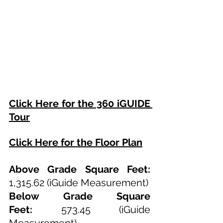
Click Here for the 360 iGUIDE 
Tour
Click Here for the Floor Plan
Above Grade Square Feet: 
1,315.62
 (iGuide Measurement)
Below Grade Square 
Feet:
573.45
 (iGuide 
Measurement)