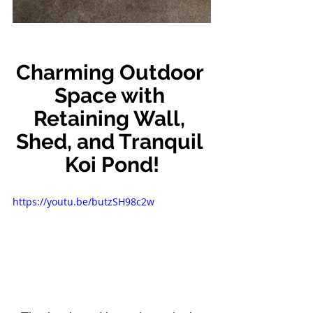
Charming Outdoor 
Space with 
Retaining Wall, 
Shed, and Tranquil 
Koi Pond!
https://youtu.be/butzSH98c2w