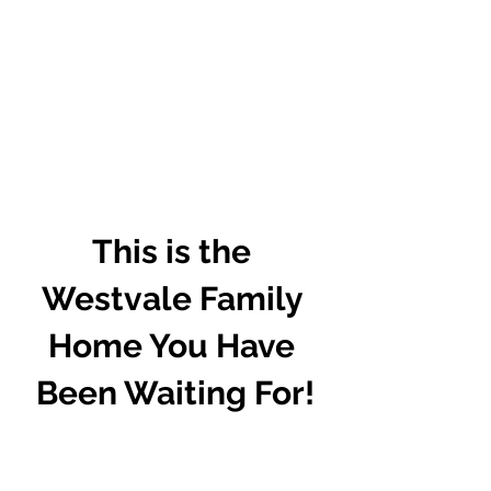
This is the 
Westvale Family 
Home You Have 
Been Waiting For!