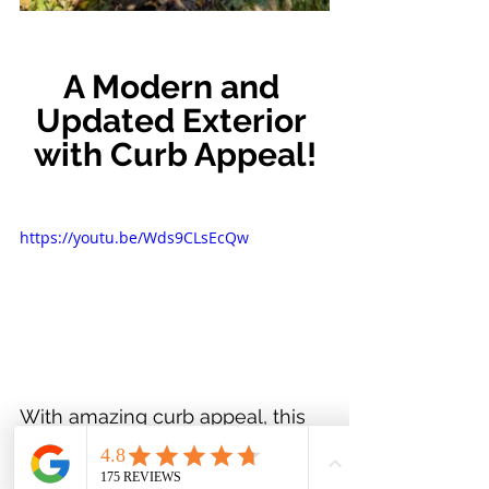
A Modern and 
Updated Exterior 
with Curb Appeal!
https://youtu.be/Wds9CLsEcQw
With amazing curb appeal, this 
home makes an exceptional first 
impression. The siding, soffits, 