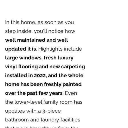
In this home, as soon as you 
step inside, you'll notice how 
well maintained and well 
updated it is
. Highlights include 
large windows, fresh luxury 
vinyl flooring and new carpeting 
installed in 2022, and the whole 
home has been freshly painted 
over the past few years
. Even 
the lower-level family room has 
updates with a 3-piece 
bathroom and laundry facilities 