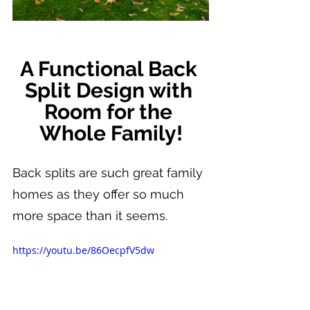
A Functional Back 
Split Design with 
Room for the 
Whole Family!
Back splits are such great family 
homes as they offer so much 
more space than it seems.
https://youtu.be/86OecpfV5dw