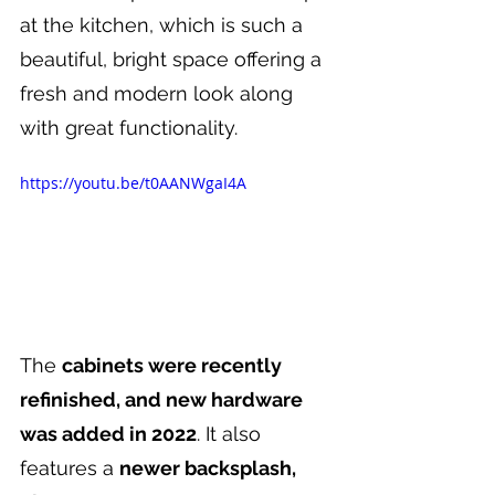
at the kitchen, which is such a 
beautiful, bright space offering a 
fresh and modern look along 
with great functionality.
https://youtu.be/t0AANWgaI4A
The 
cabinets were recently 
refinished, and new hardware 
was added in 2022
. It also 
features a 
newer backsplash, 