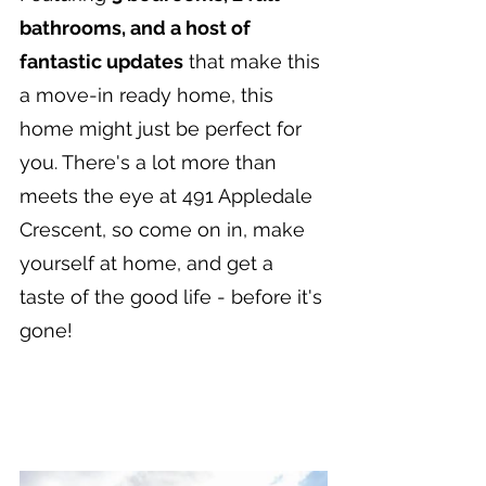
bathrooms, and a host of 
fantastic updates
 that make this 
a move-in ready home, this 
home might just be perfect for 
you. There's a lot more than 
meets the eye at 491 Appledale 
Crescent, so come on in, make 
yourself at home, and get a 
taste of the good life - before it's 
gone!