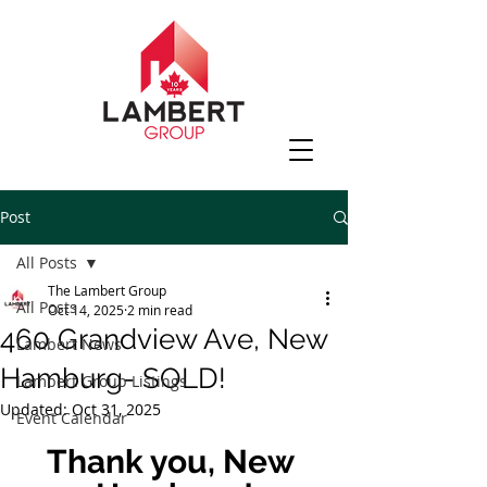
Post
All Posts
The Lambert Group
All Posts
Oct 14, 2025
2 min read
460 Grandview Ave, New
Lambert News
Hamburg- SOLD!
Lambert Group Listings
Updated:
Oct 31, 2025
Event Calendar
Thank you, New 