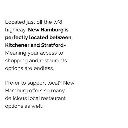
Located just off the 7/8 
highway, 
New Hamburg is 
perfectly located between 
Kitchener and Stratford- 
Meaning your access to 
shopping and restaurants 
options are endless.
Prefer to support local? New 
Hamburg offers so many 
delicious local restaurant 
options as well: