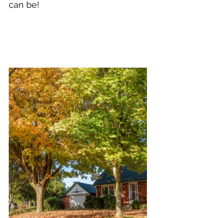
can be!