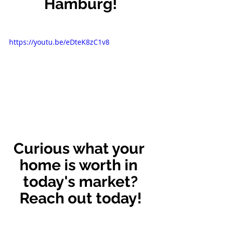
Hamburg!
https://youtu.be/eDteK8zC1v8
Curious what your 
home is worth in 
today's market?
Reach out today!