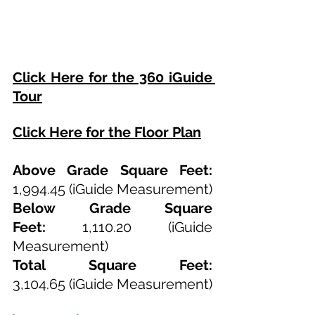
Click Here for the 360 iGuide 
Tour
Click Here for the Floor Plan
Above Grade Square Feet: 
1,994.45
 (iGuide Measurement)
Below Grade Square 
Feet:
1,110.20
 (iGuide 
Measurement)
Total Square Feet: 
3,104.65
(iGuide Measurement)