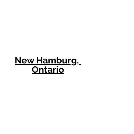
New Hamburg, 
Ontario