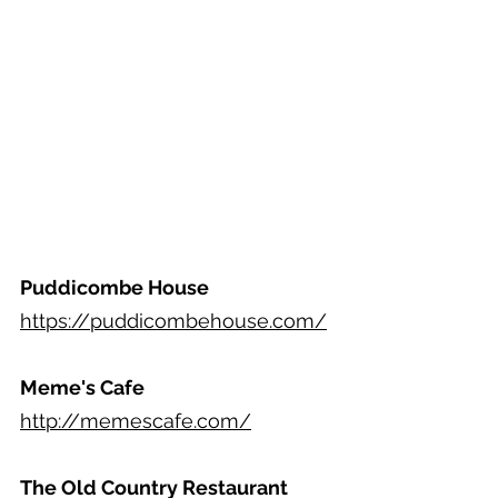
Puddicombe House
https://puddicombehouse.com/
Meme's Cafe
http://memescafe.com/
The Old Country Restaurant