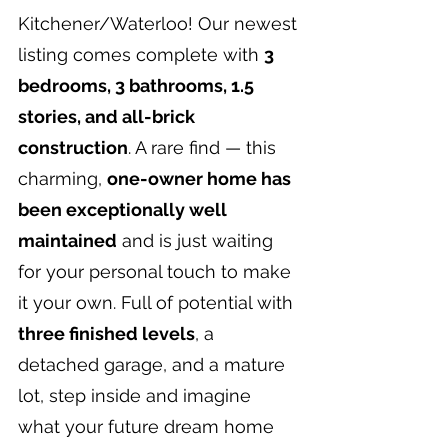
Kitchener/Waterloo! Our newest 
listing comes complete with 
3 
bedrooms, 3 bathrooms, 1.5 
stories, and all-brick 
construction
. A rare find — this 
charming, 
one-owner home has 
been exceptionally well 
maintained
 and is just waiting 
for your personal touch to make 
it your own. Full of potential with 
three finished levels
, a 
detached garage, and a mature 
lot, step inside and imagine 
what your future dream home 