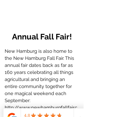
Annual Fall Fair!
New Hamburg is also home to 
the New Hamburg Fall Fair. This 
annual fair dates back as far as 
160 years celebrating all things 
agricultural and bringing an 
entire community together for 
one magical weekend each 
September: 
http://www.newhamburgfallfair.c
a/