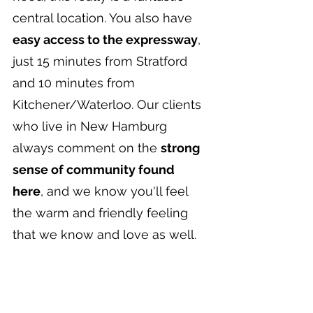
central location. You also have 
easy access to the expressway
, 
just 15 minutes from Stratford 
and 10 minutes from 
Kitchener/Waterloo. Our clients 
who live in New Hamburg 
always comment on the 
strong 
sense of community found 
here
, and we know you'll feel 
the warm and friendly feeling 
that we know and love as well.