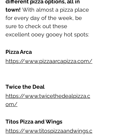
different pizza options, all in 
town!
 With almost a pizza place 
for every day of the week, be 
sure to check out these 
excellent ooey gooey hot spots:
Pizza Arca
https://www.pizzaarcapizza.com/
Twice the Deal
https://www.twicethedealpizza.c
om/
Titos Pizza and Wings
https://www.titospizzaandwings.c