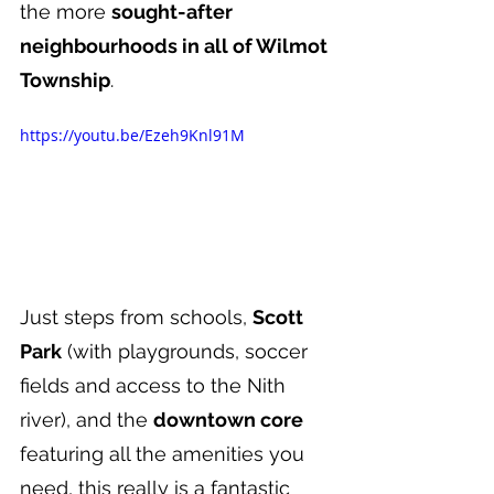
the more 
sought-after 
neighbourhoods in all of Wilmot 
Township
.
https://youtu.be/Ezeh9Knl91M
Just steps from schools, 
Scott 
Park
 (with playgrounds, soccer 
fields and access to the Nith 
river), and the 
downtown core 
featuring all the amenities you 
need, this really is a fantastic 