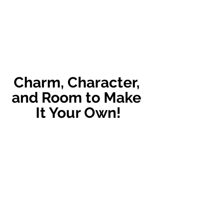
Charm, Character, 
and Room to Make 
It Your Own!