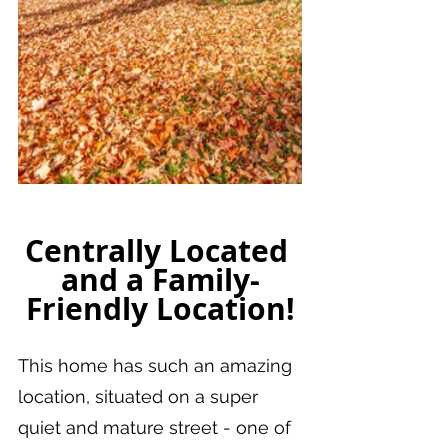
Centrally Located 
and a Family-
Friendly Location!
This home has such an amazing 
location, situated on a super 
quiet and mature street - one of 