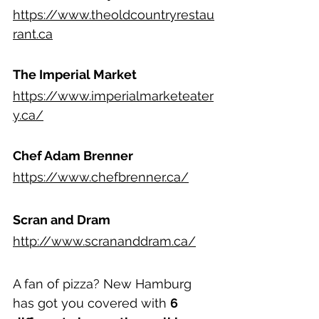
https://www.theoldcountryrestau
rant.ca
The Imperial Market
https://www.imperialmarketeater
y.ca/
Chef Adam Brenner
https://www.chefbrenner.ca/
Scran and Dram
http://www.scrananddram.ca/
A fan of pizza? New Hamburg 
has got you covered with 
6 