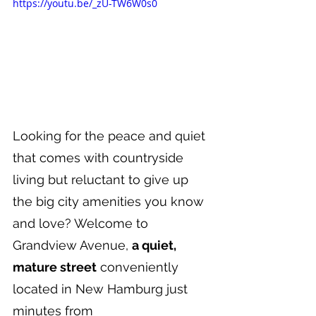
https://youtu.be/_zU-TW6W0s0
Looking for the peace and quiet 
that comes with countryside 
living but reluctant to give up 
the big city amenities you know 
and love? Welcome to 
Grandview Avenue, 
a quiet, 
mature street
 conveniently 
located in New Hamburg just 
minutes from 