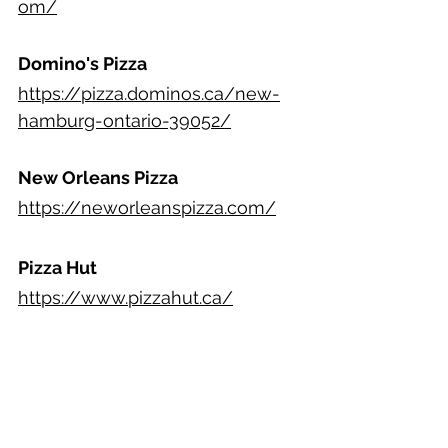
om/
Domino's Pizza
https://pizza.dominos.ca/new-
hamburg-ontario-39052/
New Orleans Pizza
https://neworleanspizza.com/
Pizza Hut
https://www.pizzahut.ca/