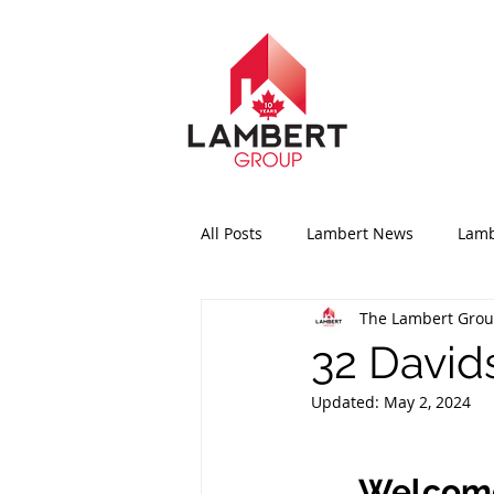
All Posts
Lambert News
Lamb
The Lambert Gro
32 Davids
Updated:
May 2, 2024
Welcome 