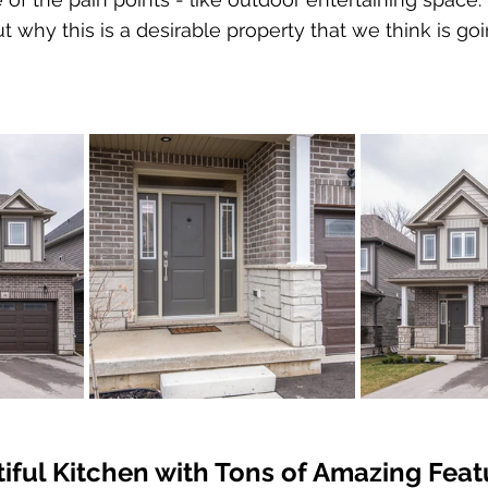
t why this is a desirable property that we think is go
iful Kitchen with Tons of Amazing Feat