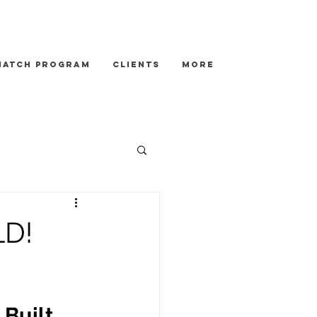
Match Program
Clients
More
LD!
Built 