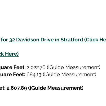
for 32 Davidson Drive in Stratford (Click He
ck Here)
uare Feet: 
2,022.76 (iGuide Measurement)
uare Feet:
 684.13 (iGuide Measurement)
et: 2,607.89 (iGuide Measurement)