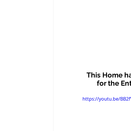
This Home ha
for the En
https://youtu.be/BB2