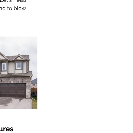
ing to blow 
ures