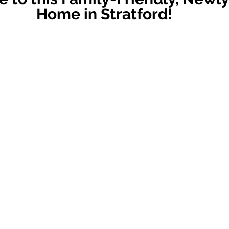
Home in Stratford!