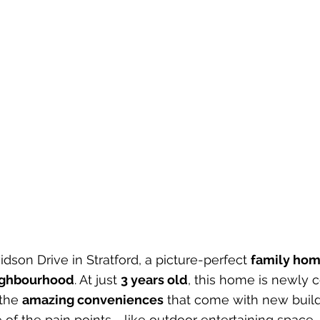
son Drive in Stratford, a picture-perfect 
family home
eighbourhood
. At just 
3 years old
, this home is newly 
the 
amazing conveniences
 that come with new build
 of the pain points - like outdoor entertaining space.