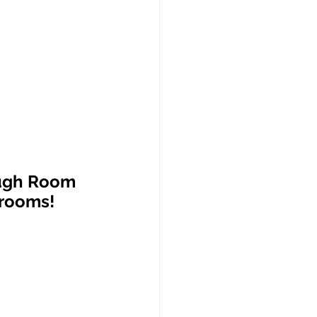
ugh Room 
hrooms!