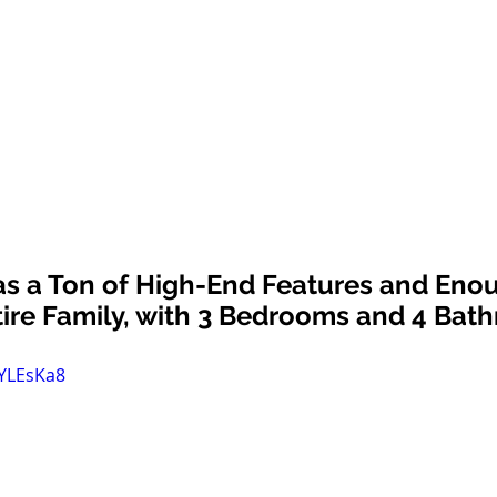
s a Ton of High-End Features and Eno
tire Family, with 3 Bedrooms and 4 Bat
fYLEsKa8