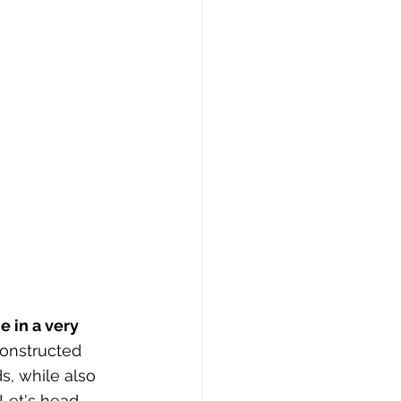
 in a very 
constructed 
s, while also 
 Let's head 