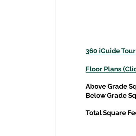
360 iGuide Tour 
Floor Plans (Cli
Above Grade Sq
Below Grade Sq
Total Square Fe