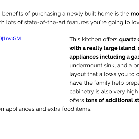
benefits of purchasing a newly built home is the 
mo
 lots of state-of-the-art features you're going to lov
0OJ1nviGM
This kitchen offers 
quartz 
with a really large island, 
appliances including a ga
undermount sink, and a pre
layout that allows you to 
have the family help prep
cabinetry is also very high
offers 
tons of additional 
hen appliances and extra food items.