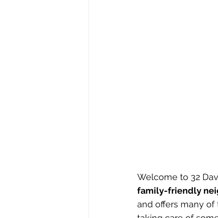
Welcome to 32 David
family-friendly n
and offers many of 
taking care of some