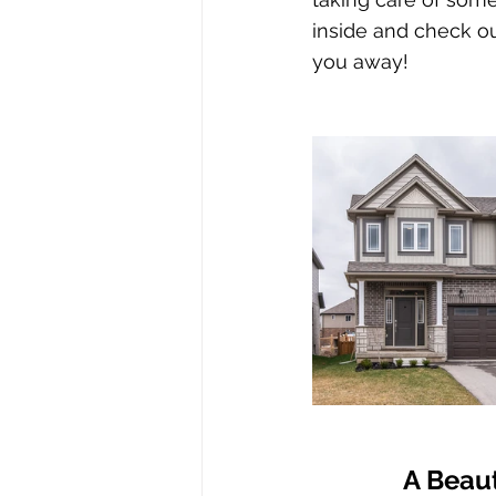
inside and check ou
you away!
A Beaut