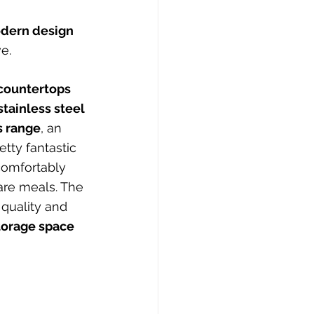
dern design 
e.
countertops 
stainless steel 
s range
, an 
tty fantastic 
comfortably 
are meals. The 
 quality and 
storage space