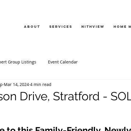
About
Services
Nithview
Home 
ert Group Listings
Event Calendar
up
Mar 14, 2024
4 min read
on Drive, Stratford - SO
to this Family-Friendly, Newly 