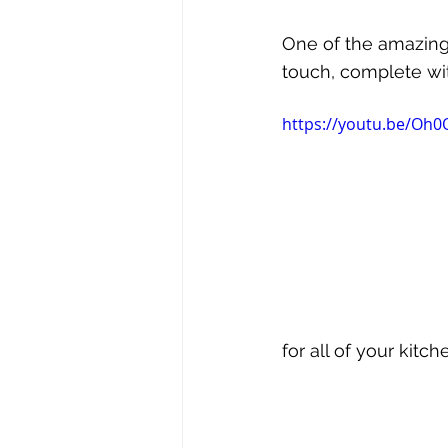
One of the amazing 
touch, complete with
https://youtu.be/Oh
for all of your kitc