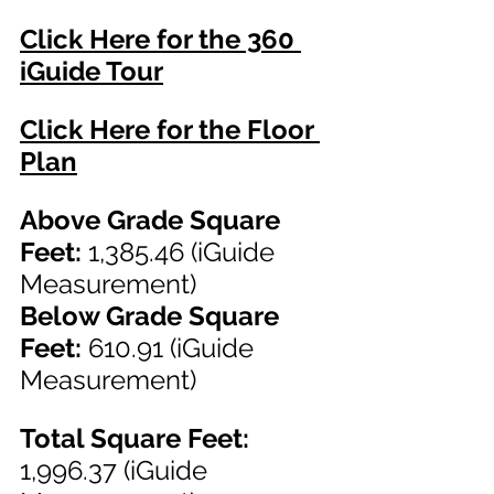
Click Here for the 360 
iGuide Tour
Click Here for the Floor 
Plan
Above Grade Square 
Feet: 
1,385.46 (iGuide 
Measurement)
Below Grade Square 
Feet:
 610.91 (iGuide 
Measurement)
Total Square Feet: 
1,996.37
(iGuide 