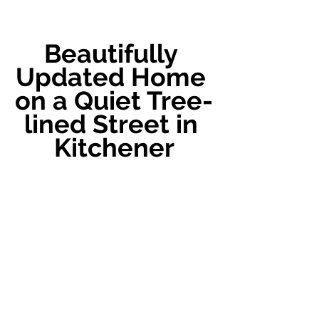
Beautifully 
Updated Home 
on a Quiet Tree-
lined Street in 
Kitchener