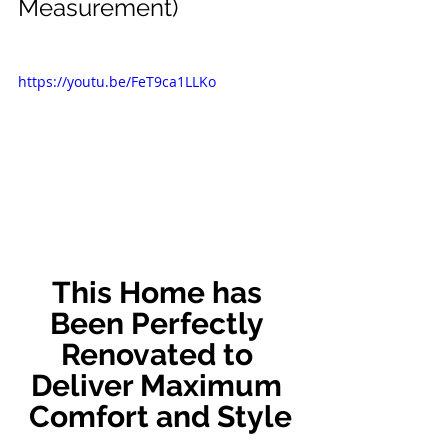
Measurement)
https://youtu.be/FeT9ca1LLKo
This Home has 
Been Perfectly 
Renovated to 
Deliver Maximum 
Comfort and Style