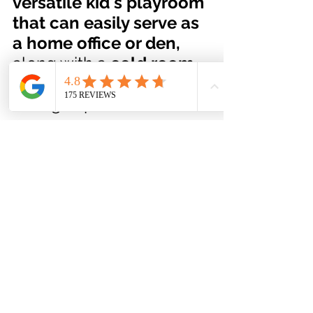
versatile kid's playroom 
that can easily serve as 
a home office or den, 
along with a 
cold room
and plenty of extra 
storage space
A Fully Fenced 
Park-like Backyard 
that was Built for 
Entertaining!