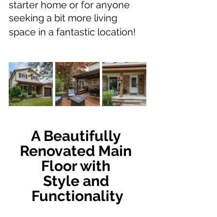
starter home or for anyone 
seeking a bit more living 
space in a fantastic location!
A Beautifully 
Renovated Main 
Floor with 
Style and 
Functionality