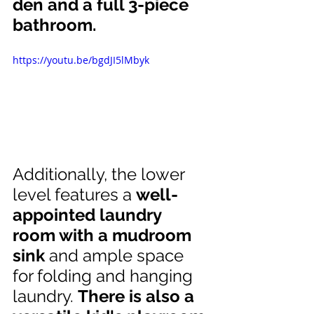
den and a full 3-piece 
bathroom.
https://youtu.be/bgdJI5lMbyk
Additionally, the lower 
level features a 
well-
appointed laundry 
room with a mudroom 
sink
 and ample space 
for folding and hanging 
laundry. 
There is also a 