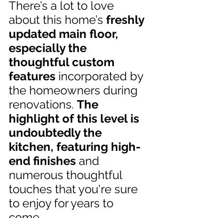
There’s a lot to love 
about this home’s 
freshly 
updated main floor, 
especially the 
thoughtful custom 
features
 incorporated by 
the homeowners during 
renovations. 
The 
highlight of this level is 
undoubtedly the 
kitchen, featuring high-
end finishes
 and 
numerous thoughtful 
touches that you're sure 
to enjoy for years to 
come.