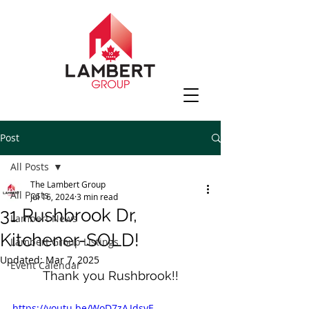
Post
All Posts
The Lambert Group
All Posts
Jul 16, 2024
3 min read
31 Rushbrook Dr,
Lambert News
Kitchener-SOLD!
Lambert Group Listings
Updated:
Mar 7, 2025
Event Calendar
Thank you Rushbrook!!
https://youtu.be/WoD7zAJdsyE