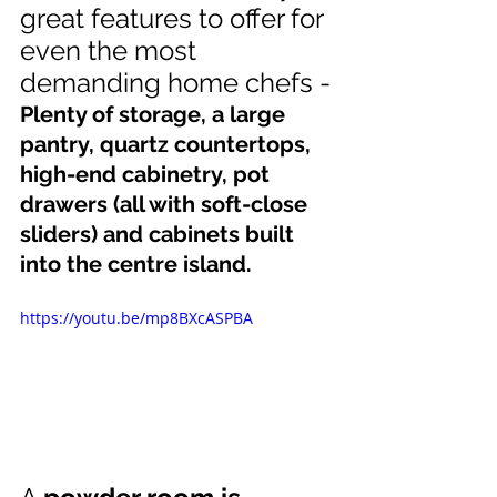
great features to offer for 
even the most 
demanding home chefs -
Plenty of storage, a large 
pantry, quartz countertops, 
high-end cabinetry, pot 
drawers (all with soft-close 
sliders) and cabinets built 
into the centre island.
https://youtu.be/mp8BXcASPBA