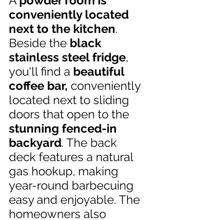
A 
powder room is 
conveniently located 
next to the kitchen
. 
Beside the 
black 
stainless steel fridge
, 
you'll find a
 beautiful 
coffee bar, 
conveniently 
located next to sliding 
doors that open to the 
stunning fenced-in 
backyard
. The back 
deck features a natural 
gas hookup, making 
year-round barbecuing 
easy and enjoyable. The 
homeowners also 