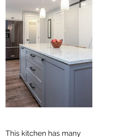
This kitchen has many 