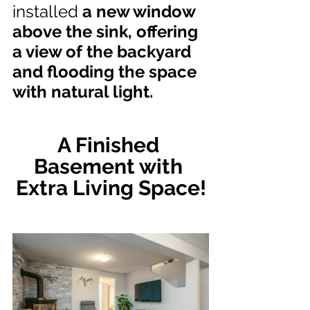
installed
 a new window 
above the sink, offering 
a view of the backyard 
and flooding the space 
with natural light.
A Finished 
Basement with 
Extra Living Space!