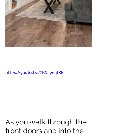
https://youtu.be/XKSayetjlBk
As you walk through the 
front doors and into the 