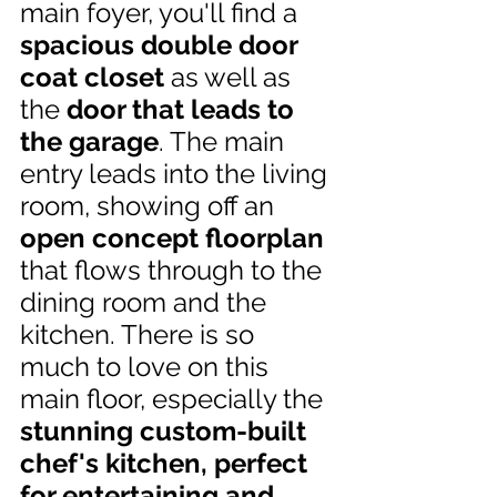
main foyer, you'll find a
spacious double door 
coat closet 
as well as 
the 
door that leads to 
the garage
. The main 
entry leads into the living 
room, showing off an 
open concept floorplan
that flows through to the 
dining room and the 
kitchen. There is so 
much to love on this 
main floor,
especially the
stunning custom-built 
chef's kitchen, perfect 
for entertaining and 