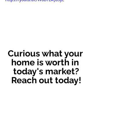
Curious what your 
home is worth in 
today's market?
Reach out today!