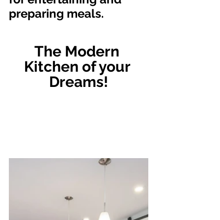
preparing meals.
The Modern 
Kitchen of your 
Dreams!