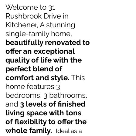
Welcome to 31 
Rushbrook Drive in 
Kitchener, A stunning 
single-family home,
beautifully renovated to 
offer an exceptional 
quality of life with the 
perfect blend of 
comfort and style. 
This 
home features 3 
bedrooms, 3 bathrooms, 
and 
3 levels of finished 
living space with tons 
of flexibility to offer the 
whole family
.  
Ideal as a 