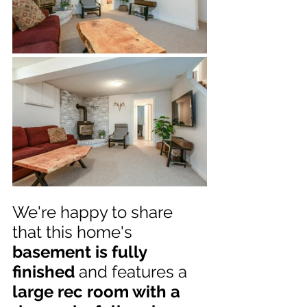
We're happy to share 
that this home's 
basement is fully 
finished
 and features a 
large rec room with a 