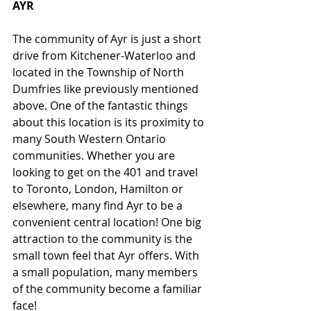
AYR
The community of Ayr is just a short 
drive from Kitchener-Waterloo and 
located in the Township of North 
Dumfries like previously mentioned 
above. One of the fantastic things 
about this location is its proximity to 
many South Western Ontario 
communities. Whether you are 
looking to get on the 401 and travel 
to Toronto, London, Hamilton or 
elsewhere, many find Ayr to be a 
convenient central location! One big 
attraction to the community is the 
small town feel that Ayr offers. With 
a small population, many members 
of the community become a familiar 
face! 