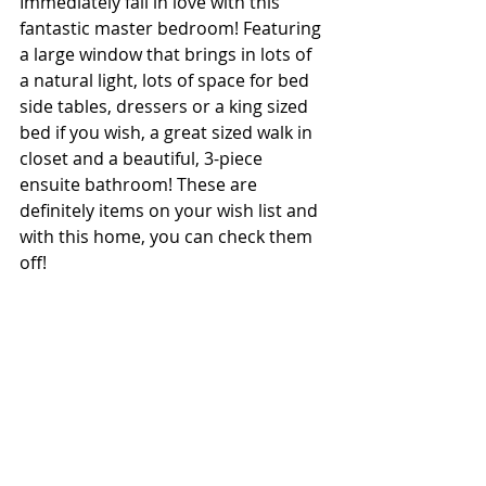
Immediately fall in love with this 
fantastic master bedroom! Featuring 
a large window that brings in lots of 
a natural light, lots of space for bed 
side tables, dressers or a king sized 
bed if you wish, a great sized walk in 
closet and a beautiful, 3-piece 
ensuite bathroom! These are 
definitely items on your wish list and 
with this home, you can check them 
off! 