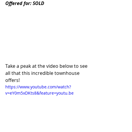
Offered for: SOLD
Take a peak at the video below to see 
all that this incredible townhouse 
offers! 
https://www.youtube.com/watch?
v=eY0m5xDKts8&feature=youtu.be