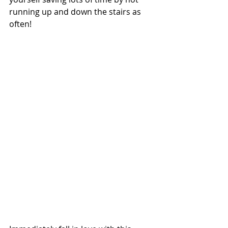
running up and down the stairs as 
often! 