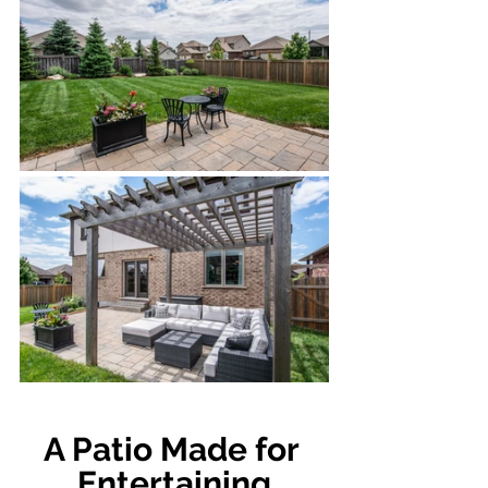
A Patio Made for 
Entertaining