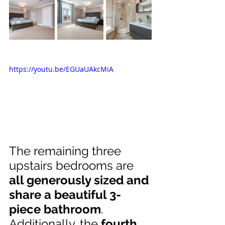
https://youtu.be/EGUaUAkcMiA
The remaining three 
upstairs bedrooms are 
all generously sized and 
share a beautiful 3-
piece bathroom
. 
Additionally, the 
fourth 