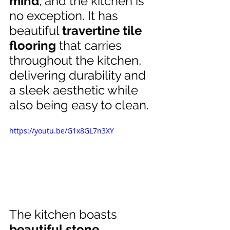
mind
, and the kitchen is 
no exception. It has 
beautiful 
travertine tile 
flooring
 that carries 
throughout the kitchen, 
delivering durability and 
a sleek aesthetic while 
also being easy to clean.
https://youtu.be/G1x8GL7n3XY
The kitchen boasts 
beautiful stone 