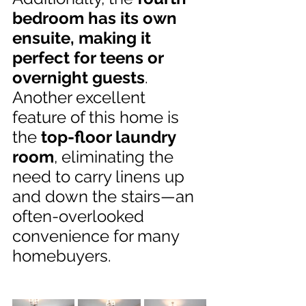
bedroom has its own 
ensuite, making it 
perfect for teens or 
overnight guests
. 
Another excellent 
feature of this home is 
the 
top-floor laundry 
room
, eliminating the 
need to carry linens up 
and down the stairs—an 
often-overlooked 
convenience for many 
homebuyers.