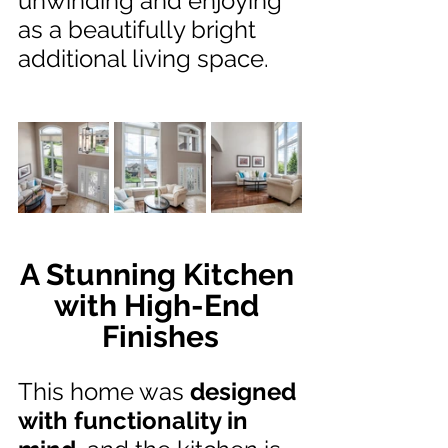
unwinding and enjoying 
as a beautifully bright 
additional living space.
A Stunning Kitchen 
with High-End 
Finishes
This home was 
designed 
with functionality in 