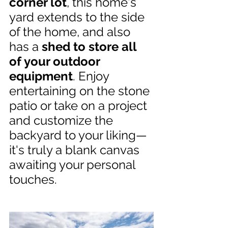
corner lot
, this home's 
yard extends to the side 
of the home, and also 
has a 
shed to store all 
of your outdoor 
equipment
. Enjoy 
entertaining on the stone 
patio or take on a project 
and customize the 
backyard to your liking—
it's truly a blank canvas 
awaiting your personal 
touches.