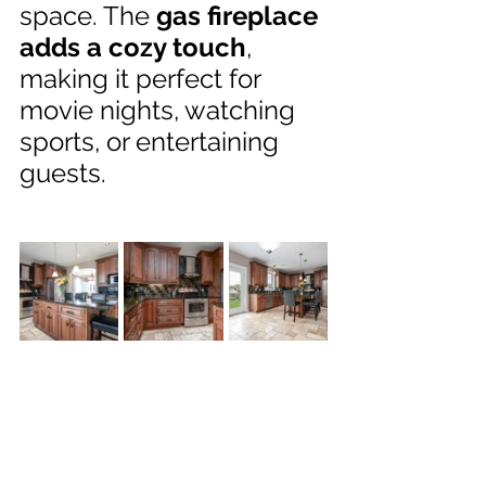
space. The 
gas fireplace 
adds a cozy touch
, 
making it perfect for 
movie nights, watching 
sports, or entertaining 
guests.