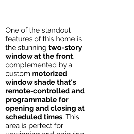
One of the standout 
features of this home is 
the stunning 
two-story 
window at the front
, 
complemented by a 
custom 
motorized 
window shade that's 
remote-controlled and 
programmable for 
opening and closing at 
scheduled times
. This 
area is perfect for 