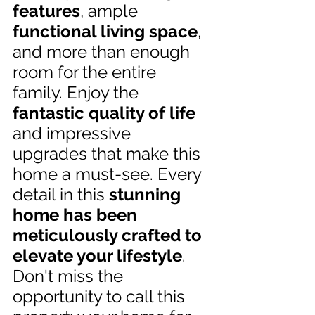
features
, ample 
functional living space
, 
and more than enough 
room for the entire 
family. Enjoy the 
fantastic quality of life
and impressive 
upgrades that make this 
home a must-see. Every 
detail in this 
stunning 
home has been 
meticulously crafted to 
elevate your lifestyle
. 
Don't miss the 
opportunity to call this 