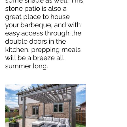
some shade as well. This 
stone patio is also a 
great place to house 
your barbeque, and with 
easy access through the 
double doors in the 
kitchen, prepping meals 
will be a breeze all 
summer long.