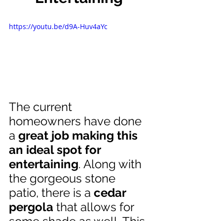
https://youtu.be/d9A-Huv4aYc
The current 
homeowners have done 
a 
great job making this 
an ideal spot for 
entertaining
. Along with 
the gorgeous stone 
patio, there is a 
cedar 
pergola
 that allows for 