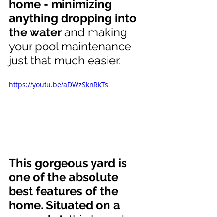
home - minimizing 
anything dropping into 
the water
 and making 
your pool maintenance 
just that much easier.
https://youtu.be/aDWzSknRkTs
This gorgeous yard is 
one of the absolute 
best features of the 
home. Situated on a 