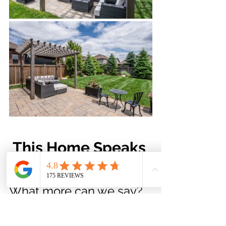
This Home Speaks 
for Itself
What more can we say? 
The exterior of this home 
truly speaks for itself. 