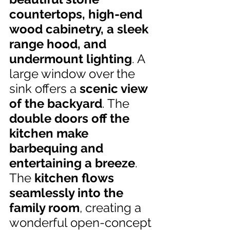
countertops, high-end 
wood cabinetry, a sleek 
range hood, and 
undermount lighting
. A 
large window over the 
sink offers a 
scenic view 
of the backyard
. The 
double doors off the 
kitchen make 
barbequing and 
entertaining a breeze
. 
The 
kitchen flows 
seamlessly into the 
family room
, creating a 
wonderful open-concept 