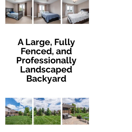
A Large, Fully 
Fenced, and 
Professionally 
Landscaped 
Backyard 