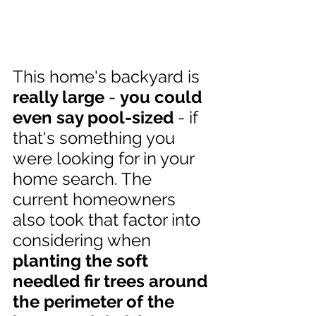
This home's backyard is 
really large
 - 
you could 
even say pool-sized
 - if 
that's something you 
were looking for in your 
home search. The 
current homeowners 
also took that factor into 
considering when 
planting the soft 
needled fir trees around 
the perimeter of the 