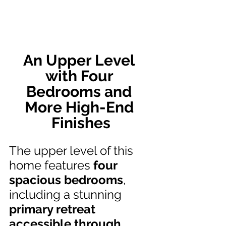
An Upper Level 
with Four 
Bedrooms and 
More High-End 
Finishes
The upper level of this 
home features 
four 
spacious bedrooms
, 
including a stunning 
primary retreat 
accessible through 