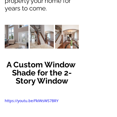
property your home for 
years to come.
A Custom Window 
Shade for the 2-
Story Window
https://youtu.be/FkIWsWS7BRY