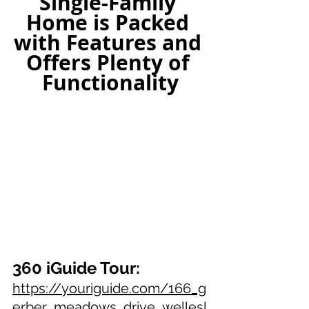
Single-Family 
Home is Packed 
with Features and 
Offers Plenty of 
Functionality
360 iGuide Tour:
https://youriguide.com/166_g
erber_meadows_drive_wellesl