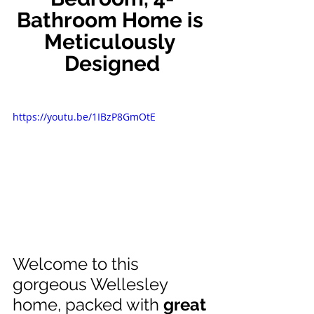
Bathroom Home is 
Meticulously 
Designed
https://youtu.be/1IBzP8GmOtE
Welcome to this 
gorgeous Wellesley 
home, packed with 
great 