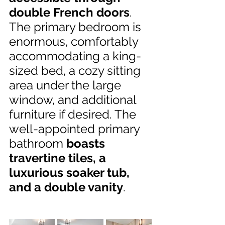
double French doors
. 
The primary bedroom is 
enormous, comfortably 
accommodating a king-
sized bed, a cozy sitting 
area under the large 
window, and additional 
furniture if desired. The 
well-appointed primary 
bathroom 
boasts 
travertine tiles, a 
luxurious soaker tub, 
and a double vanity
.