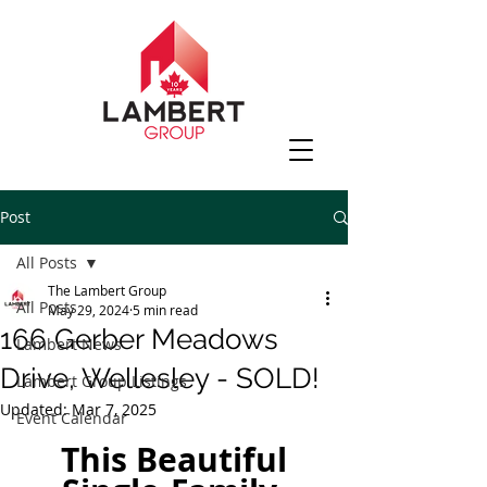
Post
All Posts
The Lambert Group
All Posts
May 29, 2024
5 min read
166 Gerber Meadows
Lambert News
Drive, Wellesley - SOLD!
Lambert Group Listings
Updated:
Mar 7, 2025
Event Calendar
 This Beautiful 