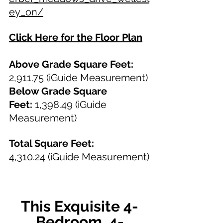
ey_on/
Click Here for the Floor Plan
Above Grade Square Feet: 
2,911.75 (iGuide Measurement)
Below Grade Square 
Feet:
 1,398.49 (iGuide 
Measurement)
Total Square Feet: 
4,310.24
(iGuide Measurement)
This Exquisite 4-
Bedroom, 4-