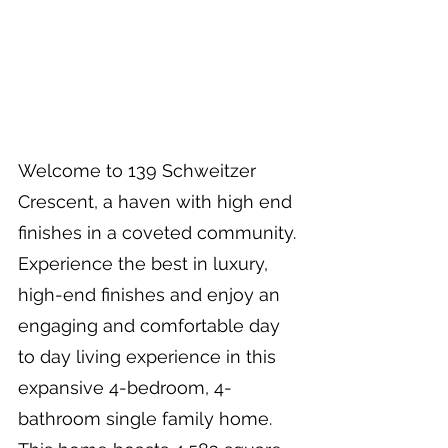
Welcome to 139 Schweitzer 
Crescent, a haven with high end 
finishes in a coveted community. 
Experience the best in luxury, 
high-end finishes and enjoy an 
engaging and comfortable day 
to day living experience in this 
expansive 4-bedroom, 4-
bathroom single family home. 