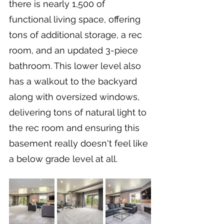
there is nearly 1,500 of 
functional living space, offering 
tons of additional storage, a rec 
room, and an updated 3-piece 
bathroom. This lower level also 
has a walkout to the backyard 
along with oversized windows, 
delivering tons of natural light to 
the rec room and ensuring this 
basement really doesn't feel like 
a below grade level at all.