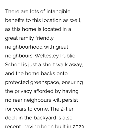
There are lots of intangible 
benefits to this location as well, 
as this home is located in a 
great family friendly 
neighbourhood with great 
neighbours. Wellesley Public 
School is just a short walk away, 
and the home backs onto 
protected greenspace, ensuring 
the privacy afforded by having 
no rear neighbours will persist 
for years to come. The 2-tier 
deck in the backyard is also 
recent, having been built in 2023. 