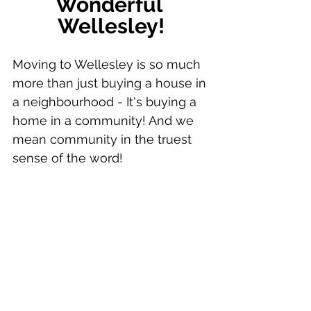
Wonderful 
Wellesley!
Moving to Wellesley is so much 
more than just buying a house in 
a neighbourhood - It's buying a 
home in a community! And we 
mean community in the truest 
sense of the word!