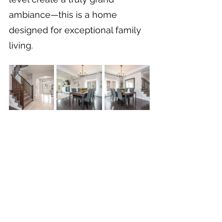
ambiance—this is a home 
designed for exceptional family 
living.