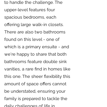
to handle the challenge. The 
upper-level features four 
spacious bedrooms, each 
offering large walk-in closets. 
There are also two bathrooms 
found on this level - one of 
which is a primary ensuite - and 
we're happy to share that both 
bathrooms feature double sink 
vanities, a rare find in homes like 
this one. The sheer flexibility this 
amount of space offers cannot 
be understated, ensuring your 
family is prepared to tackle the 
daily challenges of life in 