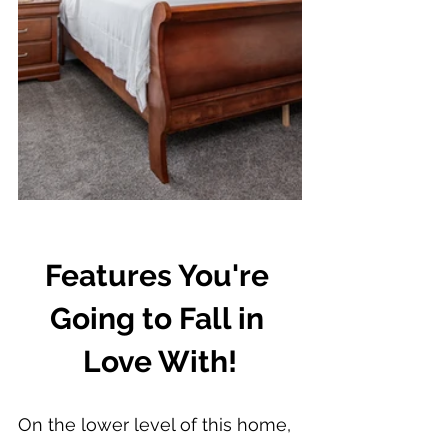
Features You're 
Going to Fall in 
Love With!
On the lower level of this home, 