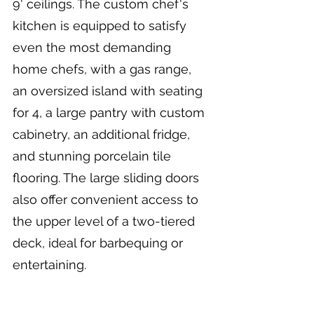
9' ceilings. The custom chef's 
kitchen is equipped to satisfy 
even the most demanding 
home chefs, with a gas range, 
an oversized island with seating 
for 4, a large pantry with custom 
cabinetry, an additional fridge, 
and stunning porcelain tile 
flooring. The large sliding doors 
also offer convenient access to 
the upper level of a two-tiered 
deck, ideal for barbequing or 
entertaining.