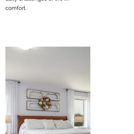
comfort.