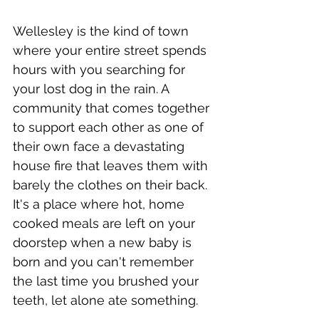
Wellesley is the kind of town 
where your entire street spends 
hours with you searching for 
your lost dog in the rain. A 
community that comes together 
to support each other as one of 
their own face a devastating 
house fire that leaves them with 
barely the clothes on their back. 
It's a place where hot, home 
cooked meals are left on your 
doorstep when a new baby is 
born and you can't remember 
the last time you brushed your 
teeth, let alone ate something.