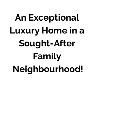
An Exceptional 
Luxury Home in a 
Sought-After 
Family 
Neighbourhood!