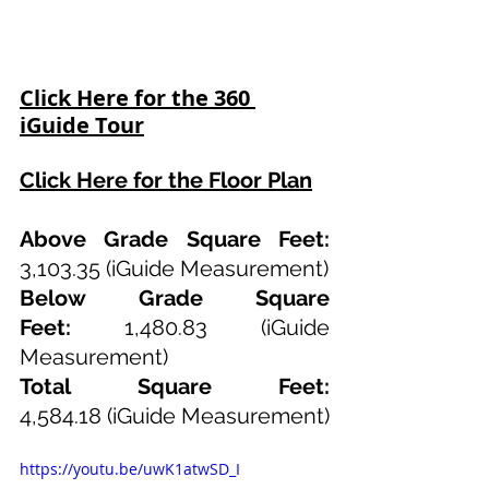
Click Here for the 360 
iGuide Tour
Click Here for the Floor Plan
Above Grade Square Feet: 
3,103.35 (iGuide Measurement)
Below Grade Square 
Feet:
 1,480.83 (iGuide 
Measurement)
Total Square Feet: 
4,584.18
(iGuide Measurement)
https://youtu.be/uwK1atwSD_I