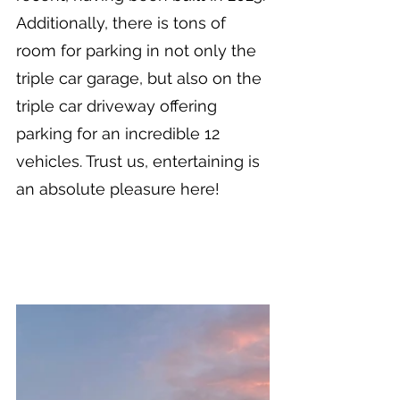
Additionally, there is tons of 
room for parking in not only the 
triple car garage, but also on the 
triple car driveway offering 
parking for an incredible 12 
vehicles. Trust us, entertaining is 
an absolute pleasure here!