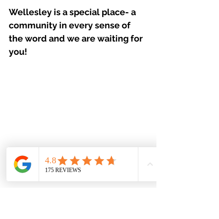
Wellesley is a special place- a 
community in every sense of 
the word and we are waiting for 
you!