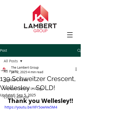
Post
All Posts
The Lambert Group
All Posts
Jul 12, 2025
4 min read
139 Schweitzer Crescent,
Lambert News
Wellesley - SOLD!
Lambert Group Listings
Updated:
Sep 5, 2025
Event Calendar
Thank you Wellesley!!
https://youtu.be/XFr5owVw5M4