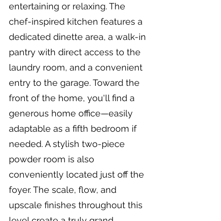
entertaining or relaxing. The 
chef-inspired kitchen features a 
dedicated dinette area, a walk-in 
pantry with direct access to the 
laundry room, and a convenient 
entry to the garage. Toward the 
front of the home, you'll find a 
generous home office—easily 
adaptable as a fifth bedroom if 
needed. A stylish two-piece 
powder room is also 
conveniently located just off the 
foyer. The scale, flow, and 
upscale finishes throughout this 
level create a truly grand 