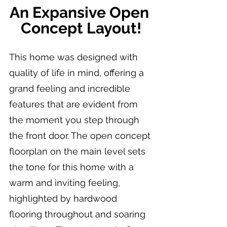
An Expansive Open 
Concept Layout!
This home was designed with 
quality of life in mind, offering a 
grand feeling and incredible 
features that are evident from 
the moment you step through 
the front door. The open concept 
floorplan on the main level sets 
the tone for this home with a 
warm and inviting feeling, 
highlighted by hardwood 
flooring throughout and soaring 