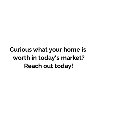
Curious what your home is 
worth in today's market?
Reach out today!