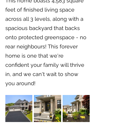
This home boasts 4,583 square 
feet of finished living space 
across all 3 levels, along with a 
spacious backyard that backs 
onto protected greenspace - no 
rear neighbours! This forever 
home is one that we're 
confident your family will thrive 
in, and we can't wait to show 
you around!