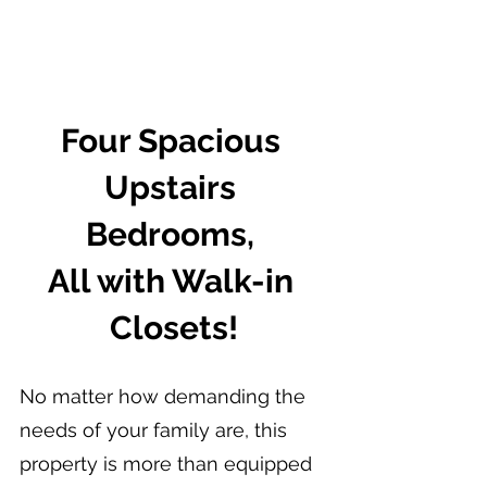
Four Spacious 
Upstairs 
Bedrooms, 
All with Walk-in 
Closets!
No matter how demanding the 
needs of your family are, this 
property is more than equipped 