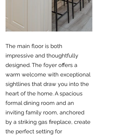
The main floor is both 
impressive and thoughtfully 
designed. The foyer offers a 
warm welcome with exceptional 
sightlines that draw you into the 
heart of the home. A spacious 
formal dining room and an 
inviting family room, anchored 
by a striking gas fireplace, create 
the perfect setting for 