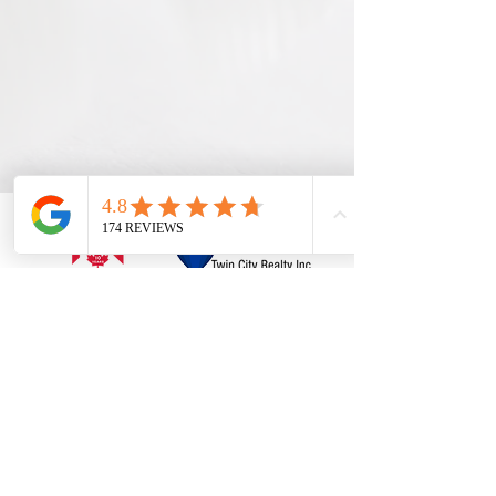
ABOUT
Services
Listings
Home Match